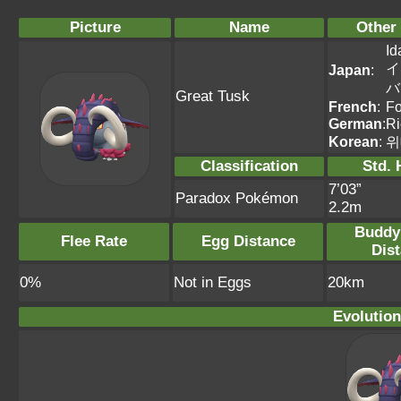
Picture
Name
Other
Id
イ
Japan
:
バ
Great Tusk
French
:
Fo
German
:
R
Korean
:
위
Classification
Std. 
7’03”
Paradox Pokémon
2.2m
Buddy
Flee Rate
Egg Distance
Dis
0%
Not in Eggs
20km
Evolution