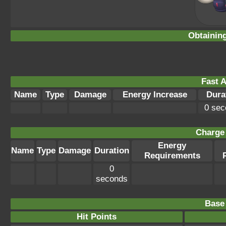
Obtainin
Fast A
Name
Type
Damage
Energy Increase
Dura
0 sec
Charge 
Energy
Name
Type
Damage
Duration
Requirements
0
seconds
Base 
Hit Points