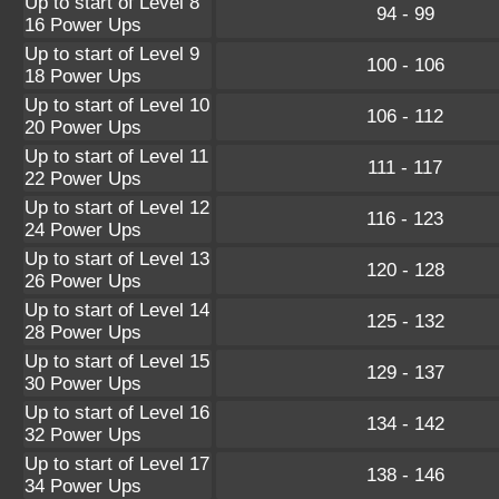
Up to start of Level 8
94 - 99
16 Power Ups
Up to start of Level 9
100 - 106
18 Power Ups
Up to start of Level 10
106 - 112
20 Power Ups
Up to start of Level 11
111 - 117
22 Power Ups
Up to start of Level 12
116 - 123
24 Power Ups
Up to start of Level 13
120 - 128
26 Power Ups
Up to start of Level 14
125 - 132
28 Power Ups
Up to start of Level 15
129 - 137
30 Power Ups
Up to start of Level 16
134 - 142
32 Power Ups
Up to start of Level 17
138 - 146
34 Power Ups