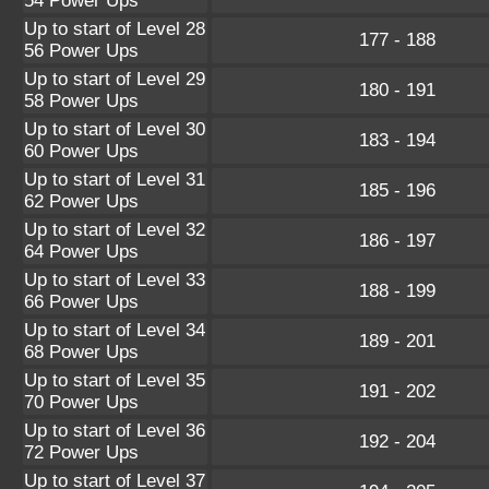
54 Power Ups
Up to start of Level 28
177 - 188
56 Power Ups
Up to start of Level 29
180 - 191
58 Power Ups
Up to start of Level 30
183 - 194
60 Power Ups
Up to start of Level 31
185 - 196
62 Power Ups
Up to start of Level 32
186 - 197
64 Power Ups
Up to start of Level 33
188 - 199
66 Power Ups
Up to start of Level 34
189 - 201
68 Power Ups
Up to start of Level 35
191 - 202
70 Power Ups
Up to start of Level 36
192 - 204
72 Power Ups
Up to start of Level 37