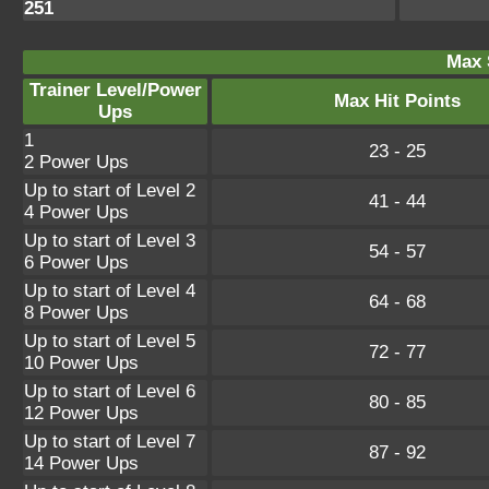
251
Max 
Trainer Level/Power
Max Hit Points
Ups
1
23 - 25
2 Power Ups
Up to start of Level 2
41 - 44
4 Power Ups
Up to start of Level 3
54 - 57
6 Power Ups
Up to start of Level 4
64 - 68
8 Power Ups
Up to start of Level 5
72 - 77
10 Power Ups
Up to start of Level 6
80 - 85
12 Power Ups
Up to start of Level 7
87 - 92
14 Power Ups