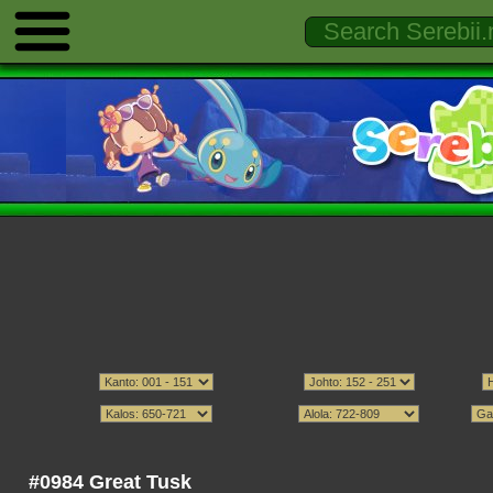
#0984 Great Tusk