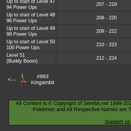
Up to start of Level 47
207 - 219
94 Power Ups
Up to start of Level 48
208 - 220
96 Power Ups
Up to start of Level 49
209 - 222
98 Power Ups
Up to start of Level 50
210 - 223
100 Power Ups
Level 51
212 - 224
(Buddy Boost)
#983
<---
Kingambit
All Content is © Copyright of Serebii.net 1999-20
Pokémon and All Respective Names are T
Support us