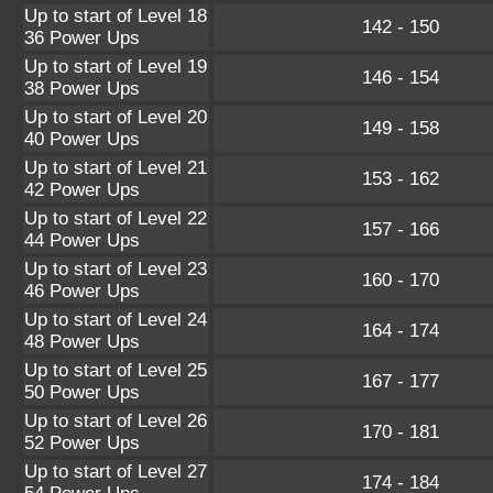
Up to start of Level 18
142 - 150
36 Power Ups
Up to start of Level 19
146 - 154
38 Power Ups
Up to start of Level 20
149 - 158
40 Power Ups
Up to start of Level 21
153 - 162
42 Power Ups
Up to start of Level 22
157 - 166
44 Power Ups
Up to start of Level 23
160 - 170
46 Power Ups
Up to start of Level 24
164 - 174
48 Power Ups
Up to start of Level 25
167 - 177
50 Power Ups
Up to start of Level 26
170 - 181
52 Power Ups
Up to start of Level 27
174 - 184