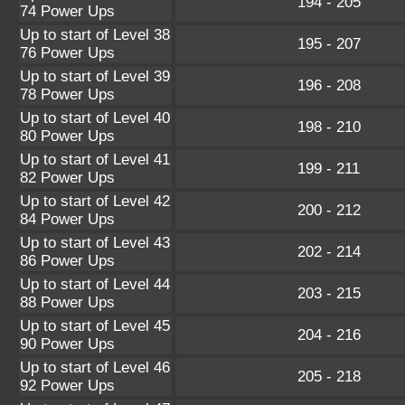
194 - 205
74 Power Ups
Up to start of Level 38
195 - 207
76 Power Ups
Up to start of Level 39
196 - 208
78 Power Ups
Up to start of Level 40
198 - 210
80 Power Ups
Up to start of Level 41
199 - 211
82 Power Ups
Up to start of Level 42
200 - 212
84 Power Ups
Up to start of Level 43
202 - 214
86 Power Ups
Up to start of Level 44
203 - 215
88 Power Ups
Up to start of Level 45
204 - 216
90 Power Ups
Up to start of Level 46
205 - 218
92 Power Ups