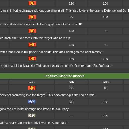
120
100
 close, inflicting damage without guarding itself. This also lowers the user's Defense and Sp. 
??
100
cutting down the target's HP to roughly equal the user's HP.
120
85
ve horn, the user rams into the target with no letup.
150
80
with a hazardous full-power headbutt. This also damages the user terribly.
120
100
rget in a full-body tackle. This also lowers the user's Defense and Sp. Def stats.
Technical Machine Attacks
Cat.
Att.
Acc.
90
85
tack for slamming into the target. This also damages the user a little.
20
100
et's face to inflict damage and lower its accuracy.
--
100
with a scary face to harshly lower its Speed stat.