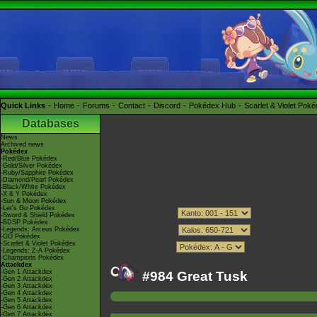
Quick Links
Home
Forums
Contact
Discord
Pokédex Hub
Scarlet & Violet Pok
Databases
News
Archived news
Pokédex
-Red/Blue Pokédex
-Gold/Silver Pokédex
-Ruby/Sapphire Pokédex
-Diamond/Pearl Pokédex
-Black/White Pokédex
-X & Y Pokédex
-Sun & Moon Pokédex
-Let's Go Pokédex
-Sword & Shield Pokédex
-BDSP Pokédex
-Legends: Arceus Pokédex
-GO Pokédex
-Scarlet & Violet Pokédex
-Legends: Z-A Pokédex
-Champions Pokédex
Attackdex
-Gen 1 Attackdex
#984 Great Tusk
-Gen 2 Attackdex
-Gen 3 Attackdex
-Gen 4 Attackdex
-Gen 5 Attackdex
-Gen 6 Attackdex
-Gen 7 Attackdex