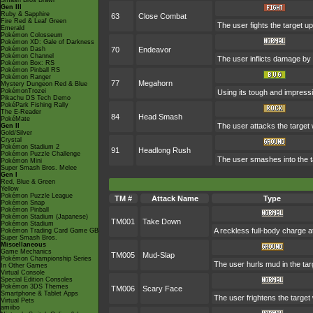
Smash Bros Brawl
Gen III
Ruby & Sapphire
63
Close Combat
Fire Red & Leaf Green
The user fights the target up
Emerald
Pokémon Colosseum
Pokémon XD: Gale of Darkness
Pokémon Dash
70
Endeavor
Pokémon Channel
The user inflicts damage by 
Pokémon Box: RS
Pokémon Pinball RS
Pokémon Ranger
77
Megahorn
Mystery Dungeon Red & Blue
PokémonTrozei
Using its tough and impressi
Pikachu DS Tech Demo
PokéPark Fishing Rally
The E-Reader
84
Head Smash
PokéMate
The user attacks the target 
Gen II
Gold/Silver
Crystal
Pokémon Stadium 2
91
Headlong Rush
Pokémon Puzzle Challenge
The user smashes into the ta
Pokémon Mini
Super Smash Bros. Melee
Gen I
Red, Blue & Green
Yellow
Pokémon Puzzle League
TM #
Attack Name
Type
Pokémon Snap
Pokémon Pinball
Pokémon Stadium (Japanese)
TM001
Take Down
Pokémon Stadium
A reckless full-body charge at
Pokémon Trading Card Game GB
Super Smash Bros.
Miscellaneous
Game Mechanics
TM005
Mud-Slap
Pokémon Championship Series
The user hurls mud in the targ
In Other Games
Virtual Console
Special Edition Consoles
Pokémon 3DS Themes
TM006
Scary Face
Smartphone & Tablet Apps
The user frightens the target 
Virtual Pets
amiibo