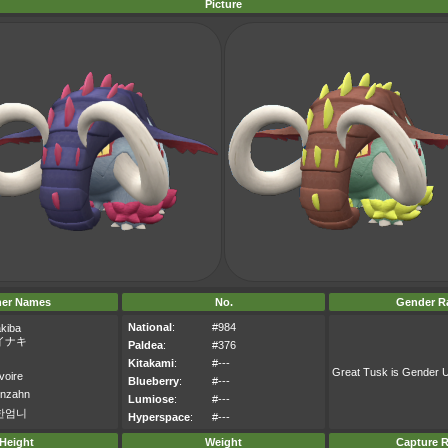
Picture
her Names
No.
Gender Ra
National
:
#984
akiba
イナキ
Paldea
:
#376
Kitakami
:
#---
Great Tusk is Gender
voire
Blueberry
:
#---
enzahn
Lumiose
:
#---
한엄니
Hyperspace
:
#---
Height
Weight
Capture R