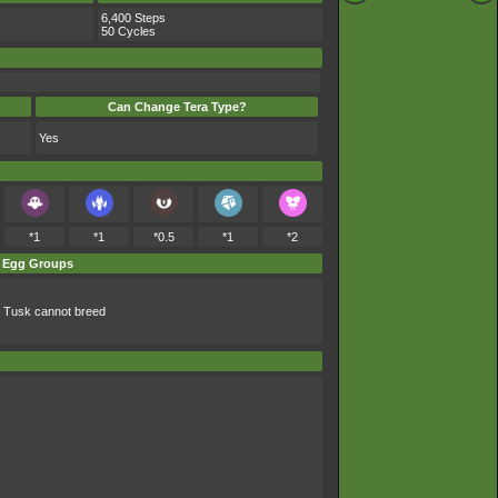
6,400 Steps
50 Cycles
Can Change Tera Type?
Yes
*1
*1
*0.5
*1
*2
Egg Groups
 Tusk cannot breed