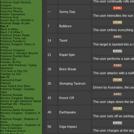
The user continually rolls in
Pokémon Super Mystery
Dungeon
Pokémon Picross
Detective Pikachu
—
Sunny Day
Pokkén Tournament
The user intensifies the sun
Pokémon Duel
Smash Bros for 3DS/Wii U
Nintendo Badge Arcade
7
Bulldoze
Gen V
Black & White
The user strikes everything 
Black 2 & White 2
Pokémon Dream Radar
Pokémon Tretta Lab
14
Taunt
Pokémon Rumble U
The target is taunted into a 
Mystery Dungeon: Gates to
Infinity
Pokémon Conquest
PokéPark 2: Wonders Beyond
21
Rapid Spin
Pokémon Rumble Blast
The user performs a spin at
Pokédex 3D
Pokédex 3D Pro
Learn With Pokémon: Typing
Adventure
28
Brick Break
TCG How to Play DS
The user attacks with a swi
Pokédex for iOS
Gen IV
Diamond & Pearl
Platinum
35
Stomping Tantrum
Heart Gold & Soul Silver
Driven by frustration, the us
Pokémon Ranger: Guardian
Signs
Pokémon Rumble
42
Knock Off
Mystery Dungeon: Blazing,
Stormy & Light Adventure Squad
The user slaps down the targ
PokéPark Wii - Pikachu's
Adventure
Pokémon Battle Revolution
49
Earthquake
Mystery Dungeon - Explorers of
The user sets off an earthq
Sky
Pokémon Ranger: Shadows of
Almia
Mystery Dungeon - Explorers of
56
Giga Impact
Time & Darkness
The user charges at the targ
My Pokémon Ranch