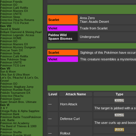
Pokémon Friends
Pokémon GO
Pokémon Café ReMix
Pokémon Masters EX
Pokémon UNITE
Pokémon Sleep
Area Zero
Scarlet
Detective Pikachu Returns
Titan:
Asado Desert
Pokémon TCG Pocket
Gen VIII
Violet
Trade from Scarlet
Sword & Shield
Brilliant Diamond & Shining Pearl
Paldea Wild
Pokémon Legends: Arceus
Underground
Pokémon HOME
Spawn Biomes
Pokémon GO
Pokémon Masters EX
Pokémon Mystery Dungeon
Rescue Team DX
Scarlet
Sightings of this Pokémon have occurr
Pokémon Smile
Pokémon Café ReMix
Violet
This creature resembles a mysterious
New Pokémon Snap
Pokémon UNITE
Pokémon TCG Live
Gen VII
Sun & Moon
Ultra Sun & Ultra Moon
Let's Go, Pikachu! & Let's Go,
Eevee!
Pokémon GO
Pokémon: Magikarp Jump
Pokémon Rumble Rush
Pokkén Tournament DX
Level
Attack Name
Type
Detective Pikachu
Pokémon Quest
Super Smash Bros. Ultimate
—
Horn Attack
Gen VI
The target is jabbed with a s
X & Y
Omega Ruby & Alpha Sapphire
Pokémon Bank
Pokémon Battle TrozeiPokémon
—
Defense Curl
Link: Battle
The user curls up and boosts
Pokémon Art Academy
The Band of Thieves & 1000
Pokémon
Pokémon Shuffle
—
Rollout
Pokémon Rumble World