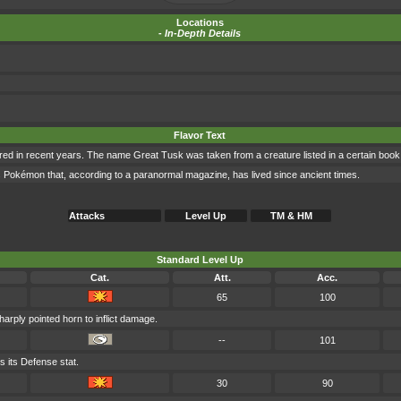
Locations
-
In-Depth Details
Flavor Text
ed in recent years. The name Great Tusk was taken from a creature listed in a certain book
 Pokémon that, according to a paranormal magazine, has lived since ancient times.
Attacks
Level Up
TM & HM
Standard Level Up
Cat.
Att.
Acc.
65
100
harply pointed horn to inflict damage.
--
101
 its Defense stat.
30
90