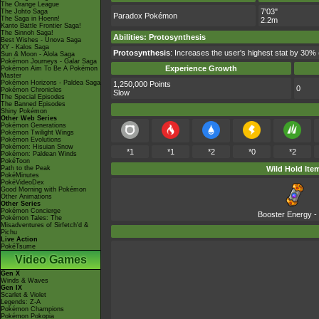
The Orange League
7'03"
The Johto Saga
Paradox Pokémon
The Saga in Hoenn!
2.2m
Kanto Battle Frontier Saga!
The Sinnoh Saga!
Abilities
:
Protosynthesis
Best Wishes - Unova Saga
XY - Kalos Saga
Protosynthesis
: Increases the user's highest stat by 30% 
Sun & Moon - Alola Saga
Pokémon Journeys - Galar Saga
Experience Growth
Pokémon Aim To Be A Pokémon
Master
Pokémon Horizons - Paldea Saga
1,250,000 Points
0
Pokémon Chronicles
Slow
The Special Episodes
The Banned Episodes
Shiny Pokémon
Other Web Series
Pokémon Generations
Pokémon Twilight Wings
Pokémon Evolutions
Pokémon: Hisuian Snow
*1
*1
*2
*0
*2
Pokémon: Paldean Winds
PokéToon
Path to the Peak
Wild Hold Ite
PokéMinutes
PokéVideoDex
Good Morning with Pokémon
Other Animations
Other Series
Pokémon Concierge
Booster Energy
-
Pokémon Tales: The
Misadventures of Sirfetch'd &
Pichu
Live Action
PokéTsume
Video Games
Gen X
Winds & Waves
Gen IX
Scarlet & Violet
Legends: Z-A
Pokémon Champions
Pokémon Pokopia