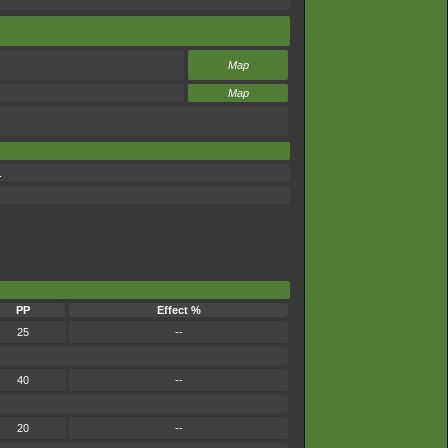
Map
Map
.
PP
Effect %
25
--
40
--
20
--