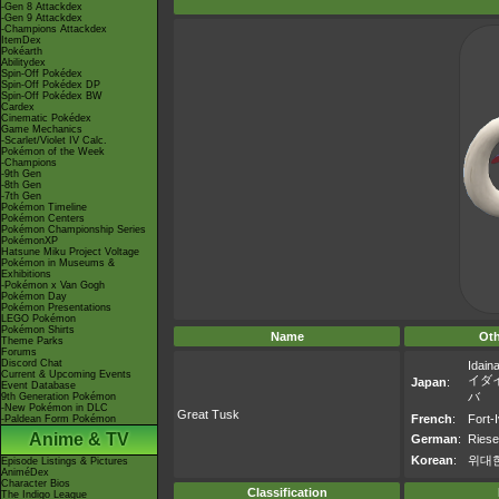
-Gen 8 Attackdex
-Gen 9 Attackdex
-Champions Attackdex
ItemDex
Pokéarth
Abilitydex
Spin-Off Pokédex
Spin-Off Pokédex DP
Spin-Off Pokédex BW
Cardex
Cinematic Pokédex
Game Mechanics
-Scarlet/Violet IV Calc.
Pokémon of the Week
-Champions
-9th Gen
-8th Gen
-7th Gen
Pokémon Timeline
Pokémon Centers
Pokémon Championship Series
PokémonXP
Hatsune Miku Project Voltage
Pokémon in Museums &
Exhibitions
-Pokémon x Van Gogh
Pokémon Day
Pokémon Presentations
LEGO Pokémon
Pokémon Shirts
Name
Ot
Theme Parks
Forums
Discord Chat
Idain
Current & Upcoming Events
イダ
Japan
:
Event Database
バ
9th Generation Pokémon
-New Pokémon in DLC
Great Tusk
French
:
Fort-I
-Paldean Form Pokémon
Anime & TV
German
:
Ries
Korean
:
위대
Episode Listings & Pictures
AniméDex
Character Bios
Classification
The Indigo League