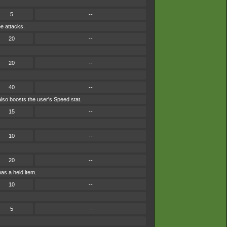
5
--
pe attacks.
20
--
20
--
40
--
lso boosts the user's Speed stat.
15
--
10
--
20
--
has a held item.
10
--
5
--