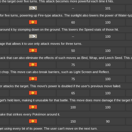
to the target over five turns. This attack becomes more powerful each time it hits.
--
101
 for five turns, powering up Fire-type attacks. The sunlight also lowers the power of Water-ty
60
100
around it by stomping down on the ground. This lowers the Speed stats of those hit.
--
100
rage that allows it to use only attack moves for three turns.
50
100
tack that can also eliminate the effects of such moves as Bind, Wrap, and Leech Seed. This a
75
100
ft chop. This move can also break barriers, such as Light Screen and Reflect.
75
100
er attacks the target. This move's power is doubled if the user's previous move failed.
65
100
et's held item, making it unusable for that battle. This move does more damage if the target 
100
100
uake that strikes every Pokémon around it.
150
90
et using every bit of its power. The user can't move on the next turn.