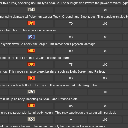
for five turns, powering up Fire-type attacks. The sunlight also lowers the power of Water-typ
--
101
mmoned to damage all Pokémon except Rock, Ground, and Steel types. The sandstorm also bo
70
101
h a sharp horn. This attack never misses.
80
100
 psychic wave to attack the target. This move deals physical damage.
80
100
nd on the first turn, then attacks on the next turn.
75
100
 chop. This move can also break barriers, such as Light Screen and Reflect.
80
90
r to its head and attacks the target. This may also make the target flinch.
--
101
o bulk up its body, boosting its Attack and Defense stats.
85
100
nto the target with its full body weight. This may also leave the target with paralysis.
--
101
f the moves it knows. This move can only be used while the user is asleep.