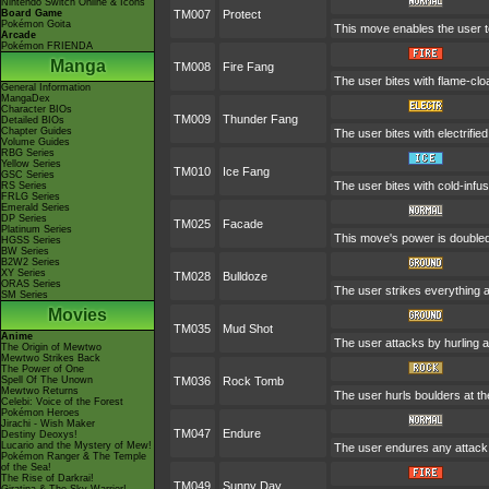
Nintendo Switch Online & Icons
Board Game
TM007
Protect
Pokémon Goita
This move enables the user to p
Arcade
Pokémon FRIENDA
Manga
TM008
Fire Fang
The user bites with flame-clo
General Information
MangaDex
Character BIOs
TM009
Thunder Fang
Detailed BIOs
Chapter Guides
The user bites with electrifie
Volume Guides
RBG Series
Yellow Series
TM010
Ice Fang
GSC Series
The user bites with cold-infus
RS Series
FRLG Series
Emerald Series
DP Series
TM025
Facade
Platinum Series
This move's power is doubled 
HGSS Series
BW Series
B2W2 Series
XY Series
TM028
Bulldoze
ORAS Series
The user strikes everything a
SM Series
Movies
TM035
Mud Shot
Anime
The user attacks by hurling a 
The Origin of Mewtwo
Mewtwo Strikes Back
The Power of One
Spell Of The Unown
TM036
Rock Tomb
Mewtwo Returns
The user hurls boulders at the
Celebi: Voice of the Forest
Pokémon Heroes
Jirachi - Wish Maker
TM047
Endure
Destiny Deoxys!
Lucario and the Mystery of Mew!
The user endures any attack w
Pokémon Ranger & The Temple
of the Sea!
The Rise of Darkrai!
TM049
Sunny Day