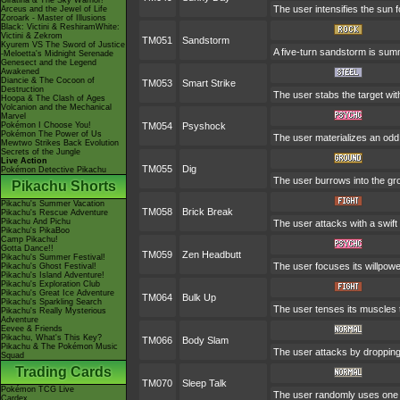
Giratina & The Sky Warrior!
The user intensifies the sun 
Arceus and the Jewel of Life
Zoroark - Master of Illusions
Black: Victini & ReshiramWhite:
Victini & Zekrom
TM051
Sandstorm
Kyurem VS The Sword of Justice
A five-turn sandstorm is su
-Meloetta's Midnight Serenade
Genesect and the Legend
Awakened
Diancie & The Cocoon of
TM053
Smart Strike
Destruction
The user stabs the target wit
Hoopa & The Clash of Ages
Volcanion and the Mechanical
Marvel
Pokémon I Choose You!
TM054
Psyshock
Pokémon The Power of Us
The user materializes an odd
Mewtwo Strikes Back Evolution
Secrets of the Jungle
Live Action
TM055
Dig
Pokémon Detective Pikachu
The user burrows into the grou
Pikachu Shorts
Pikachu's Summer Vacation
TM058
Brick Break
Pikachu's Rescue Adventure
Pikachu And Pichu
The user attacks with a swift
Pikachu's PikaBoo
Camp Pikachu!
Gotta Dance!!
TM059
Zen Headbutt
Pikachu's Summer Festival!
The user focuses its willpowe
Pikachu's Ghost Festival!
Pikachu's Island Adventure!
Pikachu's Exploration Club
Pikachu's Great Ice Adventure
TM064
Bulk Up
Pikachu's Sparkling Search
The user tenses its muscles t
Pikachu's Really Mysterious
Adventure
Eevee & Friends
Pikachu, What's This Key?
TM066
Body Slam
Pikachu & The Pokémon Music
The user attacks by dropping o
Squad
Trading Cards
TM070
Sleep Talk
Pokémon TCG Live
The user randomly uses one o
Cardex