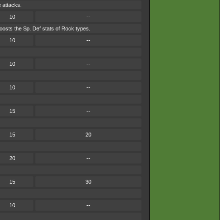
e attacks.
10
--
osts the Sp. Def stats of Rock types.
10
--
10
--
10
--
15
--
15
20
20
--
15
30
10
--