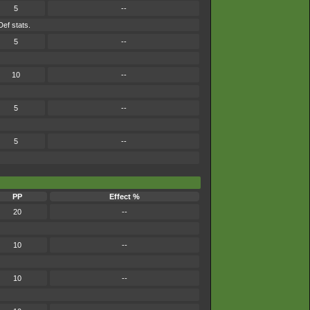
5
--
Def stats.
5
--
10
--
5
--
5
--
PP
Effect %
20
--
10
--
10
--