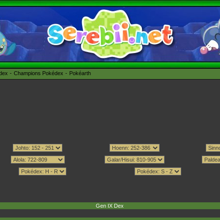
édex
Champions Pokédex
Pokéarth
Gen IX Dex