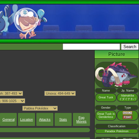
Picture
Name
Jp. Name
Idainakiba
Great Tusk
イダイナキバ
Gender
Type
Great Tusk is
Genderless
Egg
General
Location
Attacks
Stats
Moves
Classification
Paradox Pokémon