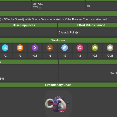
705.5lbs
30
320kg
(or 50% for Speed) while Sunny Day is activated or if the Booster Energy is attached
Base Happiness
Effort Values Earned
3 Attack Point(s)
Weakness
*2
*1
*0.5
*1
*2
*2
*0.5
*0.25
m
Great
 5%
Evolutionary Chain