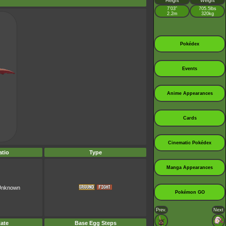
Height
Weight
7’03”
705.5lbs
2.2m
320kg
Pokédex
Events
Anime Appearances
Cards
Cinematic Pokédex
tio
Type
Manga Appearances
 Unknown
Pokémon GO
Prev.
Next
ate
Base Egg Steps