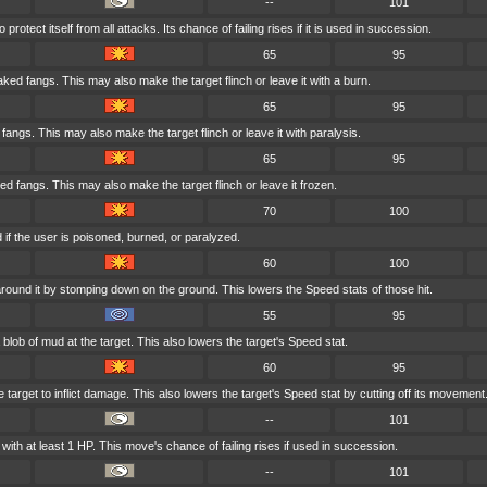
--
101
rotect itself from all attacks. Its chance of failing rises if it is used in succession.
65
95
aked fangs. This may also make the target flinch or leave it with a burn.
65
95
d fangs. This may also make the target flinch or leave it with paralysis.
65
95
ed fangs. This may also make the target flinch or leave it frozen.
70
100
if the user is poisoned, burned, or paralyzed.
60
100
round it by stomping down on the ground. This lowers the Speed stats of those hit.
55
95
blob of mud at the target. This also lowers the target's Speed stat.
60
95
 target to inflict damage. This also lowers the target's Speed stat by cutting off its movement
--
101
ith at least 1 HP. This move's chance of failing rises if used in succession.
--
101