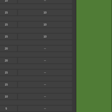
10
--
15
10
15
10
15
10
20
--
20
--
15
--
15
--
.
10
--
5
--