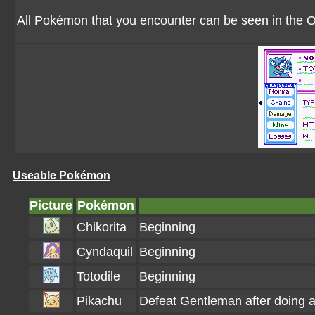
All Pokémon that you encounter can be seen in the
Useable Pokémon
Picture
Pokémon
Chikorita
Beginning
Cyndaquil
Beginning
Totodile
Beginning
Pikachu
Defeat Gentleman after doing 