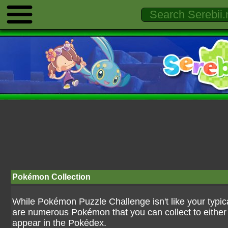
Pokémon Collection
While Pokémon Puzzle Challenge isn't like your typ
are numerous Pokémon that you can collect to either u
appear in the Pokédex.