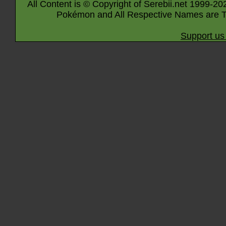
All Content is © Copyright of Serebii.net 1999-20
Pokémon and All Respective Names are T
Support us