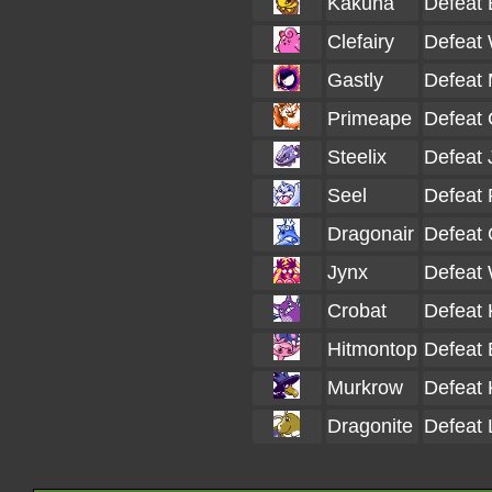
Kakuna
Defeat 
Clefairy
Defeat 
Gastly
Defeat 
Primeape
Defeat 
Steelix
Defeat 
Seel
Defeat 
Dragonair
Defeat 
Jynx
Defeat 
Crobat
Defeat 
Hitmontop
Defeat 
Murkrow
Defeat 
Dragonite
Defeat 