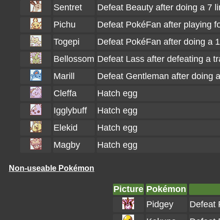
Sentret
Defeat Beauty after doing a 7 
Pichu
Defeat PokéFan after playing f
Togepi
Defeat PokéFan after doing a 
Bellossom
Defeat Lass after defeating a t
Marill
Defeat Gentleman after doing a
Cleffa
Hatch egg
Igglybuff
Hatch egg
Elekid
Hatch egg
Magby
Hatch egg
Non-useable Pokémon
Picture
Pokémon
Pidgey
Defeat 