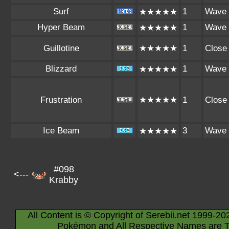
Surf
1
Wave
★★★★★
Hyper Beam
1
Wave
★★★★★
Guillotine
★★★★★
1
Close
Blizzard
1
Wave
★★★★★
Frustration
★★★★★
1
Close
Ice Beam
3
Wave
★★★★★
#098
<---
Krabby
All Content is © Copyright of Serebii.net 1999-20
Pokémon and All Respective Names are T