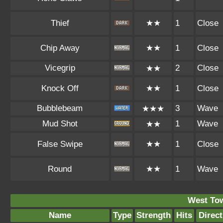
Thief
★★
1
Close
Chip Away
★★
1
Close
Vicegrip
2
Close
★★
Knock Off
★★
1
Close
Bubblebeam
3
Wave
★★★
Mud Shot
1
Wave
★★
False Swipe
★★
1
Close
Round
★★
1
Wave
West To
Name
Type
Strength
Hits
Direct