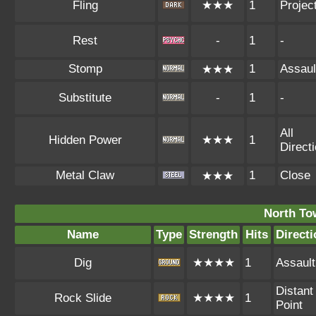
Fling
★★★
1
Project
Rest
-
1
-
Stomp
1
Assaul
★★★
Substitute
-
1
-
All
Hidden Power
★★★
1
Direct
Metal Claw
1
Close
★★★
North To
Name
Type
Strength
Hits
Directi
Dig
★★★★
1
Assault
Distant
Rock Slide
★★★★
1
Point