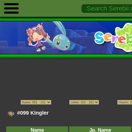
#099 Kingler
Name
Jp. Name