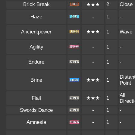
Brick Break
2
Close
★★★
Haze
-
1
-
Ancientpower
★★★
1
Wave
Agility
-
1
-
Endure
-
1
-
Distan
Brine
★★★
1
Point
All
Flail
★★★
1
Direct
Swords Dance
-
1
-
Amnesia
-
1
-