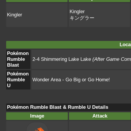
Kingler
Kingler
キングラー
Loca
Pokémon
Rumble
2-4 Shimmering Lake Lake
(After Game Comp
Blast
Pokémon
Rumble
Wonder Area - Go Big or Go Home!
U
Pokémon Rumble Blast & Rumble U Details
Image
Attack