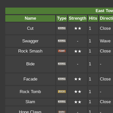
East To
Name
Type
Strength
Hits
Direct
Cut
★★
1
Close
Swagger
-
1
Wave
Rock Smash
1
Close
★★
Bide
-
1
-
Facade
★★
1
Close
Rock Tomb
★★
1
-
Slam
1
Close
★★
Hone Claws
-
1
-