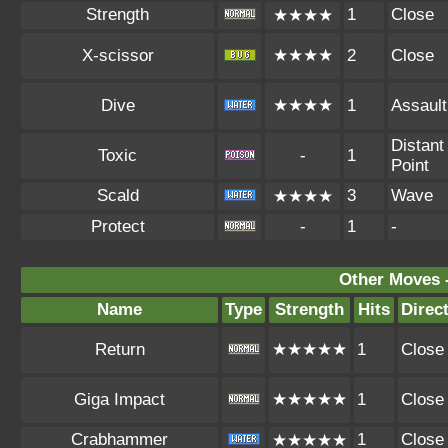
Strength
1
Close
★★★★
X-scissor
★★★★
2
Close
Dive
★★★★
1
Assault
Distant
Toxic
-
1
Point
Scald
3
Wave
★★★★
Protect
-
1
-
Other Moves 
Name
Type
Strength
Hits
Direc
Return
★★★★★
1
Close
Giga Impact
★★★★★
1
Close
Crabhammer
1
Close
★★★★★