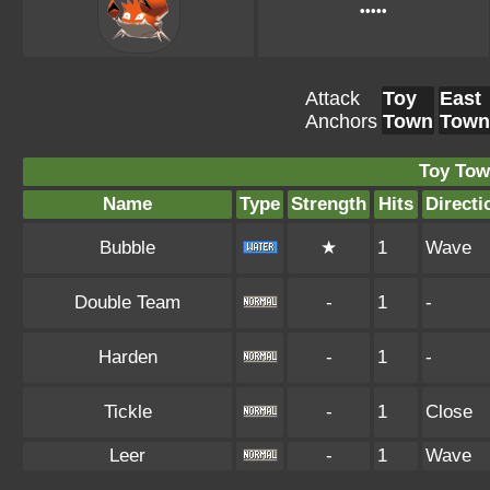
•••••
Attack
Toy
East
Anchors
Town
Town
Toy Tow
Name
Type
Strength
Hits
Directi
Bubble
★
1
Wave
Double Team
-
1
-
Harden
-
1
-
Tickle
-
1
Close
Leer
-
1
Wave