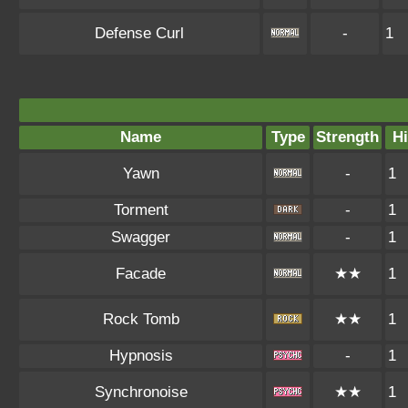
Defense Curl
-
1
Name
Type
Strength
Hi
Yawn
-
1
Torment
-
1
Swagger
-
1
Facade
★★
1
Rock Tomb
★★
1
Hypnosis
-
1
Synchronoise
★★
1