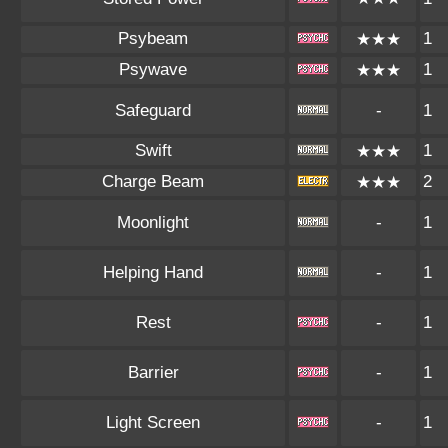
Psybeam
1
★★★
Psywave
1
★★★
Safeguard
-
1
Swift
1
★★★
Charge Beam
2
★★★
Moonlight
-
1
Helping Hand
-
1
Rest
-
1
Barrier
-
1
Light Screen
-
1