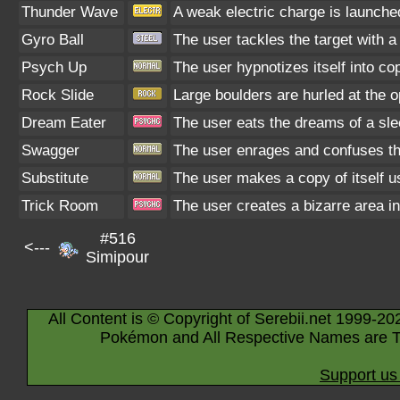
Thunder Wave
A weak electric charge is launched 
Gyro Ball
The user tackles the target with 
Psych Up
The user hypnotizes itself into c
Rock Slide
Large boulders are hurled at the o
Dream Eater
The user eats the dreams of a sle
Swagger
The user enrages and confuses the 
Substitute
The user makes a copy of itself u
Trick Room
The user creates a bizarre area in
#516
<---
Simipour
All Content is © Copyright of Serebii.net 1999-20
Pokémon and All Respective Names are T
Support us