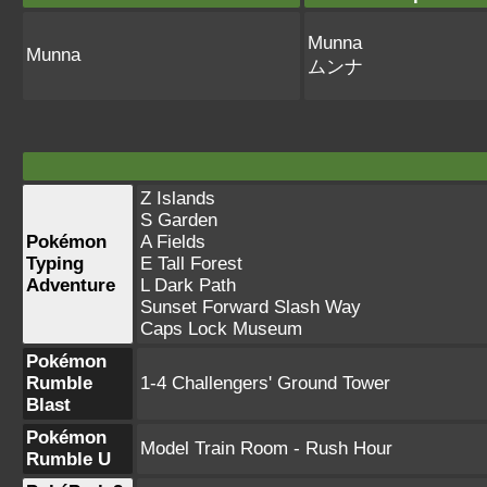
Munna
Munna
ムンナ
Z Islands
S Garden
Pokémon
A Fields
Typing
E Tall Forest
Adventure
L Dark Path
Sunset Forward Slash Way
Caps Lock Museum
Pokémon
Rumble
1-4 Challengers' Ground Tower
Blast
Pokémon
Model Train Room - Rush Hour
Rumble U