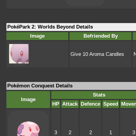
PokéPark 2: Worlds Beyond Details
Image
Befriended By
Give 10 Aroma Candles
Pokémon Conquest Details
Stats
Image
HP
Attack
Defence
Speed
Move
3
2
2
1
3