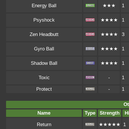
Energy Ball
★★★
1
Psyshock
★★★★
1
Zen Headbutt
★★★★
3
Gyro Ball
★★★★
1
Shadow Ball
★★★★
1
Toxic
-
1
Protect
-
1
Ot
Name
Type
Strength
H
Return
★★★★★
1