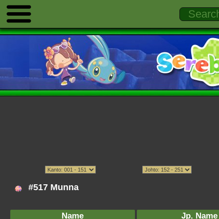
#517 Munna
Name
Jp. Name