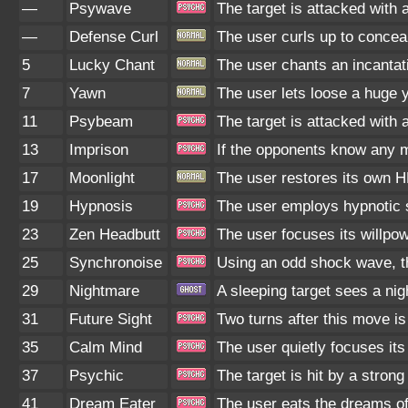
—
Psywave
The target is attacked with 
—
Defense Curl
The user curls up to concea
5
Lucky Chant
The user chants an incantat
7
Yawn
The user lets loose a huge ya
11
Psybeam
The target is attacked with 
13
Imprison
If the opponents know any m
17
Moonlight
The user restores its own H
19
Hypnosis
The user employs hypnotic s
23
Zen Headbutt
The user focuses its willpow
25
Synchronoise
Using an odd shock wave, th
29
Nightmare
A sleeping target sees a ni
31
Future Sight
Two turns after this move is
35
Calm Mind
The user quietly focuses its 
37
Psychic
The target is hit by a strong
41
Dream Eater
The user eats the dreams of 