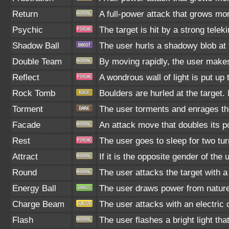
Return
A full-power attack that grows mor
Psychic
The target is hit by a strong telek
Shadow Ball
The user hurls a shadowy blob at t
Double Team
By moving rapidly, the user makes 
Reflect
A wondrous wall of light is put up
Rock Tomb
Boulders are hurled at the target.
Torment
The user torments and enrages the
Facade
An attack move that doubles its po
Rest
The user goes to sleep for two tur
Attract
If it is the opposite gender of the
Round
The user attacks the target with 
Energy Ball
The user draws power from nature a
Charge Beam
The user attacks with an electric 
Flash
The user flashes a bright light tha