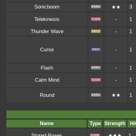
Sonicboom
3
★★
Telekinesis
-
1
Thunder Wave
-
1
Curse
-
1
Flash
-
1
Calm Mind
-
1
Round
★★
1
Name
Type
Strength
Hi
Stored Power
★★★
1