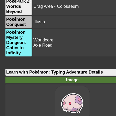
PokéPark 2:
Worlds
Crag Area - Colosseum
Beyond
Pokémon
Illusio
Conquest
Pokémon
Mystery
Worldcore
Dungeon:
Axe Road
Gates to
Infinity
Learn with Pokémon: Typing Adventure Details
Image