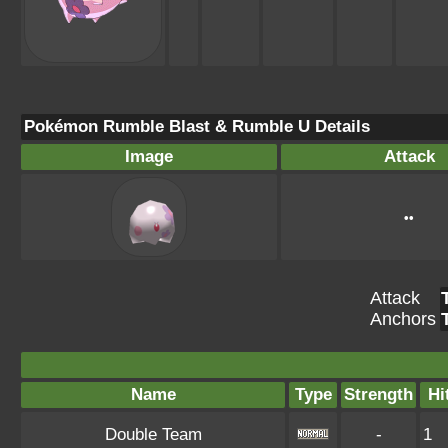
Pokémon Rumble Blast & Rumble U Details
Image
Attack
••
Attack
Anchors
Name
Type
Strength
Hi
Double Team
-
1