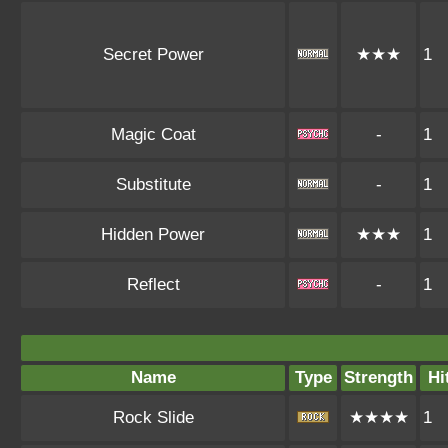
Secret Power
★★★
1
Magic Coat
-
1
Substitute
-
1
Hidden Power
★★★
1
Reflect
-
1
Name
Type
Strength
Hi
Rock Slide
★★★★
1