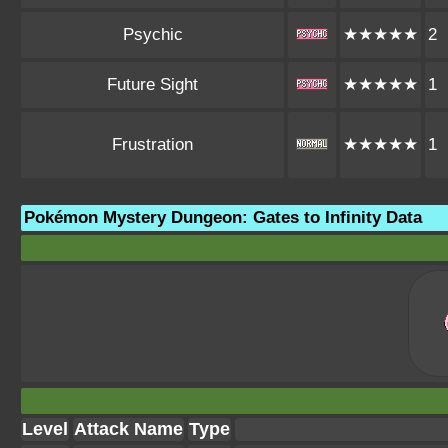
Psychic
★★★★★
2
Future Sight
★★★★★
1
Frustration
★★★★★
1
Pokémon Mystery Dungeon: Gates to Infinity Data
Level
Attack Name
Type