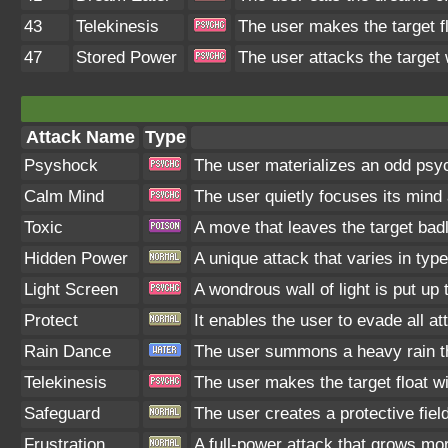
43
Telekinesis
The user makes the target flo
47
Stored Power
The user attacks the target 
Attack Name
Type
Psyshock
The user materializes an odd psyc
Calm Mind
The user quietly focuses its mind a
Toxic
A move that leaves the target bad
Hidden Power
A unique attack that varies in typ
Light Screen
A wondrous wall of light is put up
Protect
It enables the user to evade all att
Rain Dance
The user summons a heavy rain tha
Telekinesis
The user makes the target float wit
Safeguard
The user creates a protective fiel
Frustration
A full-power attack that grows more