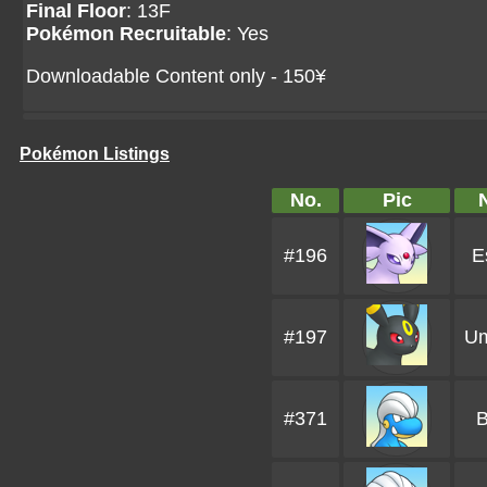
Final Floor
: 13F
Pokémon Recruitable
: Yes
Downloadable Content only - 150¥
Pokémon Listings
No.
Pic
#196
E
#197
U
#371