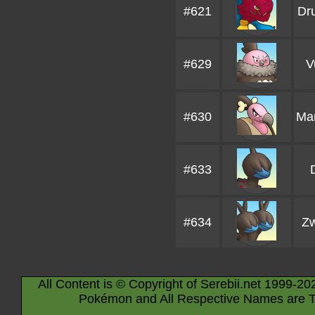
#621
Dr
#629
V
#630
Ma
#633
#634
Zw
All Content is © Copyright of Serebii.net 1999-20
Pokémon and All Respective Names are T