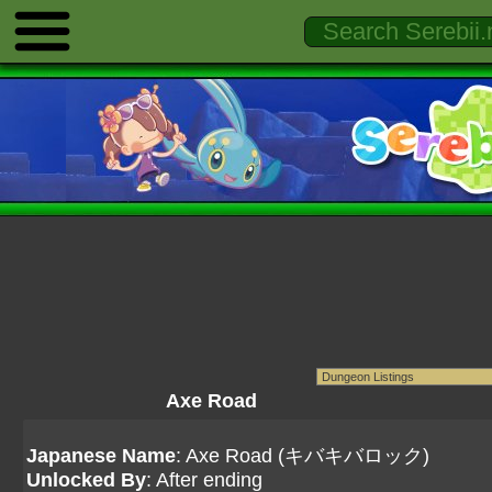
Axe Road
Japanese Name
: Axe Road (キバキバロック)
Unlocked By
: After ending