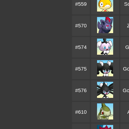
#559
S
#570
#574
G
#575
Go
#576
Go
#610