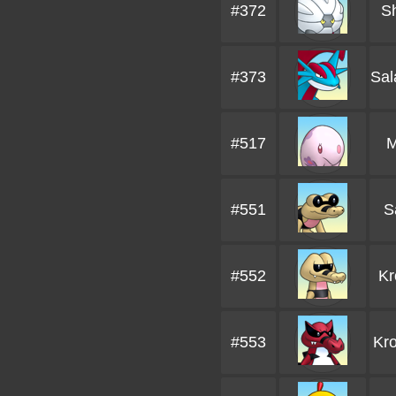
#372
S
#373
Sa
#517
M
#551
S
#552
Kr
#553
Kro