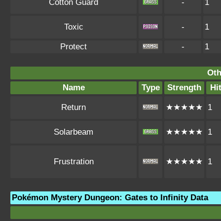
Cotton Guard
-
1
Toxic
-
1
Protect
-
1
Oth
Name
Type
Strength
Hi
Return
★★★★★
1
Solarbeam
★★★★★
1
Frustration
★★★★★
1
Pokémon Mystery Dungeon: Gates to Infinity Data