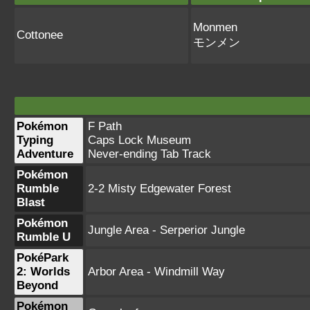
Monmen
Cottonee
モンメン
Pokémon
F Path
Typing
Caps Lock Museum
Adventure
Never-ending Tab Track
Pokémon
Rumble
2-2 Misty Edgewater Forest
Blast
Pokémon
Jungle Area - Serperior Jungle
Rumble U
PokéPark
2: Worlds
Arbor Area - Windmill Way
Beyond
Pokémon