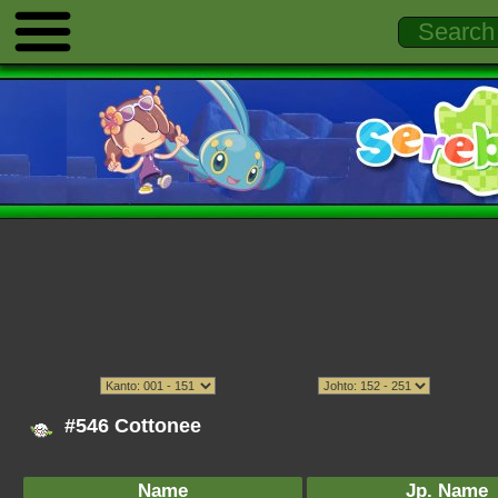
#546 Cottonee
Name
Jp. Name