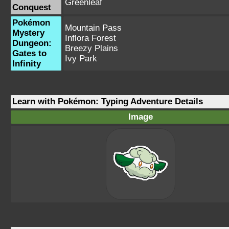
Greenleaf
Conquest
Pokémon
Mountain Pass
Mystery
Inflora Forest
Dungeon:
Breezy Plains
Gates to
Ivy Park
Infinity
Learn with Pokémon: Typing Adventure Details
Image