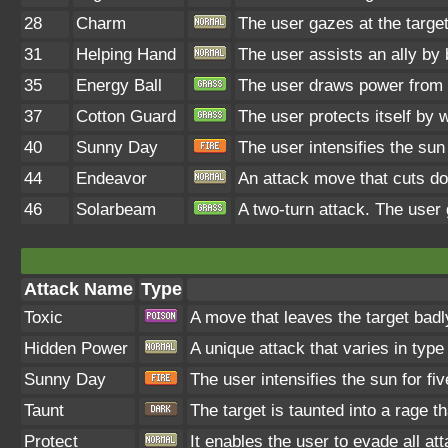
28
Charm
The user gazes at the target
31
Helping Hand
The user assists an ally by 
35
Energy Ball
The user draws power from na
37
Cotton Guard
The user protects itself by w
40
Sunny Day
The user intensifies the sun
44
Endeavor
An attack move that cuts do
46
Solarbeam
A two-turn attack. The user 
Attack Name
Type
Toxic
A move that leaves the target bad
Hidden Power
A unique attack that varies in typ
Sunny Day
The user intensifies the sun for f
Taunt
The target is taunted into a rage t
Protect
It enables the user to evade all att