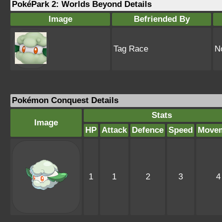
PokéPark 2: Worlds Beyond Details
Image
Befriended By
Tag Race
N
Pokémon Conquest Details
Stats
Image
HP
Attack
Defence
Speed
Move
1
1
2
3
4