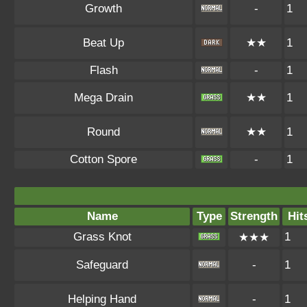
Growth
-
1
Beat Up
★★
1
Flash
-
1
Mega Drain
★★
1
Round
★★
1
Cotton Spore
-
1
Name
Type
Strength
Hit
Grass Knot
1
★★★
Safeguard
-
1
Helping Hand
-
1