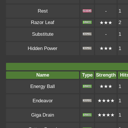
Rest
-
1
Razor Leaf
2
★★★
Substitute
-
1
Hidden Power
★★★
1
Name
Type
Strength
Hit
Energy Ball
★★★
1
Endeavor
★★★★
1
Giga Drain
★★★★
1