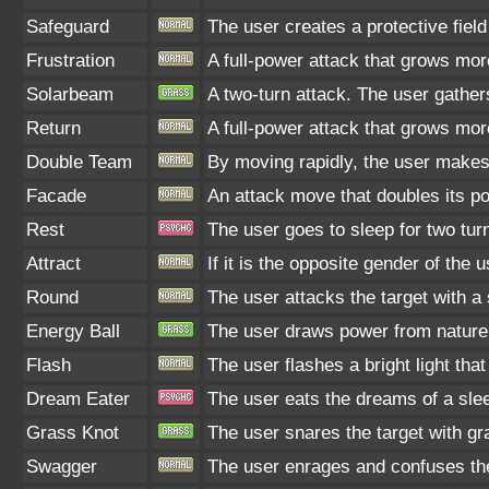
Safeguard
The user creates a protective field
Frustration
A full-power attack that grows more
Solarbeam
A two-turn attack. The user gather
Return
A full-power attack that grows more
Double Team
By moving rapidly, the user makes i
Facade
An attack move that doubles its po
Rest
The user goes to sleep for two turn
Attract
If it is the opposite gender of the 
Round
The user attacks the target with 
Energy Ball
The user draws power from nature an
Flash
The user flashes a bright light tha
Dream Eater
The user eats the dreams of a slee
Grass Knot
The user snares the target with gra
Swagger
The user enrages and confuses the 