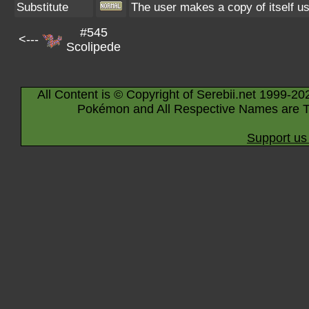
Substitute
The user makes a copy of itself u
#545
<---
Scolipede
All Content is © Copyright of Serebii.net 1999-20
Pokémon and All Respective Names are T
Support us