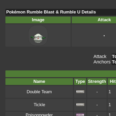
Pokémon Rumble Blast & Rumble U Details
Image
Attack
•
Attack
T
Anchors
T
Name
Type
Strength
Hit
Double Team
-
1
Tickle
-
1
Poisonpowder
-
1