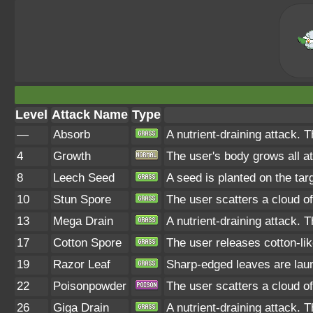
Level
Attack Name
Type
—
Absorb
A nutrient-draining attack. 
4
Growth
The user's body grows all at
8
Leech Seed
A seed is planted on the tar
10
Stun Spore
The user scatters a cloud of
13
Mega Drain
A nutrient-draining attack. 
17
Cotton Spore
The user releases cotton-lik
19
Razor Leaf
Sharp-edged leaves are launc
22
Poisonpowder
The user scatters a cloud of
26
Giga Drain
A nutrient-draining attack. 