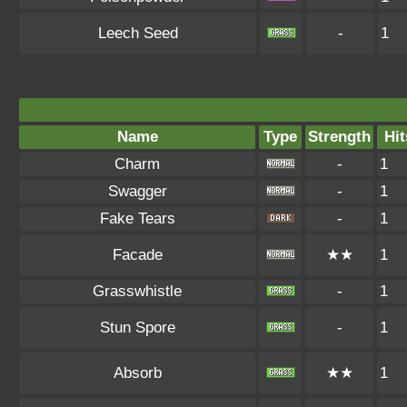
Leech Seed
-
1
Name
Type
Strength
Hit
Charm
-
1
Swagger
-
1
Fake Tears
-
1
Facade
★★
1
Grasswhistle
-
1
Stun Spore
-
1
Absorb
★★
1