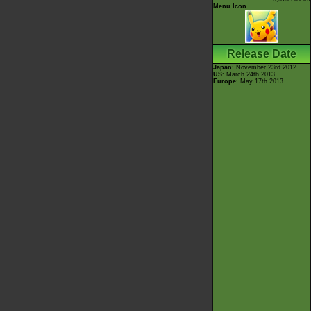
Menu Icon
Release Date
Japan
: November 23rd 2012
US
: March 24th 2013
Europe
: May 17th 2013