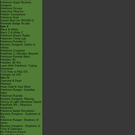
Pokémon Super Mystery
Dungeon
Pokémon Picross
Detective Pikachu
Pokkén Tournament
Pokémon Duel
Smash Bros for 3DS/Wii U
Nintendo Badge Arcade
Gen V
Black & White
Black 2 & White 2
Pokémon Dream Radar
Pokémon Tretta Lab
Pokémon Rumble U
Mystery Dungeon: Gates to
Infinity
Pokémon Conquest
PokéPark 2: Wonders Beyond
Pokémon Rumble Blast
Pokédex 3D
Pokédex 3D Pro
Learn With Pokémon: Typing
Adventure
TCG How to Play DS
Pokédex for iOS
Gen IV
Diamond & Pearl
Platinum
Heart Gold & Soul Silver
Pokémon Ranger: Guardian
Signs
Pokémon Rumble
Mystery Dungeon: Blazing,
Stormy & Light Adventure Squad
PokéPark Wii - Pikachu's
Adventure
Pokémon Battle Revolution
Mystery Dungeon - Explorers of
Sky
Pokémon Ranger: Shadows of
Almia
Mystery Dungeon - Explorers of
Time & Darkness
My Pokémon Ranch