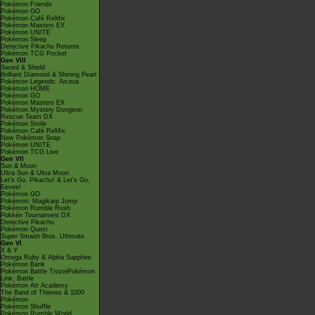
Pokémon Friends
Pokémon GO
Pokémon Café ReMix
Pokémon Masters EX
Pokémon UNITE
Pokémon Sleep
Detective Pikachu Returns
Pokémon TCG Pocket
Gen VIII
Sword & Shield
Brilliant Diamond & Shining Pearl
Pokémon Legends: Arceus
Pokémon HOME
Pokémon GO
Pokémon Masters EX
Pokémon Mystery Dungeon
Rescue Team DX
Pokémon Smile
Pokémon Café ReMix
New Pokémon Snap
Pokémon UNITE
Pokémon TCG Live
Gen VII
Sun & Moon
Ultra Sun & Ultra Moon
Let's Go, Pikachu! & Let's Go,
Eevee!
Pokémon GO
Pokémon: Magikarp Jump
Pokémon Rumble Rush
Pokkén Tournament DX
Detective Pikachu
Pokémon Quest
Super Smash Bros. Ultimate
Gen VI
X & Y
Omega Ruby & Alpha Sapphire
Pokémon Bank
Pokémon Battle TrozeiPokémon
Link: Battle
Pokémon Art Academy
The Band of Thieves & 1000
Pokémon
Pokémon Shuffle
Pokémon Rumble World