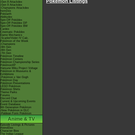
Pokémon Listings
-Gen 8 Attackdex
-Gen 9 Attackdex
-Champions Attackdex
ItemDex
Pokéarth
Abilitydex
Spin-Off Pokédex
Spin-Off Pokédex DP
Spin-Off Pokédex BW
Cardex
Cinematic Pokédex
Game Mechanics
-Scarlet/Violet IV Calc.
Pokémon of the Week
-Champions
-9th Gen
-8th Gen
-7th Gen
Pokémon Timeline
Pokémon Centers
Pokémon Championship Series
PokémonXP
Hatsune Miku Project Voltage
Pokémon in Museums &
Exhibitions
-Pokémon x Van Gogh
Pokémon Day
Pokémon Presentations
LEGO Pokémon
Pokémon Shirts
Theme Parks
Forums
Discord Chat
Current & Upcoming Events
Event Database
9th Generation Pokémon
-New Pokémon in DLC
-Paldean Form Pokémon
Anime & TV
Episode Listings & Pictures
AniméDex
Character Bios
The Indigo League