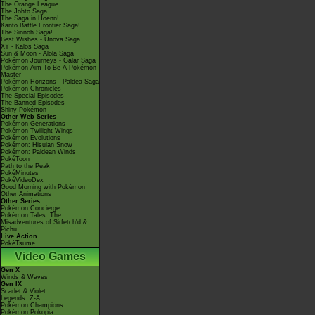
The Orange League
The Johto Saga
The Saga in Hoenn!
Kanto Battle Frontier Saga!
The Sinnoh Saga!
Best Wishes - Unova Saga
XY - Kalos Saga
Sun & Moon - Alola Saga
Pokémon Journeys - Galar Saga
Pokémon Aim To Be A Pokémon
Master
Pokémon Horizons - Paldea Saga
Pokémon Chronicles
The Special Episodes
The Banned Episodes
Shiny Pokémon
Other Web Series
Pokémon Generations
Pokémon Twilight Wings
Pokémon Evolutions
Pokémon: Hisuian Snow
Pokémon: Paldean Winds
PokéToon
Path to the Peak
PokéMinutes
PokéVideoDex
Good Morning with Pokémon
Other Animations
Other Series
Pokémon Concierge
Pokémon Tales: The
Misadventures of Sirfetch'd &
Pichu
Live Action
PokéTsume
Video Games
Gen X
Winds & Waves
Gen IX
Scarlet & Violet
Legends: Z-A
Pokémon Champions
Pokémon Pokopia