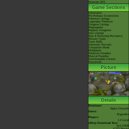
Nintendo 3DS
Game Sections
Information
Pre-Release Screenshots
Pokémon Listings
Legendary Pokémon
Dungeon Listings
Magnagates
Mapless Dungeons
Item Listings
New & Returning Mechanics
Mission Types
Team Skills
Automatic Recruits
Companion Mode
Multiplayer
Pokémon Paradise
Musical Paradise
Downloadable Content
Passwords
Picture
Details
Developer:
Spike Chunsoft
Genre:
Roguelike
Players:
1-4 Local
eShop Download Size:
814.37MB
6,515 Blocks