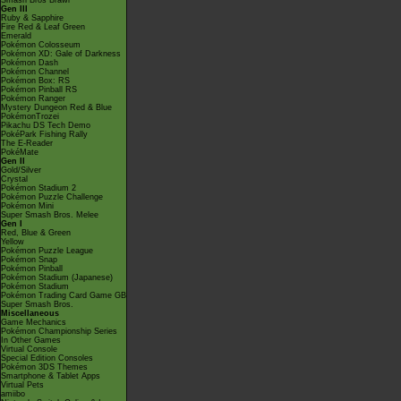
Smash Bros Brawl
Gen III
Ruby & Sapphire
Fire Red & Leaf Green
Emerald
Pokémon Colosseum
Pokémon XD: Gale of Darkness
Pokémon Dash
Pokémon Channel
Pokémon Box: RS
Pokémon Pinball RS
Pokémon Ranger
Mystery Dungeon Red & Blue
PokémonTrozei
Pikachu DS Tech Demo
PokéPark Fishing Rally
The E-Reader
PokéMate
Gen II
Gold/Silver
Crystal
Pokémon Stadium 2
Pokémon Puzzle Challenge
Pokémon Mini
Super Smash Bros. Melee
Gen I
Red, Blue & Green
Yellow
Pokémon Puzzle League
Pokémon Snap
Pokémon Pinball
Pokémon Stadium (Japanese)
Pokémon Stadium
Pokémon Trading Card Game GB
Super Smash Bros.
Miscellaneous
Game Mechanics
Pokémon Championship Series
In Other Games
Virtual Console
Special Edition Consoles
Pokémon 3DS Themes
Smartphone & Tablet Apps
Virtual Pets
amiibo