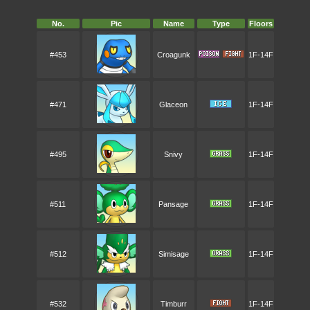
No.
Pic
Name
Type
Floors
#453
Croagunk
1F-14F
#471
Glaceon
1F-14F
#495
Snivy
1F-14F
#511
Pansage
1F-14F
#512
Simisage
1F-14F
#532
Timburr
1F-14F