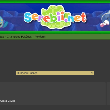
édex
Champions Pokédex
Pokéarth
 Grass Device