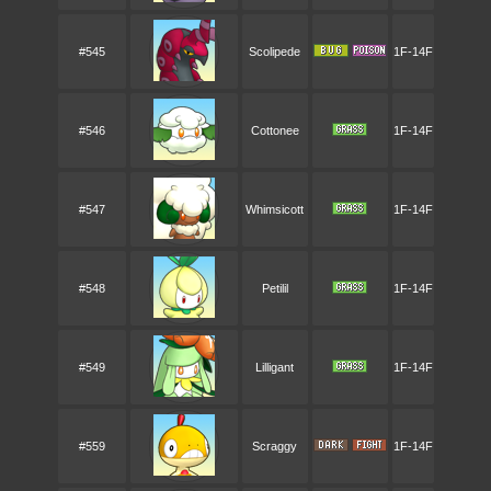
#545
Scolipede
1F-14F
#546
Cottonee
1F-14F
#547
Whimsicott
1F-14F
#548
Petilil
1F-14F
#549
Lilligant
1F-14F
#559
Scraggy
1F-14F