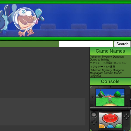
Game Names
Pokemon Mystery Dungeon:
Gates to Infinity
ポケモン 不思議のダンジョン
マグなゲートと∞迷宮
Pokemon Mystery Dungeon:
Magnagate and the Infinite
Labyrinth
Console