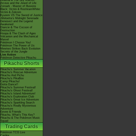
Giratina & The Sky Warrior!
Arceus and the Jewel of Life
Zoroark - Master of Illusions
Black: Victini & ReshiramWhite:
Victini & Zekrom
Kyurem VS The Sword of Justice
-Meloetta's Midnight Serenade
Genesect and the Legend
Awakened
Diancie & The Cocoon of
Destruction
Hoopa & The Clash of Ages
Volcanion and the Mechanical
Marvel
Pokémon I Choose You!
Pokémon The Power of Us
Mewtwo Strikes Back Evolution
Secrets of the Jungle
Live Action
Pokémon Detective Pikachu
Pikachu Shorts
Pikachu's Summer Vacation
Pikachu's Rescue Adventure
Pikachu And Pichu
Pikachu's PikaBoo
Camp Pikachu!
Gotta Dance!!
Pikachu's Summer Festival!
Pikachu's Ghost Festival!
Pikachu's Island Adventure!
Pikachu's Exploration Club
Pikachu's Great Ice Adventure
Pikachu's Sparkling Search
Pikachu's Really Mysterious
Adventure
Eevee & Friends
Pikachu, What's This Key?
Pikachu & The Pokémon Music
Squad
Trading Cards
Pokémon TCG Live
Cardex