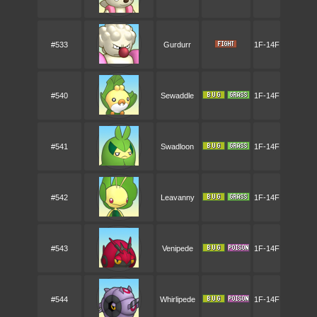
#533
Gurdurr
1F-14F
#540
Sewaddle
1F-14F
#541
Swadloon
1F-14F
#542
Leavanny
1F-14F
#543
Venipede
1F-14F
#544
Whirlipede
1F-14F