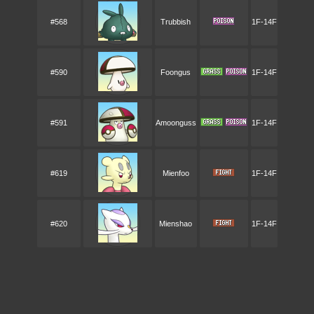
#568
Trubbish
1F-14F
#590
Foongus
1F-14F
#591
Amoonguss
1F-14F
#619
Mienfoo
1F-14F
#620
Mienshao
1F-14F