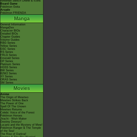
Nintendo Switch Online & Icons
Board Game
Pokémon Goita
Arcade
Pokémon FRIENDA
Manga
General Information
MangaDex
Character BIOs
Detailed BIOs
Chapter Guides
Volume Guides
RBG Series
Yellow Series
GSC Series
RS Series
FRLG Series
Emerald Series
DP Series
Platinum Series
HGSS Series
BW Series
B2W2 Series
XY Series
ORAS Series
SM Series
Movies
Anime
The Origin of Mewtwo
Mewtwo Strikes Back
The Power of One
Spell Of The Unown
Mewtwo Returns
Celebi: Voice of the Forest
Pokémon Heroes
Jirachi - Wish Maker
Destiny Deoxys!
Lucario and the Mystery of Mew!
Pokémon Ranger & The Temple
of the Sea!
The Rise of Darkrai!