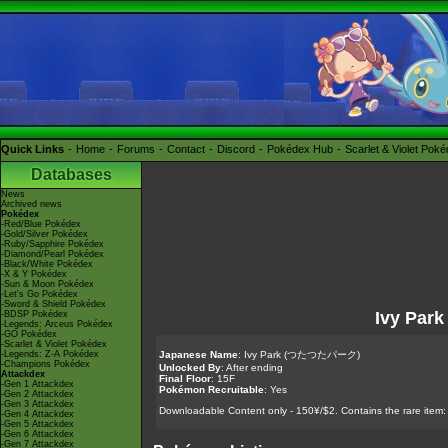
Quick Links
Home
Forums
Contact
Discord
Pokédex Hub
Scarlet & Violet Pok
Databases
News
Archived news
Pokédex
-Red/Blue Pokédex
-Gold/Silver Pokédex
-Ruby/Sapphire Pokédex
-Diamond/Pearl Pokédex
-Black/White Pokédex
-X & Y Pokédex
-Sun & Moon Pokédex
-Let's Go Pokédex
-Sword & Shield Pokédex
Ivy Park
-BDSP Pokédex
-Legends: Arceus Pokédex
-GO Pokédex
-Scarlet & Violet Pokédex
-Legends: Z-A Pokédex
Japanese Name
: Ivy Park (つたつたパーク)
-Champions Pokédex
Unlocked By
: After ending
Attackdex
Final Floor
: 15F
-Gen 1 Attackdex
Pokémon Recruitable
: Yes
-Gen 2 Attackdex
-Gen 3 Attackdex
Downloadable Content only - 150¥/$2. Contains the rare item:
-Gen 4 Attackdex
-Gen 5 Attackdex
-Gen 6 Attackdex
-Gen 7 Attackdex