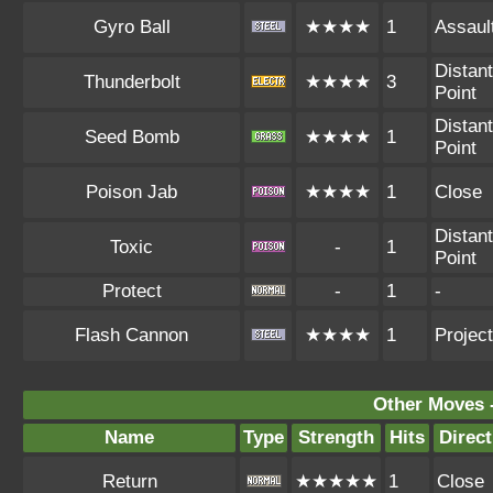
Gyro Ball
★★★★
1
Assaul
Distant
Thunderbolt
★★★★
3
Point
Distant
Seed Bomb
★★★★
1
Point
Poison Jab
★★★★
1
Close
Distant
Toxic
-
1
Point
Protect
-
1
-
Flash Cannon
★★★★
1
Project
Other Moves 
Name
Type
Strength
Hits
Direct
Return
★★★★★
1
Close