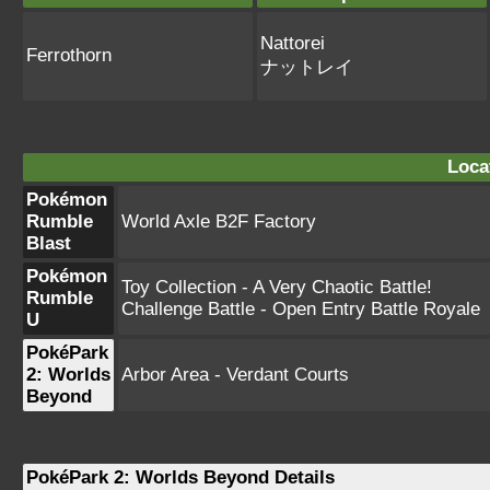
Nattorei
Ferrothorn
ナットレイ
Loca
Pokémon
Rumble
World Axle B2F Factory
Blast
Pokémon
Toy Collection - A Very Chaotic Battle!
Rumble
Challenge Battle - Open Entry Battle Royale
U
PokéPark
2: Worlds
Arbor Area - Verdant Courts
Beyond
PokéPark 2: Worlds Beyond Details