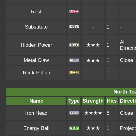
Rest
-
1
-
Substitute
-
1
-
All
Hidden Power
★★★
1
Direct
Metal Claw
1
Close
★★★
Rock Polish
-
1
-
North To
Name
Type
Strength
Hits
Direct
Iron Head
★★★★
5
Close
Energy Ball
★★★
1
Project