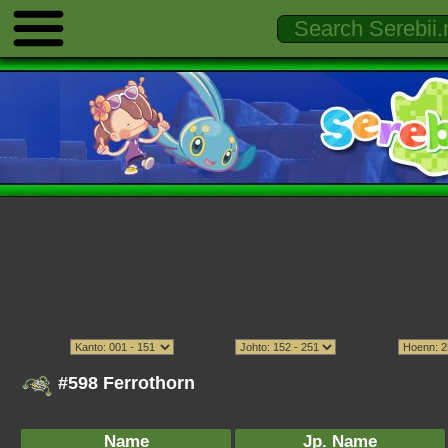
#598 Ferrothorn
Name
Jp. Name