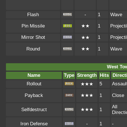
Flash
-
1
Wave
Pin Missile
★★
1
Projecti
Mirror Shot
1
Projecti
★★
Round
★★
1
Wave
West To
Name
Type
Strength
Hits
Direct
Rollout
5
Assaul
★★★
Payback
★★★
1
Close
All
Selfdestruct
★★★
1
Direct
Iron Defense
-
1
-