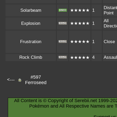
Distan
Solarbeam
★★★★★
1
Point
All
Explosion
★★★★★
1
Direct
Frustration
★★★★★
1
Close
Rock Climb
4
Assaul
★★★★★
#597
<---
Ferroseed
All Content is © Copyright of Serebii.net 1999-20
Pokémon and All Respective Names are T