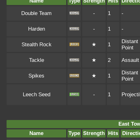
Name
Type
Strength
Hits
Directi
Double Team
-
1
-
Harden
-
1
-
Distant
Stealth Rock
★
1
Point
Tackle
★
2
Assault
Distant
Spikes
★
1
Point
Leech Seed
-
1
Projecti
East To
Name
Type
Strength
Hits
Directi