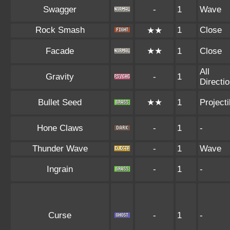
Swagger
-
1
Wave
Rock Smash
1
Close
★★
Facade
★★
1
Close
All
Gravity
-
1
Directi
Bullet Seed
★★
1
Projecti
Hone Claws
-
1
-
Thunder Wave
-
1
Wave
Ingrain
-
1
-
Curse
-
1
-