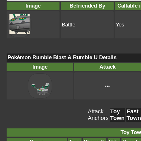
Image
Befriended By
Callable 
Battle
Yes
Pokémon Rumble Blast & Rumble U Details
Image
Attack
•••
Attack
Toy
East
Anchors
Town
Town
Toy Tow