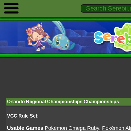
Orlando Regional Championships Championships
VGC Rule Set:
Usable Games
Pokémon Omega Ruby
,
Pokémon Al