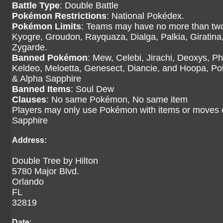
Battle Type
: Double Battle
Pokémon Restrictions
: National Pokédex.
Pokémon Limits
: Teams may have no more than two
Kyogre, Groudon, Rayquaza, Dialga, Palkia, Giratina
Zygarde.
Banned Pokémon
: Mew, Celebi, Jirachi, Deoxys, P
Keldeo, Meloetta, Genesect, Diancie, and Hoopa, P
& Alpha Sapphire
Banned Items
: Soul Dew
Clauses
: No same Pokémon, No same item
Players may only use Pokémon with items or moves
Sapphire
Address:
Double Tree by Hilton
5780 Major Blvd.
Orlando
FL
32819
Date
: