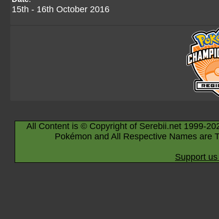
15th - 16th October 2016
All Content is © Copyright of Serebii.net 1999-20
Pokémon and All Respective Names are T
Support us