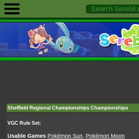
Sheffield Regional Championships Championships
VGC Rule Set:
Usable Games
Pokémon Sun
,
Pokémon Moon