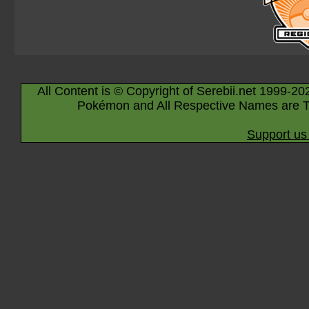
All Content is © Copyright of Serebii.net 1999-20
Pokémon and All Respective Names are T
Support us