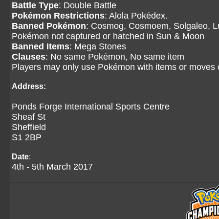
Battle Type
: Double Battle
Pokémon Restrictions
: Alola Pokédex.
Banned Pokémon
: Cosmog, Cosmoem, Solgaleo, Lu
Pokémon not captured or hatched in Sun & Moon
Banned Items
: Mega Stones
Clauses
: No same Pokémon, No same item
Players may only use Pokémon with items or moves
Address:
Ponds Forge International Sports Centre
Sheaf St
Sheffield
S1 2BP
Date
:
4th - 5th March 2017