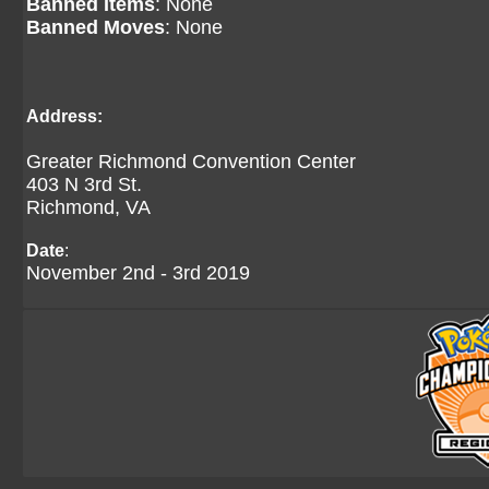
Banned Items
: None
Banned Moves
: None
Address:
Greater Richmond Convention Center
403 N 3rd St.
Richmond, VA
Date
:
November 2nd - 3rd 2019