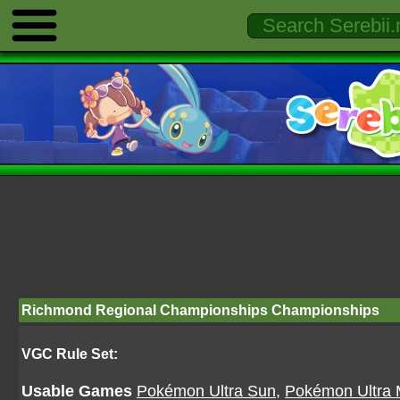
Richmond Regional Championships Championships
VGC Rule Set:
Usable Games
Pokémon Ultra Sun
,
Pokémon Ultra