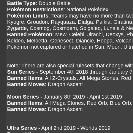
Battle Type
: Double Battle
Pokémon Restrictions
: National Pokédex.
Pokémon Limits
: Teams may have no more than two
Kyogre, Groudon, Rayquaza, Dialga, Palkia, Giratina
Zygarde, Cosmog, Cosmoem, Solgaleo, Lunala & N
Banned Pokémon
: Mew, Celebi, Jirachi, Deoxys, P
Keldeo, Meloetta, Genesect, Diancie, Hoopa, Volcan
Pokémon not captured or hatched in Sun, Moon, Ult
Note: There are also special rulesets that change wit
Sun Series
- September 4th 2018 through January 7
Banned Items
: All Z-Crystals, All Mega Stones, Red
Banned Moves
: Dragon Ascent
Moon Series
- January 8th 2019 - April 1st 2019
Banned Items
: All Mega Stones, Red Orb, Blue Orb,
Banned Moves
: Dragon Ascent
Ultra Series
- April 2nd 2019 - Worlds 2019