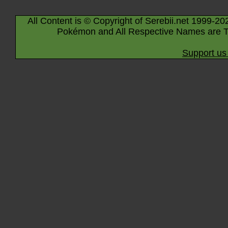
All Content is © Copyright of Serebii.net 1999-20
Pokémon and All Respective Names are T
Support us