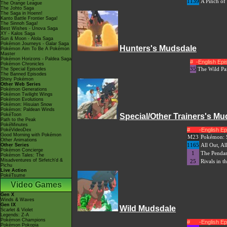
1139
A Pinch of 
The Orange League
The Johto Saga
The Saga in Hoenn!
Kanto Battle Frontier Saga!
The Sinnoh Saga!
Best Wishes - Unova Saga
XY - Kalos Saga
Sun & Moon - Alola Saga
Pokémon Journeys - Galar Saga
Hunters's Mudsdale
Pokémon Aim To Be A Pokémon
Master
Pokémon Horizons - Paldea Saga
#
-English Ep
Pokémon Chronicles
35
The Wild Pai
The Special Episodes
The Banned Episodes
Shiny Pokémon
Other Web Series
Pokémon Generations
Pokémon Twilight Wings
Pokémon Evolutions
Pokémon: Hisuian Snow
Pokémon: Paldean Winds
PokéToon
Special/Other Trainers's Mu
Path to the Peak
PokéMinutes
#
-English E
PokéVideoDex
Good Morning with Pokémon
M23
Pokémon: S
Other Animations
1165
All Out, Al
Other Series
Pokémon Concierge
1
The Pendant
Pokémon Tales: The
Misadventures of Sirfetch'd &
25
Rivals in t
Pichu
Live Action
PokéTsume
Video Games
Gen X
Winds & Waves
Gen IX
Wild Mudsdale
Scarlet & Violet
Legends: Z-A
Pokémon Champions
#
-English E
Pokémon Pokopia