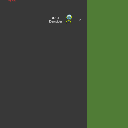
Pics
#751
--->
Dewpider