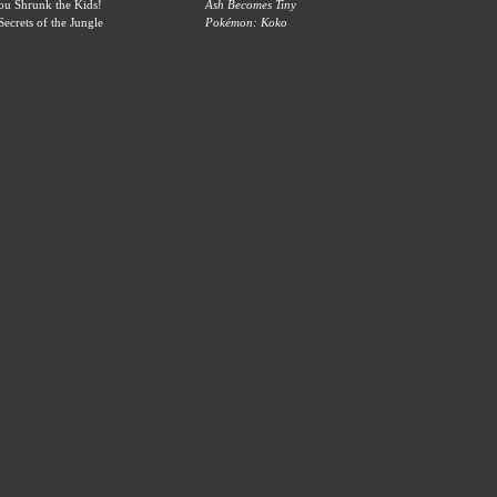
u Shrunk the Kids!
Ash Becomes Tiny
ecrets of the Jungle
Pokémon: Koko