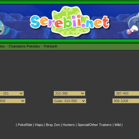
édex
Champions Pokédex
Pokéarth
|
PokeRide
|
Hapu
|
Bray Zen
|
Hunters
|
Special/Other Trainers
|
Wild
|