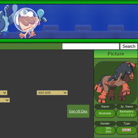
Picture
Name
Jp. Name
Gen VII Dex
Banbadoro
Mudsdale
バンバドロ
Gender
Type
♂
50%
:
♀
50%
: