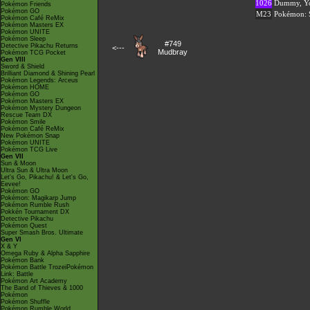
1026
Dummy, Yo
Pokémon Friends
Pokémon GO
M23
Pokémon: S
Pokémon Café ReMix
Pokémon Masters EX
Pokémon UNITE
Pokémon Sleep
#749
Detective Pikachu Returns
<---
Mudbray
Pokémon TCG Pocket
Gen VIII
Sword & Shield
Brilliant Diamond & Shining Pearl
Pokémon Legends: Arceus
Pokémon HOME
Pokémon GO
Pokémon Masters EX
Pokémon Mystery Dungeon
Rescue Team DX
Pokémon Smile
Pokémon Café ReMix
New Pokémon Snap
Pokémon UNITE
Pokémon TCG Live
Gen VII
Sun & Moon
Ultra Sun & Ultra Moon
Let's Go, Pikachu! & Let's Go,
Eevee!
Pokémon GO
Pokémon: Magikarp Jump
Pokémon Rumble Rush
Pokkén Tournament DX
Detective Pikachu
Pokémon Quest
Super Smash Bros. Ultimate
Gen VI
X & Y
Omega Ruby & Alpha Sapphire
Pokémon Bank
Pokémon Battle TrozeiPokémon
Link: Battle
Pokémon Art Academy
The Band of Thieves & 1000
Pokémon
Pokémon Shuffle
Pokémon Rumble World