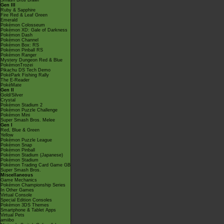
Smash Bros Brawl
Gen III
Ruby & Sapphire
Fire Red & Leaf Green
Emerald
Pokémon Colosseum
Pokémon XD: Gale of Darkness
Pokémon Dash
Pokémon Channel
Pokémon Box: RS
Pokémon Pinball RS
Pokémon Ranger
Mystery Dungeon Red & Blue
PokémonTrozei
Pikachu DS Tech Demo
PokéPark Fishing Rally
The E-Reader
PokéMate
Gen II
Gold/Silver
Crystal
Pokémon Stadium 2
Pokémon Puzzle Challenge
Pokémon Mini
Super Smash Bros. Melee
Gen I
Red, Blue & Green
Yellow
Pokémon Puzzle League
Pokémon Snap
Pokémon Pinball
Pokémon Stadium (Japanese)
Pokémon Stadium
Pokémon Trading Card Game GB
Super Smash Bros.
Miscellaneous
Game Mechanics
Pokémon Championship Series
In Other Games
Virtual Console
Special Edition Consoles
Pokémon 3DS Themes
Smartphone & Tablet Apps
Virtual Pets
amiibo