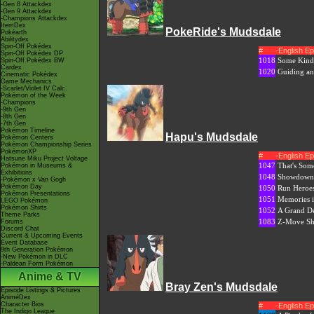
-Gen 8 Attackdex
-Gen 9 Attackdex
-Champions Attackdex
ItemDex
PokeRide's Mudsdale
Pokéarth
Abilitydex
Spin-Off Pokédex
#
-English E
Spin-Off Pokédex DP
1018
Some Kind 
Spin-Off Pokédex BW
Cardex
1020
Guiding a
Cinematic Pokédex
Game Mechanics
-Scarlet/Violet IV Calc.
Pokémon of the Week
-Champions
-9th Gen
-8th Gen
-7th Gen
Pokémon Timeline
Hapu's Mudsdale
Pokémon Centers
Pokémon Championship Series
PokémonXP
#
-English E
Hatsune Miku Project Voltage
1047
That's Som
Pokémon in Museums &
Exhibitions
1048
Showdown 
-Pokémon x Van Gogh
Pokémon Day
1050
Run Heroe
Pokémon Presentations
1051
Memories i
LEGO Pokémon
Pokémon Shirts
1052
A Grand D
Theme Parks
1083
Z-Move S
Forums
Discord Chat
Current & Upcoming Events
Event Database
9th Generation Pokémon
-New Pokémon in DLC
-Paldean Form Pokémon
Anime & TV
Bray Zen's Mudsdale
Episode Listings & Pictures
AniméDex
Character Bios
#
-English E
The Indigo League