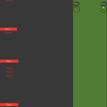
Pics
Prev.
Next
Pics
Pics
Pics
Pics
Pics
Pics
Pics