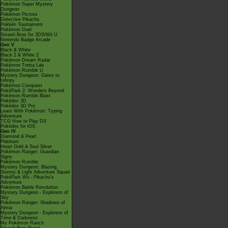
Pokémon Super Mystery
Dungeon
Pokémon Picross
Detective Pikachu
Pokkén Tournament
Pokémon Duel
Smash Bros for 3DS/Wii U
Nintendo Badge Arcade
Gen V
Black & White
Black 2 & White 2
Pokémon Dream Radar
Pokémon Tretta Lab
Pokémon Rumble U
Mystery Dungeon: Gates to
Infinity
Pokémon Conquest
PokéPark 2: Wonders Beyond
Pokémon Rumble Blast
Pokédex 3D
Pokédex 3D Pro
Learn With Pokémon: Typing
Adventure
TCG How to Play DS
Pokédex for iOS
Gen IV
Diamond & Pearl
Platinum
Heart Gold & Soul Silver
Pokémon Ranger: Guardian
Signs
Pokémon Rumble
Mystery Dungeon: Blazing,
Stormy & Light Adventure Squad
PokéPark Wii - Pikachu's
Adventure
Pokémon Battle Revolution
Mystery Dungeon - Explorers of
Sky
Pokémon Ranger: Shadows of
Almia
Mystery Dungeon - Explorers of
Time & Darkness
My Pokémon Ranch