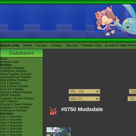
Quick Links
Home
Forums
Contact
Discord
Pokédex Hub
Scarlet & Violet Pok
Databases
News
Archived news
Pokédex
-Red/Blue Pokédex
-Gold/Silver Pokédex
-Ruby/Sapphire Pokédex
-Diamond/Pearl Pokédex
-Black/White Pokédex
-X & Y Pokédex
-Sun & Moon Pokédex
-Let's Go Pokédex
-Sword & Shield Pokédex
-BDSP Pokédex
-Legends: Arceus Pokédex
-GO Pokédex
-Scarlet & Violet Pokédex
-Legends: Z-A Pokédex
#0750 Mudsdale
-Champions Pokédex
Attackdex
-Gen 1 Attackdex
-Gen 2 Attackdex
-Gen 3 Attackdex
-Gen 4 Attackdex
-Gen 5 Attackdex
-Gen 6 Attackdex
-Gen 7 Attackdex