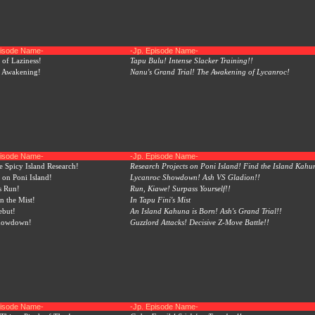
pisode Name-
-Jp. Episode Name-
of Laziness!
Tapu Bulu! Intense Slacker Training!!
n Awakening!
Nanu's Grand Trial! The Awakening of Lycanroc!
pisode Name-
-Jp. Episode Name-
e Spicy Island Research!
Research Projects on Poni Island! Find the Island Kahu
on Poni Island!
Lycanroc Showdown! Ash VS Gladion!!
s Run!
Run, Kiawe! Surpass Yourself!!
n the Mist!
In Tapu Fini's Mist
ebut!
An Island Kahuna is Born! Ash's Grand Trial!!
howdown!
Guzzlord Attacks! Decisive Z-Move Battle!!
pisode Name-
-Jp. Episode Name-