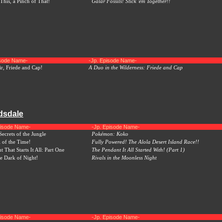
This, a Pinch of That!
Galar Fossils! Stick 'em Together!!
isode Name-
-Jp. Episode Name-
r, Friede and Cap!
A Duo in the Wilderness: Friede and Cap
dsdale
pisode Name-
-Jp. Episode Name-
ecrets of the Jungle
Pokémon: Koko
l of the Time!
Fully Powered! The Alola Desert Island Race!!
 That Starts It All: Part One
The Pendant It All Started With! (Part 1)
he Dark of Night!
Rivals in the Moonless Night
pisode Name-
-Jp. Episode Name-