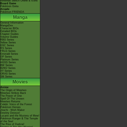
Nintendo Switch Online & Icons
Board Game
Pokémon Goita
Arcade
Pokémon FRIENDA
Manga
General Information
MangaDex
Character BIOs
Detailed BIOs
Chapter Guides
Volume Guides
RBG Series
Yellow Series
GSC Series
RS Series
FRLG Series
Emerald Series
DP Series
Platinum Series
HGSS Series
BW Series
B2W2 Series
XY Series
ORAS Series
SM Series
Movies
Anime
The Origin of Mewtwo
Mewtwo Strikes Back
The Power of One
Spell Of The Unown
Mewtwo Returns
Celebi: Voice of the Forest
Pokémon Heroes
Jirachi - Wish Maker
Destiny Deoxys!
Lucario and the Mystery of Mew!
Pokémon Ranger & The Temple
of the Sea!
The Rise of Darkrai!