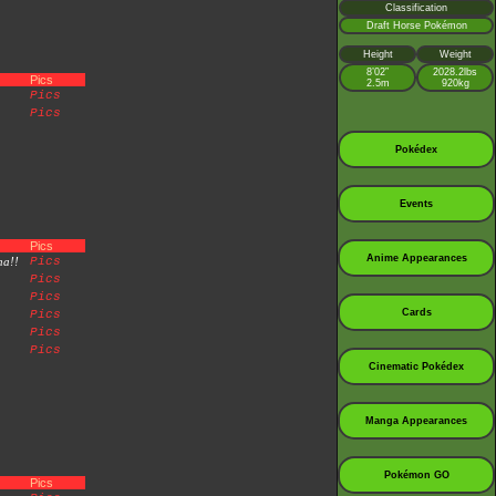
Classification
Draft Horse Pokémon
Height
Weight
8’02”
2028.2lbs
Pics
2.5m
920kg
Pics
Pics
Pokédex
Events
Pics
Anime Appearances
na!!
Pics
Pics
Pics
Cards
Pics
Pics
Pics
Cinematic Pokédex
Manga Appearances
Pokémon GO
Pics