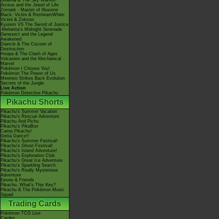
Giratina & The Sky Warrior!
Arceus and the Jewel of Life
Zoroark - Master of Illusions
Black: Victini & ReshiramWhite:
Victini & Zekrom
Kyurem VS The Sword of Justice
-Meloetta's Midnight Serenade
Genesect and the Legend
Awakened
Diancie & The Cocoon of
Destruction
Hoopa & The Clash of Ages
Volcanion and the Mechanical
Marvel
Pokémon I Choose You!
Pokémon The Power of Us
Mewtwo Strikes Back Evolution
Secrets of the Jungle
Live Action
Pokémon Detective Pikachu
Pikachu Shorts
Pikachu's Summer Vacation
Pikachu's Rescue Adventure
Pikachu And Pichu
Pikachu's PikaBoo
Camp Pikachu!
Gotta Dance!!
Pikachu's Summer Festival!
Pikachu's Ghost Festival!
Pikachu's Island Adventure!
Pikachu's Exploration Club
Pikachu's Great Ice Adventure
Pikachu's Sparkling Search
Pikachu's Really Mysterious
Adventure
Eevee & Friends
Pikachu, What's This Key?
Pikachu & The Pokémon Music
Squad
Trading Cards
Pokémon TCG Live
Cardex