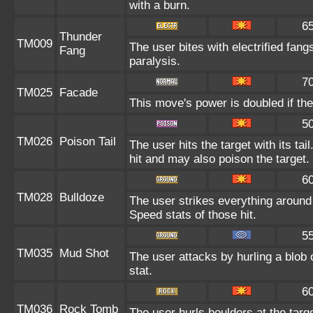
with a burn.
6
Thunder
TM009
The user bites with electrified fang
Fang
paralysis.
7
TM025
Facade
This move's power is doubled if the
5
TM026
Poison Tail
The user hits the target with its ta
hit and may also poison the target.
6
TM028
Bulldoze
The user strikes everything around
Speed stats of those hit.
5
TM035
Mud Shot
The user attacks by hurling a blob 
stat.
6
TM036
Rock Tomb
The user hurls boulders at the targe