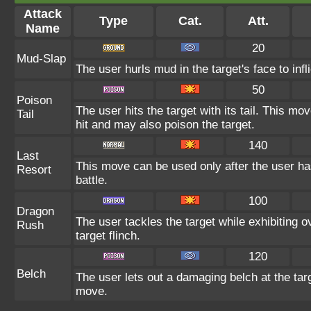
Attack
Type
Cat.
Att.
Name
20
Mud-Slap
The user hurls mud in the target's face to inf
50
Poison
The user hits the target with its tail. This mo
Tail
hit and may also poison the target.
140
Last
This move can be used only after the user ha
Resort
battle.
100
Dragon
The user tackles the target while exhibitin
Rush
target flinch.
120
Belch
The user lets out a damaging belch at the tar
move.