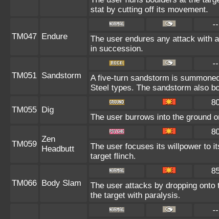
stat by cutting off its movement.
--
TM047
Endure
The user endures any attack with at
in succession.
--
TM051
Sandstorm
A five-turn sandstorm is summone
Steel types. The sandstorm also bo
8
TM055
Dig
The user burrows into the ground on 
8
Zen
TM059
The user focuses its willpower to i
Headbutt
target flinch.
8
TM066
Body Slam
The user attacks by dropping onto t
the target with paralysis.
--