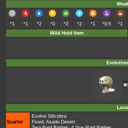
Weak
*1
*1
*2
*0
*2
*2
*1
*0.5
*1
Wild Hold Item
Evolution
Loca
Evolve Silicobra
Scarlet
Fixed:
Asado Desert
Tera Raid Battles:
4 Star Raid Battles