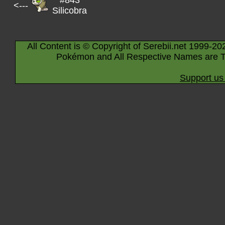
#843
<---
Silicobra
All Content is © Copyright of Serebii.net 1999-20
Pokémon and All Respective Names are T
Support us