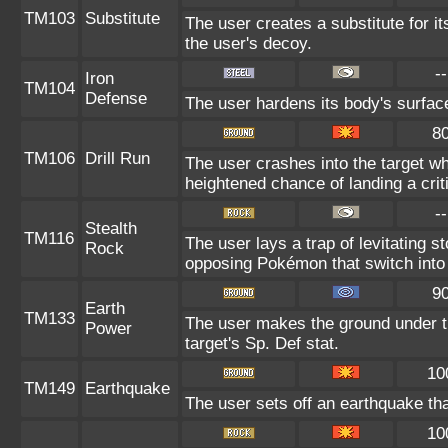
TM103
Substitute
The user creates a substitute for i
the user's decoy.
--
Iron
TM104
Defense
The user hardens its body's surface
8
TM106
Drill Run
The user crashes into the target whi
heightened chance of landing a criti
--
Stealth
TM116
The user lays a trap of levitating
Rock
opposing Pokémon that switch into 
9
Earth
TM133
The user makes the ground under th
Power
target's Sp. Def stat.
10
TM149
Earthquake
The user sets off an earthquake th
10