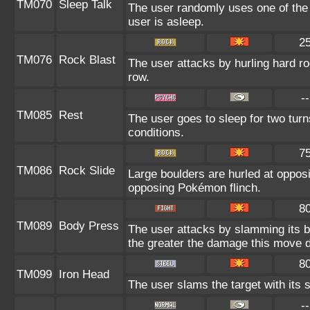
TM070
Sleep Talk
The user randomly uses one of the
user is asleep.
2
TM076
Rock Blast
The user attacks by hurling hard roc
row.
--
TM085
Rest
The user goes to sleep for two turn
conditions.
7
TM086
Rock Slide
Large boulders are hurled at oppo
opposing Pokémon flinch.
8
TM089
Body Press
The user attacks by slamming its bo
the greater the damage this move d
8
TM099
Iron Head
The user slams the target with its 
--