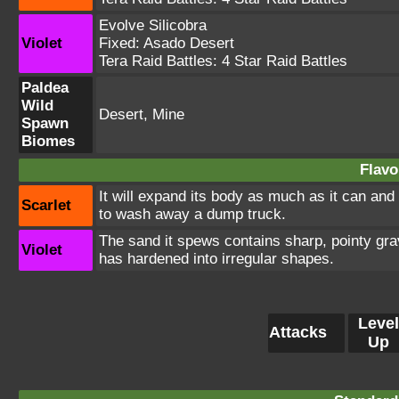
Evolve Silicobra
Violet
Fixed:
Asado Desert
Tera Raid Battles:
4 Star Raid Battles
Paldea
Wild
Desert, Mine
Spawn
Biomes
Flavo
It will expand its body as much as it can and 
Scarlet
to wash away a dump truck.
The sand it spews contains sharp, pointy grav
Violet
has hardened into irregular shapes.
Level
Attacks
Up