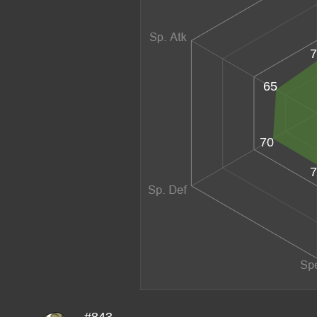
7
65
70
7