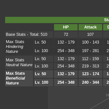
St
HP
Attack
Base Stats - Total: 510
72
107
Max Stats
Lv. 50
132 - 179
100 - 143
1
Hindering
Lv. 100
254 - 348
197 - 281
2
Nature
Lv. 50
132 - 179
112 - 159
1
Max Stats
Neutral Nature
Lv. 100
254 - 348
219 - 313
2
Max Stats
Lv. 50
132 - 179
123 - 174
1
Beneficial
Lv. 100
254 - 348
240 - 344
2
Nature