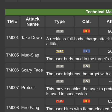
Technical Ma
Attack
TM #
Type
Cat.
Att
Name
9
TM001
Take Down
A reckless full-body charge attack 
a little.
2
TM005
Mud-Slap
The user hurls mud in the target's 
--
TM006
Scary Face
The user frightens the target with a
--
TM007
Protect
This move enables the user to protect
is used in succession.
6
TM008
Fire Fang
The user bites with flame-cloaked f