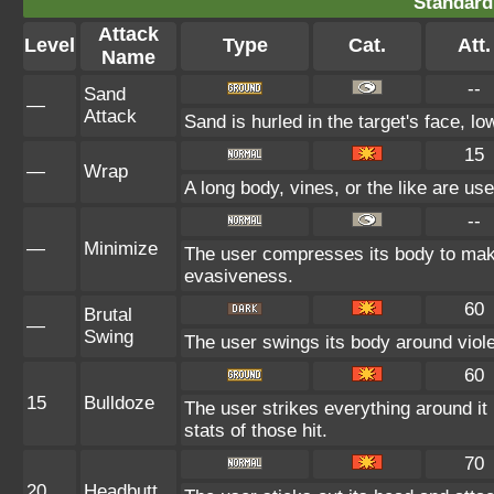
Standard
Attack
Level
Type
Cat.
Att.
Name
--
Sand
—
Attack
Sand is hurled in the target's face, lo
15
—
Wrap
A long body, vines, or the like are use
--
—
Minimize
The user compresses its body to make 
evasiveness.
60
Brutal
—
Swing
The user swings its body around violent
60
15
Bulldoze
The user strikes everything around i
stats of those hit.
70
20
Headbutt