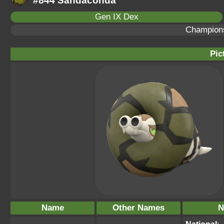
#844 Sandaconda
Gen IX Dex
Champion
Pic
Name
Other Names
N