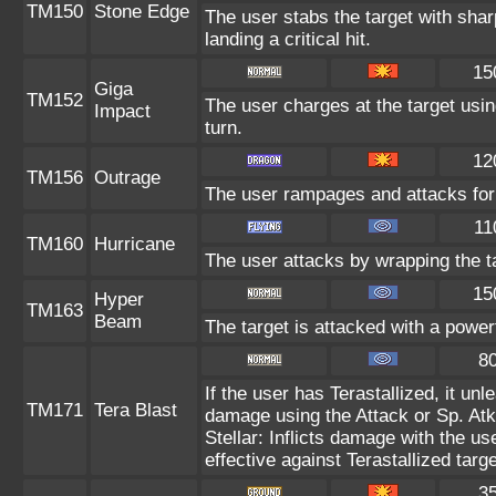
TM150
Stone Edge
The user stabs the target with sh
landing a critical hit.
15
Giga
TM152
The user charges at the target usin
Impact
turn.
12
TM156
Outrage
The user rampages and attacks for
11
TM160
Hurricane
The user attacks by wrapping the ta
15
Hyper
TM163
Beam
The target is attacked with a power
8
If the user has Terastallized, it un
TM171
Tera Blast
damage using the Attack or Sp. Atk 
Stellar: Inflicts damage with the us
effective against Terastallized targ
3