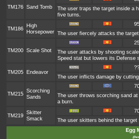
TM176
Sand Tomb
The user traps the target inside a h
five turns.
9
High
TM186
Horsepower
The user fiercely attacks the target
2
TM200
Scale Shot
The user attacks by shooting scales
Speed stat but lowers its Defense s
?
TM205
Endeavor
The user inflicts damage by cutting
7
Scorching
TM215
The user throws scorching sand at t
Sands
a burn.
7
Skitter
TM219
Smack
The user skitters behind the target 
Egg 
(Det