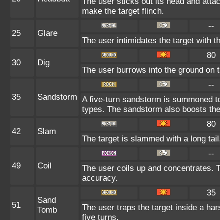
The user sticks out its head and attac
make the target flinch.
--
25
Glare
The user intimidates the target with th
80
30
Dig
The user burrows into the ground on th
--
35
Sandstorm
A five-turn sandstorm is summoned t
types. The sandstorm also boosts the
80
42
Slam
The target is slammed with a long tail,
--
49
Coil
The user coils up and concentrates. T
accuracy.
35
Sand
51
The user traps the target inside a har
Tomb
five turns.