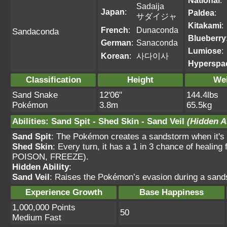
National
:
Sadaija
Japan
:
Paldea
:
サダイジャ
Kitakami
:
French
:
Dunaconda
Sandaconda
Blueberry
German
:
Sanaconda
Lumiose
:
Korean
:
사다이사
Hyperspa
Classification
Height
We
Sand Snake
12'06"
144.4lbs
Pokémon
3.8m
65.5kg
Abilities
:
Sand Spit
-
Shed Skin
-
Sand Veil
(Hidden Ab
Sand Spit
: The Pokémon creates a sandstorm when it's h
Shed Skin
: Every turn, it has a 1 in 3 chance of heal
POISON, FREEZE).
Hidden Ability
:
Sand Veil
: Raises the Pokémon’s evasion during a sands
Experience Growth
Base Happiness
1,000,000 Points
50
Medium Fast