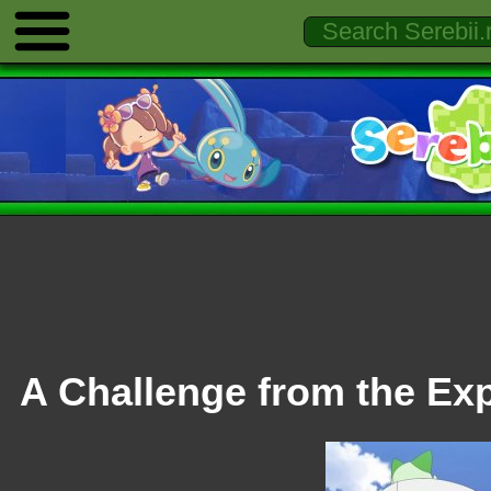
A Challenge from the Exp