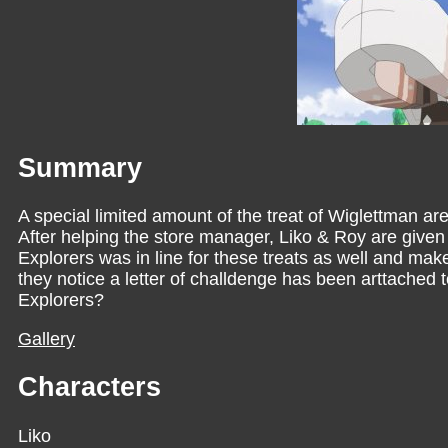
Summary
A special limited amount of the treat of Wiglettman are 
After helping the store manager, Liko & Roy are given
Explorers was in line for these treats as well and mak
they notice a letter of challdenge has been arttached
Explorers?
Gallery
Characters
Liko