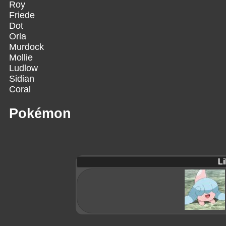
Roy
Friede
Dot
Orla
Murdock
Mollie
Ludlow
Sidian
Coral
Pokémon
Li