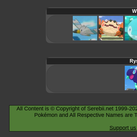
Wi
Rys
All Content is © Copyright of Serebii.net 1999-20
Pokémon and All Respective Names are T
Support us