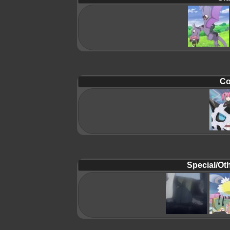
Co
Special/Oth