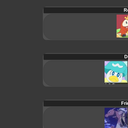
R
D
Fri