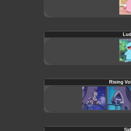
Lud
Rising Vol
Sid