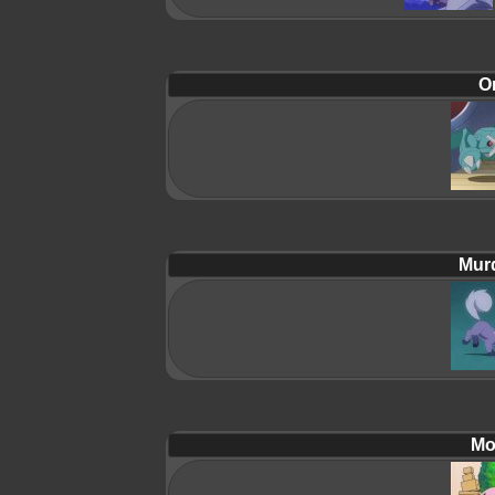
Or
Mur
Mol