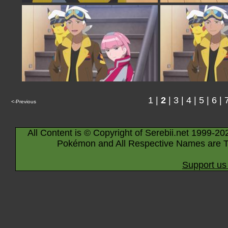
1
|
2
|
3
|
4
|
5
|
6
|
<-Previous
All Content is © Copyright of Serebii.net 1999-20
Pokémon and All Respective Names are T
Support us