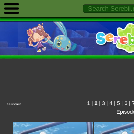
1
|
2
|
3
|
4
|
5
|
6
|
<-Previous
Episod