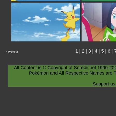
1
|
2
|
3
|
4
|
5
|
6
|
<-Previous
All Content is © Copyright of Serebii.net 1999-20
Pokémon and All Respective Names are T
Support us