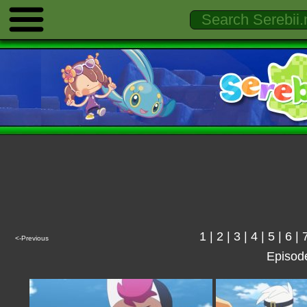
1
|
2
|
3
|
4
|
5
|
6
|
<-Previous
Episod