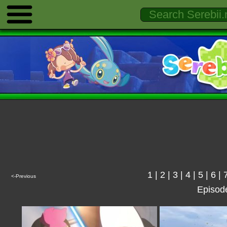
1
|
2
|
3
|
4
|
5
|
6
|
<-Previous
Episod