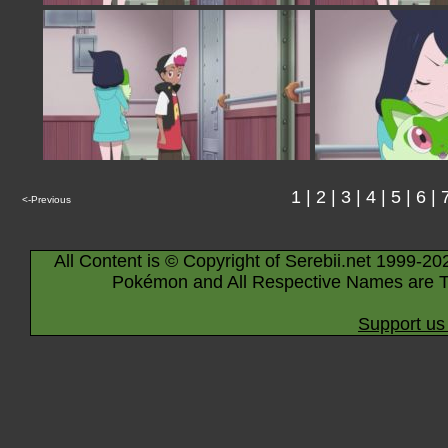
1
|
2
|
3
|
4
|
5
|
6
|
<-Previous
All Content is © Copyright of Serebii.net 1999-20
Pokémon and All Respective Names are T
Support us