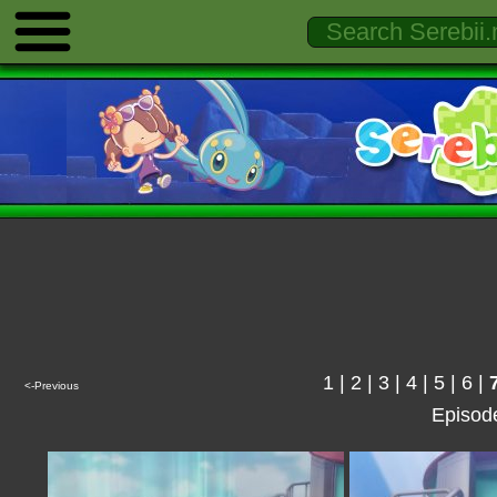
1
|
2
|
3
|
4
|
5
|
6
|
<-Previous
Episod