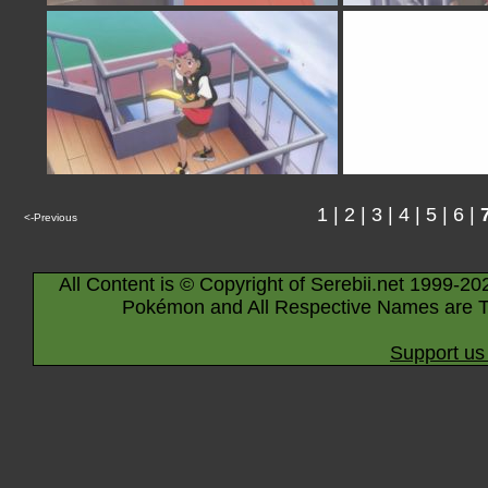
1
|
2
|
3
|
4
|
5
|
6
|
<-Previous
All Content is © Copyright of Serebii.net 1999-20
Pokémon and All Respective Names are T
Support us