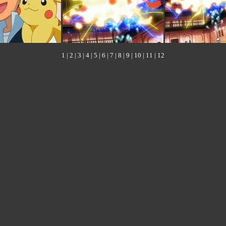
1
|
2
|
3
|
4
|
5
|
6
|
7
|
8
|
9
|
10
|
11
|
12