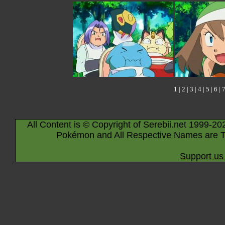
1
|
2
|
3
|
4
|
5
|
6
|
All Content is © Copyright of Serebii.net 1999-20
Pokémon and All Respective Names are T
Support us