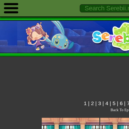
1
|
2
|
3
|
4
|
5
|
6
|
Back To Ep