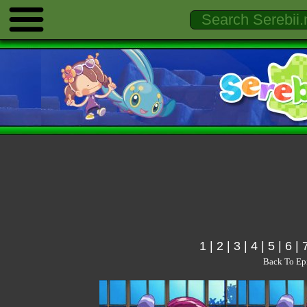
1
|
2
|
3
|
4
|
5
|
6
|
Back To Ep