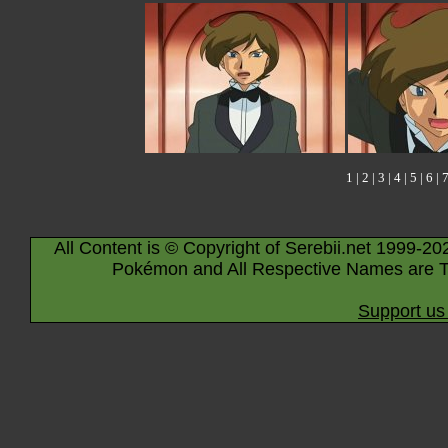
1
|
2
|
3
|
4
|
5
|
6
|
All Content is © Copyright of Serebii.net 1999-20
Pokémon and All Respective Names are T
Support us