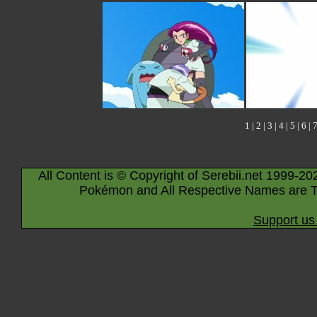
1
|
2
|
3
|
4
|
5
|
6
|
All Content is © Copyright of Serebii.net 1999-20
Pokémon and All Respective Names are T
Support us