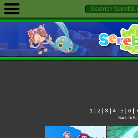
1
|
2
|
3
|
4
|
5
|
6
|
Back To Ep