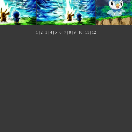
1
|
2
|
3
|
4
|
5
|
6
|
7
|
8
|
9
|
10
|
11
|
12