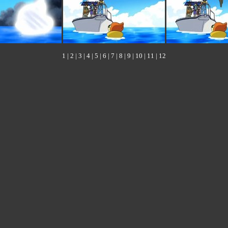
1
|
2
|
3
|
4
|
5
|
6
|
7
|
8
|
9
|
10
|
11
|
12