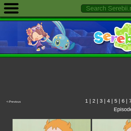
1
|
2
|
3
|
4
|
5
|
6
|
<-Previous
Episod