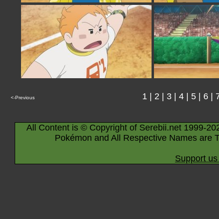
1
|
2
|
3
|
4
|
5
|
6
|
<-Previous
All Content is © Copyright of Serebii.net 1999-20
Pokémon and All Respective Names are T
Support us