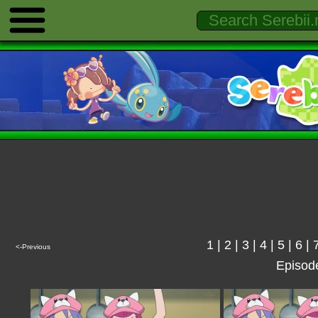
1
|
2
|
3
|
4
|
5
|
6
|
<-Previous
Episod