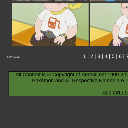
1
|
2
|
3
|
4
|
5
|
6
|
<-Previous
All Content is © Copyright of Serebii.net 1999-20
Pokémon and All Respective Names are T
Support us