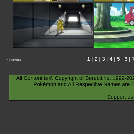
1
|
2
|
3
|
4
|
5
|
6
|
<-Previous
All Content is © Copyright of Serebii.net 1999-20
Pokémon and All Respective Names are T
Support us