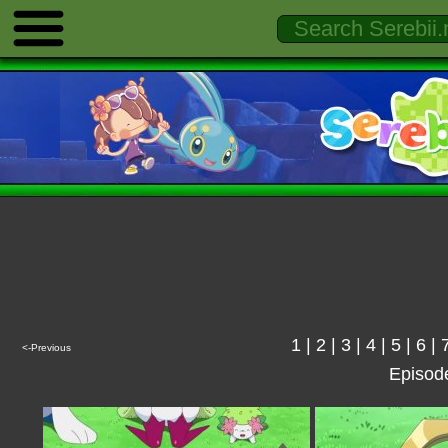
1
|
2
|
3
|
4
|
5
|
6
|
<-Previous
Episod