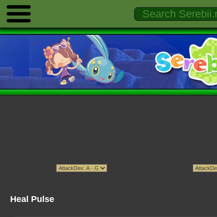
Heal Pulse