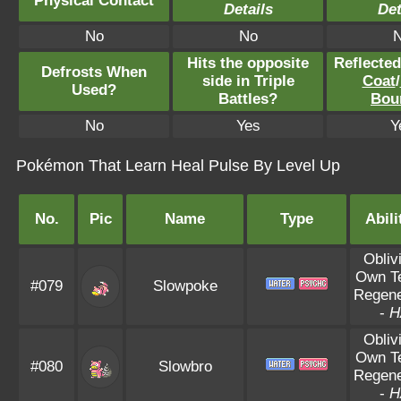
Physical Contact
Details
Det
No
No
Hits the opposite
Reflecte
Defrosts When
side in Triple
Coat
/
Used?
Battles?
Bou
No
Yes
Y
Pokémon That Learn Heal Pulse By Level Up
No.
Pic
Name
Type
Abili
Obliv
Own T
#079
Slowpoke
Regene
-
H
Obliv
Own T
#080
Slowbro
Regene
-
H