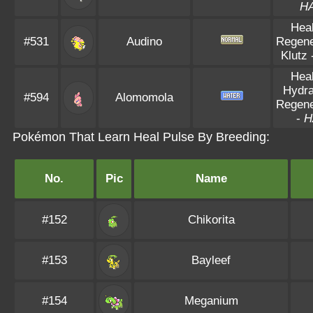
H
Hea
#531
Audino
Regene
Klutz
Hea
Hydra
#594
Alomomola
Regene
-
H
Pokémon That Learn Heal Pulse By Breeding:
No.
Pic
Name
#152
Chikorita
#153
Bayleef
#154
Meganium