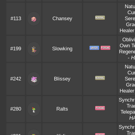
Natu
Cu
#113
Chansey
Ser
Gra
Healer
Obliv
Own T
#199
Slowking
Regene
-
H
Natu
Cu
#242
Blissey
Ser
Gra
Healer
Synchr
Tra
#280
Ralts
Telepa
H
Synchr
Tra