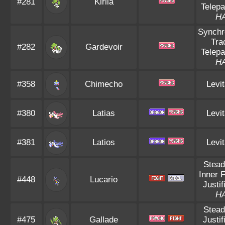
#281
Kirlia
Telepa
H
Synchr
Tra
#282
Gardevoir
Telepa
H
#358
Chimecho
Levit
#380
Latias
Levit
#381
Latios
Levit
Stead
Inner 
#448
Lucario
Justif
H
Stead
#475
Gallade
Justif