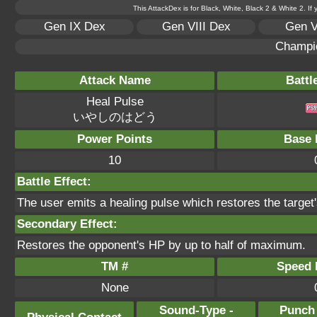
This AttackDex is for Black, White, Black 2 & White 2. If
Gen IX Dex
Gen VIII Dex
Gen V
Champi
Attack Name
Battl
Heal Pulse
いやしのはどう
Power Points
Base 
10
Battle Effect:
The user emits a healing pulse which restores the target'
Secondary Effect:
Restores the opponent's HP by up to half of maximum.
TM #
Speed P
None
Sound-Type -
Punch