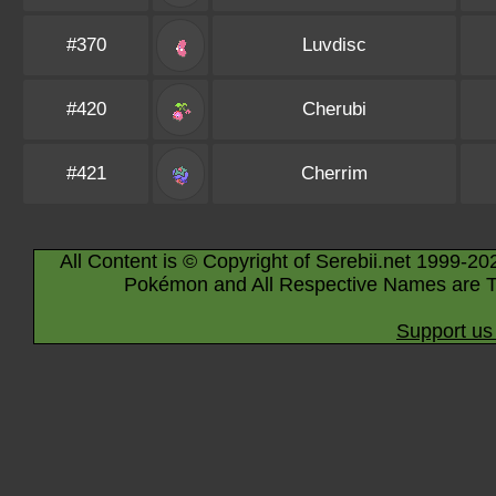
#370
Luvdisc
#420
Cherubi
#421
Cherrim
All Content is © Copyright of Serebii.net 1999-20
Pokémon and All Respective Names are T
Support us