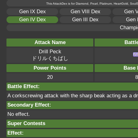
This AttackDex is for Diamond, Pearl, Platinum, HeartGold, SoulSi
Gen IX Dex
Gen VIII Dex
Gen V
Gen IV Dex
Gen III Dex
Gen 
Champi
Attack Name
Battl
Drill Peck
ドリルくちばし
Power Points
Base 
20
8
Battle Effect:
A corkscrewing attack with the sharp beak acting as a dri
Secondary Effect:
No effect.
Super Contests
Effect: