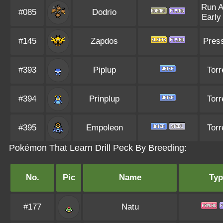
Run 
#085
Dodrio
Early
#145
Zapdos
Pres
#393
Piplup
Torr
#394
Prinplup
Torr
#395
Empoleon
Torr
Pokémon That Learn Drill Peck By Breeding:
No.
Pic
Name
Typ
#177
Natu