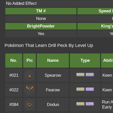
No Added Effect
TM #
Speed P
None
BrightPowder
King'
Yes
Y
Pokémon That Learn Drill Peck By Level Up
No.
Pic
Name
Type
Abili
#021
Spearow
Keen
#022
Fearow
Keen
Run 
#084
Doduo
Early