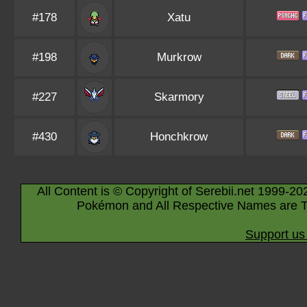
#178
Xatu
#198
Murkrow
#227
Skarmory
#430
Honchkrow
All Content is © Copyright of Serebii.net 1999-20
Pokémon and All Respective Names are T
Support us