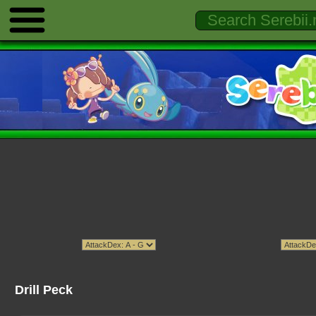
Drill Peck