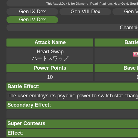
This AttackDex is for Diamond, Pearl, Platinum, HeartGold, SoulSi
Gen IX Dex
Gen VIII Dex
Gen V
Gen IV Dex
Champi
Attack Name
Battl
Heart Swap
ハートスワップ
Power Points
Base 
10
Battle Effect:
The user employs its psychic power to switch stat chang
Secondary Effect:
Super Contests
Effect: