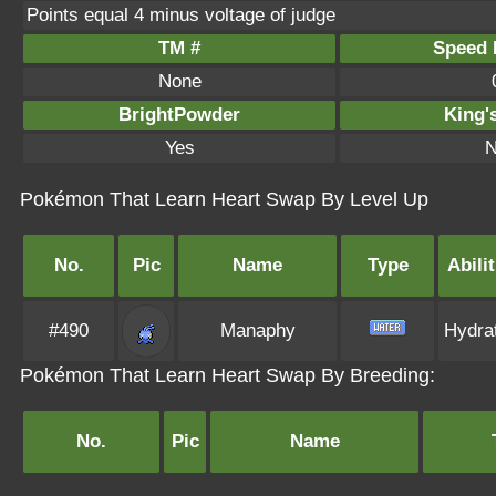
Points equal 4 minus voltage of judge
TM #
Speed P
None
BrightPowder
King'
Yes
N
Pokémon That Learn Heart Swap By Level Up
No.
Pic
Name
Type
Abilit
#490
Manaphy
Hydra
Pokémon That Learn Heart Swap By Breeding:
No.
Pic
Name