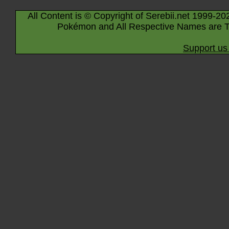
All Content is © Copyright of Serebii.net 1999-20
Pokémon and All Respective Names are T
Support us