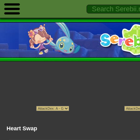
Heart Swap