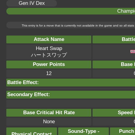
Gen IV Dex
Champi
This entry is for a move that is currently not available in the game and so all sta
Attack Name
Battl
Heart Swap
ハートスワップ
Power Points
Base 
12
Battle Effect:
Secondary Effect:
Base Critical Hit Rate
Speed P
None
Sound-Type -
Punch
Physical Contact