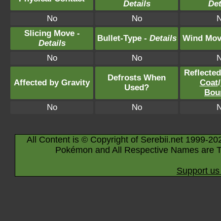
Details
Det
No
No
Slicing Move -
Bullet-Type -
Details
Wind Mov
Details
No
No
Reflecte
Defrosts When
Affected by Gravity
Coat
/
Used?
Bou
No
No
All Content is © Copyright of Serebii.net 1999-20
Pokémon and All Respective Names are T
Support us