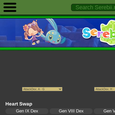
Heart Swap
Gen IX Dex
Gen VIII Dex
Gen V