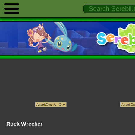
Rock Wrecker