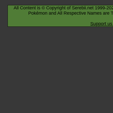
All Content is © Copyright of Serebii.net 1999-20
Pokémon and All Respective Names are T
Support us