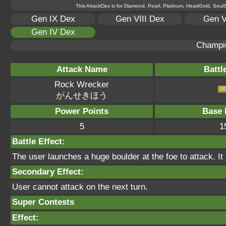
This AttackDex is for Diamond, Pearl, Platinum, HeartGold, SoulSi
Gen IX Dex
Gen VIII Dex
Gen V
Gen IV Dex
Champi
Attack Name
Battl
Rock Wrecker
がんせきほう
Power Points
Base 
5
1
Battle Effect:
The user launches a huge boulder at the foe to attack. It
Secondary Effect:
User cannot attack on the next turn.
Super Contests
Effect: