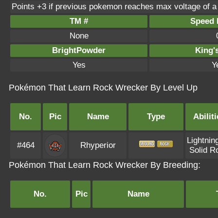
Points +3 if previous pokemon reaches max voltage of a
TM #
Speed P
None
BrightPowder
King'
Yes
Y
Pokémon That Learn Rock Wrecker By Level Up
No.
Pic
Name
Type
Abiliti
Lightnin
#464
Rhyperior
Solid R
Pokémon That Learn Rock Wrecker By Breeding:
No.
Pic
Name