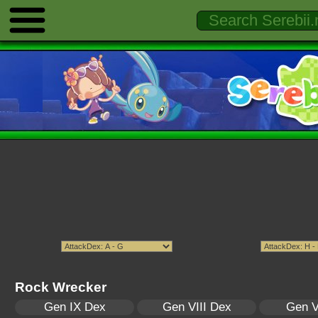
Rock Wrecker
Gen IX Dex
Gen VIII Dex
Gen V