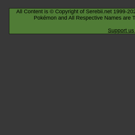
All Content is © Copyright of Serebii.net 1999-20
Pokémon and All Respective Names are T
Support us