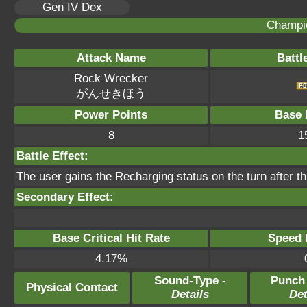
Gen IV Dex
Champi
Attack Name
Battl
Rock Wrecker
がんせきほう
Power Points
Base 
8
1
Battle Effect:
The user gains the Recharging status on the turn after t
Secondary Effect:
Base Critical Hit Rate
Speed P
4.17%
Sound-Type -
Punch
Physical Contact
Details
Det