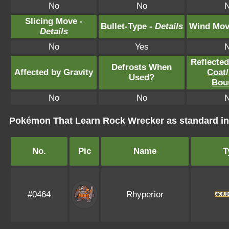
No
No
Slicing Move -
Bullet-Type -
Details
Wind Mov
Details
No
Yes
Reflecte
Defrosts When
Affected by Gravity
Coat
/
Used?
Bou
No
No
Pokémon That Learn Rock Wrecker as standard 
No.
Pic
Name
T
#0464
Rhyperior