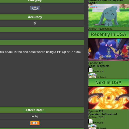
Category
Land?!
Accuracy
0
Airdate: 14/08/2026
Recently In USA
 this attack is the one case where using a PP Up or PP Max
Episode 123
Mochi Mayhem!
Synopsis
Pictures
Next In USA
Effect Rate:
Episode 124
Operation Infiltration!
-- %
Airdate: 2026
Synopsis
Pictures