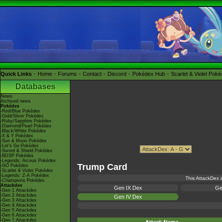
Quick Links
Home
Forums
Contact
Discord
Pokédex Hub
Scarlet & Violet Pok
Databases
News
Archived news
Pokédex
-Red/Blue Pokédex
-Gold/Silver Pokédex
-Ruby/Sapphire Pokédex
-Diamond/Pearl Pokédex
-Black/White Pokédex
-X & Y Pokédex
-Sun & Moon Pokédex
-Let's Go Pokédex
-Sword & Shield Pokédex
-BDSP Pokédex
-Legends: Arceus Pokédex
Trump Card
-GO Pokédex
-Scarlet & Violet Pokédex
-Legends: Z-A Pokédex
This AttackDex i
-Champions Pokédex
Attackdex
Gen IX Dex
Ge
-Gen 1 Attackdex
-Gen 2 Attackdex
Gen IV Dex
-Gen 3 Attackdex
-Gen 4 Attackdex
-Gen 5 Attackdex
-Gen 6 Attackdex
-Gen 7 Attackdex