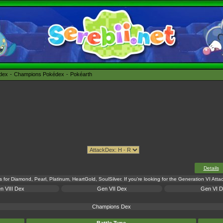
édex
Champions Pokédex
Pokéarth
Details
s for Diamond, Pearl, Platinum, HeartGold, SoulSilver. If you're looking for the Generation VI Att
n VIII Dex
Gen VII Dex
Gen VI 
Champions Dex