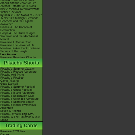
Giratina & The Sky Warrior!
Arceus and the Jewel of Life
Zoroark - Master of Illusions
Black: Victini & ReshiramWhite:
Victini & Zekrom
Kyurem VS The Sword of Justice
-Meloetta's Midnight Serenade
Genesect and the Legend
Awakened
Diancie & The Cocoon of
Destruction
Hoopa & The Clash of Ages
Volcanion and the Mechanical
Marvel
Pokémon I Choose You!
Pokémon The Power of Us
Mewtwo Strikes Back Evolution
Secrets of the Jungle
Live Action
Pokémon Detective Pikachu
Pikachu Shorts
Pikachu's Summer Vacation
Pikachu's Rescue Adventure
Pikachu And Pichu
Pikachu's PikaBoo
Camp Pikachu!
Gotta Dance!!
Pikachu's Summer Festival!
Pikachu's Ghost Festival!
Pikachu's Island Adventure!
Pikachu's Exploration Club
Pikachu's Great Ice Adventure
Pikachu's Sparkling Search
Pikachu's Really Mysterious
Adventure
Eevee & Friends
Pikachu, What's This Key?
Pikachu & The Pokémon Music
Squad
Trading Cards
Pokémon TCG Live
Cardex