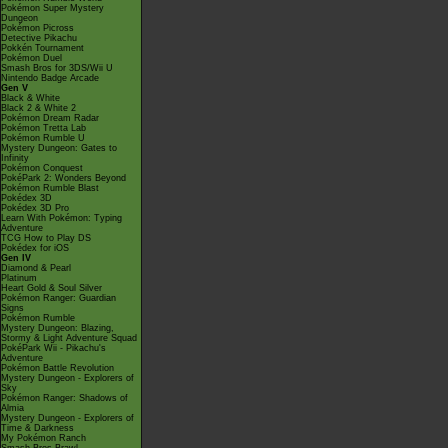
Pokémon Super Mystery
Dungeon
Pokémon Picross
Detective Pikachu
Pokkén Tournament
Pokémon Duel
Smash Bros for 3DS/Wii U
Nintendo Badge Arcade
Gen V
Black & White
Black 2 & White 2
Pokémon Dream Radar
Pokémon Tretta Lab
Pokémon Rumble U
Mystery Dungeon: Gates to
Infinity
Pokémon Conquest
PokéPark 2: Wonders Beyond
Pokémon Rumble Blast
Pokédex 3D
Pokédex 3D Pro
Learn With Pokémon: Typing
Adventure
TCG How to Play DS
Pokédex for iOS
Gen IV
Diamond & Pearl
Platinum
Heart Gold & Soul Silver
Pokémon Ranger: Guardian
Signs
Pokémon Rumble
Mystery Dungeon: Blazing,
Stormy & Light Adventure Squad
PokéPark Wii - Pikachu's
Adventure
Pokémon Battle Revolution
Mystery Dungeon - Explorers of
Sky
Pokémon Ranger: Shadows of
Almia
Mystery Dungeon - Explorers of
Time & Darkness
My Pokémon Ranch