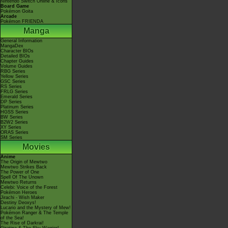
Nintendo Switch Online & Icons
Board Game
Pokémon Goita
Arcade
Pokémon FRIENDA
Manga
General Information
MangaDex
Character BIOs
Detailed BIOs
Chapter Guides
Volume Guides
RBG Series
Yellow Series
GSC Series
RS Series
FRLG Series
Emerald Series
DP Series
Platinum Series
HGSS Series
BW Series
B2W2 Series
XY Series
ORAS Series
SM Series
Movies
Anime
The Origin of Mewtwo
Mewtwo Strikes Back
The Power of One
Spell Of The Unown
Mewtwo Returns
Celebi: Voice of the Forest
Pokémon Heroes
Jirachi - Wish Maker
Destiny Deoxys!
Lucario and the Mystery of Mew!
Pokémon Ranger & The Temple
of the Sea!
The Rise of Darkrai!