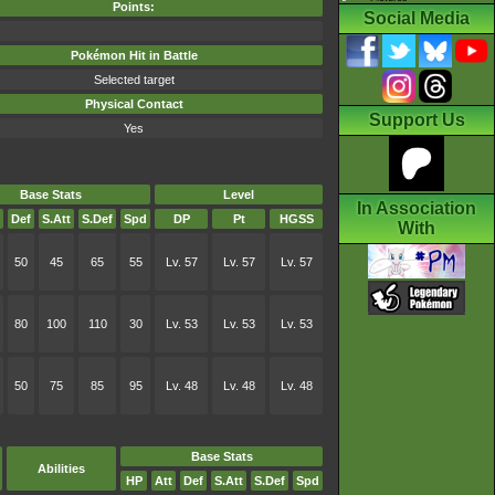
Points:
Social Media
Pokémon Hit in Battle
Selected target
Physical Contact
Support Us
Yes
Base Stats
Level
In Association
Def
S.Att
S.Def
Spd
DP
Pt
HGSS
With
50
45
65
55
Lv. 57
Lv. 57
Lv. 57
80
100
110
30
Lv. 53
Lv. 53
Lv. 53
50
75
85
95
Lv. 48
Lv. 48
Lv. 48
Base Stats
Abilities
HP
Att
Def
S.Att
S.Def
Spd