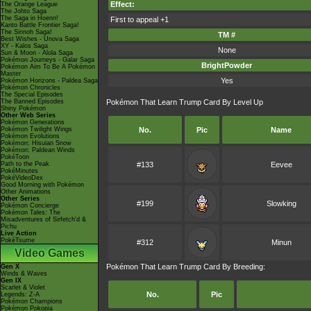
Effect:
The Orange League
The Johto Saga
The Saga in Hoenn!
First to appeal +1
Kanto Battle Frontier Saga!
The Sinnoh Saga!
TM #
Best Wishes - Unova Saga
XY - Kalos Saga
None
Sun & Moon - Alola Saga
Pokémon Journeys - Galar Saga
BrightPowder
Pokémon Aim To Be A Pokémon
Master
Yes
Pokémon Horizons - Paldea Saga
Pokémon Chronicles
The Special Episodes
The Banned Episodes
Pokémon That Learn Trump Card By Level Up
Shiny Pokémon
Other Web Series
Pokémon Generations
Pokémon Twilight Wings
No.
Pic
Name
Pokémon Evolutions
Pokémon: Hisuian Snow
Pokémon: Paldean Winds
PokéToon
Path to the Peak
#133
Eevee
PokéMinutes
PokéVideoDex
Good Morning with Pokémon
Other Animations
Other Series
#199
Slowking
Pokémon Concierge
Pokémon Tales: The
Misadventures of Sirfetch'd &
Pichu
Live Action
PokéTsume
#312
Minun
Video Games
Pokémon That Learn Trump Card By Breeding:
Gen X
Winds & Waves
Gen IX
Scarlet & Violet
No.
Pic
Legends: Z-A
Pokémon Champions
Pokémon Pokopia