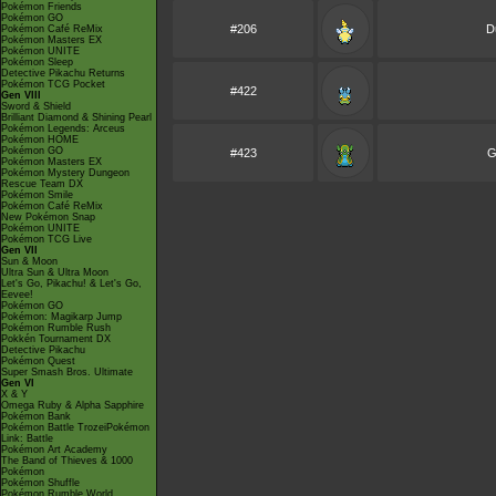
Pokémon Friends
Pokémon GO
#206
D
Pokémon Café ReMix
Pokémon Masters EX
Pokémon UNITE
Pokémon Sleep
Detective Pikachu Returns
Pokémon TCG Pocket
#422
Gen VIII
Sword & Shield
Brilliant Diamond & Shining Pearl
Pokémon Legends: Arceus
Pokémon HOME
Pokémon GO
#423
G
Pokémon Masters EX
Pokémon Mystery Dungeon
Rescue Team DX
Pokémon Smile
Pokémon Café ReMix
New Pokémon Snap
Pokémon UNITE
Pokémon TCG Live
Gen VII
Sun & Moon
Ultra Sun & Ultra Moon
Let's Go, Pikachu! & Let's Go,
Eevee!
Pokémon GO
Pokémon: Magikarp Jump
Pokémon Rumble Rush
Pokkén Tournament DX
Detective Pikachu
Pokémon Quest
Super Smash Bros. Ultimate
Gen VI
X & Y
Omega Ruby & Alpha Sapphire
Pokémon Bank
Pokémon Battle TrozeiPokémon
Link: Battle
Pokémon Art Academy
The Band of Thieves & 1000
Pokémon
Pokémon Shuffle
Pokémon Rumble World