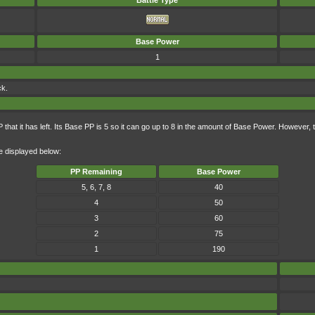
Battle Type
Base Power
1
ck.
hat it has left. Its Base PP is 5 so it can go up to 8 in the amount of Base Power. However,
e displayed below:
PP Remaining
Base Power
5, 6, 7, 8
40
4
50
3
60
2
75
1
190