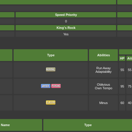
Speed Priority
0
King's Rock
Yes
Type
Abilities
HP
Att
Run Away
55
55
Adaptability
Oblivious
95
75
Own Tempo
Minus
60
40
Name
Type