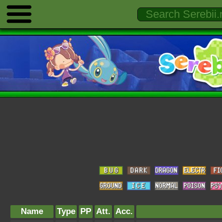
Name
Type
PP
Att.
Acc.