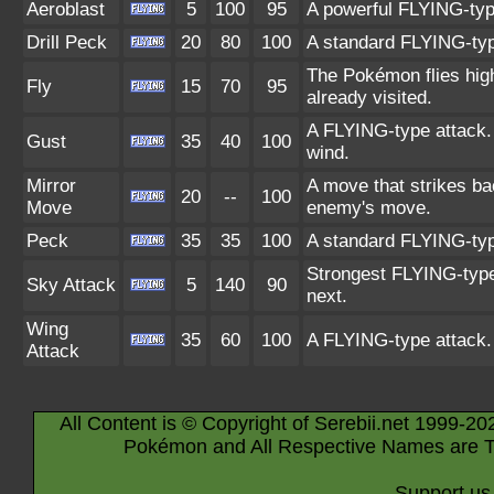
Aeroblast
5
100
95
A powerful FLYING-type 
Drill Peck
20
80
100
A standard FLYING-type 
The Pokémon flies high,
Fly
15
70
95
already visited.
A FLYING-type attack. 
Gust
35
40
100
wind.
Mirror
A move that strikes ba
20
--
100
Move
enemy's move.
Peck
35
35
100
A standard FLYING-type
Strongest FLYING-type a
Sky Attack
5
140
90
next.
Wing
35
60
100
A FLYING-type attack.
Attack
All Content is © Copyright of Serebii.net 1999-20
Pokémon and All Respective Names are T
Support us