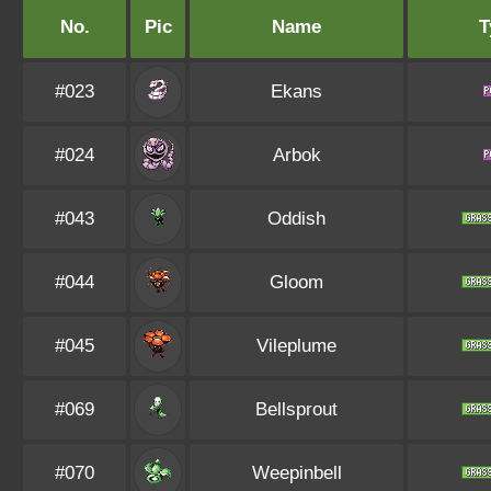
No.
Pic
Name
T
#023
Ekans
#024
Arbok
#043
Oddish
#044
Gloom
#045
Vileplume
#069
Bellsprout
#070
Weepinbell