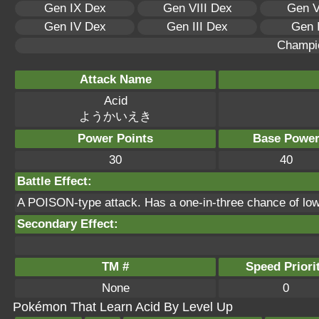
Gen IX Dex
Gen VIII Dex
Gen V
Gen IV Dex
Gen III Dex
Gen 
Champi
Attack Name
Acid
ようかいえき
Power Points
Base Powe
30
40
Battle Effect:
A POISON-type attack. Has a one-in-three chance of lo
Secondary Effect:
TM #
Speed Priori
None
0
Pokémon That Learn Acid By Level Up