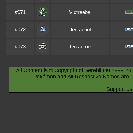
#071
Victreebel
#072
Tentacool
#073
Tentacruel
All Content is © Copyright of Serebii.net 1999-20
Pokémon and All Respective Names are T
Support us