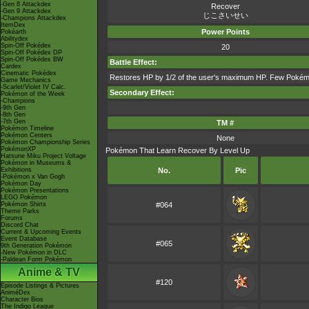
-Gen 8 Attackdex
Recover
-Gen 9 Attackdex
じこさいせい
-Champions Attackdex
ItemDex
Power Points
Pokéarth
Abilitydex
Spin-Off Pokédex
20
Spin-Off Pokédex DP
Spin-Off Pokédex BW
Battle Effect:
Cardex
Cinematic Pokédex
Restores HP by 1/2 of the user's maximum HP. Few Pokémon
Game Mechanics
-Scarlet/Violet IV Calc.
Secondary Effect:
Pokémon of the Week
-Champions
-9th Gen
-8th Gen
-7th Gen
TM #
Pokémon Timeline
Pokémon Centers
None
Pokémon Championship Series
PokémonXP
Pokémon That Learn Recover By Level Up
Hatsune Miku Project Voltage
Pokémon in Museums &
Exhibitions
No.
Pic
-Pokémon x Van Gogh
Pokémon Day
Pokémon Presentations
LEGO Pokémon
Pokémon Shirts
#064
Theme Parks
Forums
Discord Chat
Current & Upcoming Events
Event Database
#065
9th Generation Pokémon
-New Pokémon in DLC
-Paldean Form Pokémon
Anime & TV
#120
Episode Listings & Pictures
AniméDex
Character Bios
The Indigo League