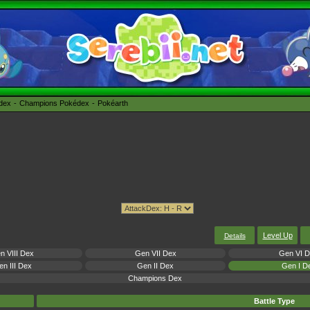
édex
Champions Pokédex
Pokéarth
Level Up
Details
n VIII Dex
Gen VII Dex
Gen VI 
n III Dex
Gen II Dex
Gen I D
Champions Dex
Battle Type