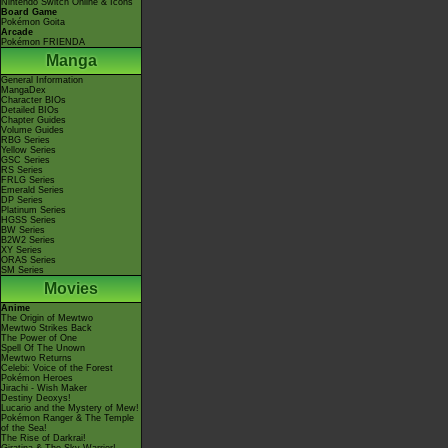
Nintendo Switch Online & Icons
Board Game
Pokémon Goita
Arcade
Pokémon FRIENDA
Manga
General Information
MangaDex
Character BIOs
Detailed BIOs
Chapter Guides
Volume Guides
RBG Series
Yellow Series
GSC Series
RS Series
FRLG Series
Emerald Series
DP Series
Platinum Series
HGSS Series
BW Series
B2W2 Series
XY Series
ORAS Series
SM Series
Movies
Anime
The Origin of Mewtwo
Mewtwo Strikes Back
The Power of One
Spell Of The Unown
Mewtwo Returns
Celebi: Voice of the Forest
Pokémon Heroes
Jirachi - Wish Maker
Destiny Deoxys!
Lucario and the Mystery of Mew!
Pokémon Ranger & The Temple
of the Sea!
The Rise of Darkrai!