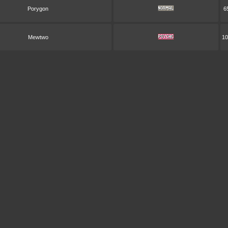
Porygon
6
Mewtwo
10