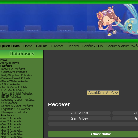
Quick Links
Home
Forums
Contact
Discord
Pokédex Hub
Scarlet & Violet Pok
Databases
News
Archived news
Pokédex
-Red/Blue Pokédex
-Gold/Silver Pokédex
-Ruby/Sapphire Pokédex
-Diamond/Pearl Pokédex
-Black/White Pokédex
-X & Y Pokédex
-Sun & Moon Pokédex
-Let's Go Pokédex
-Sword & Shield Pokédex
-BDSP Pokédex
-Legends: Arceus Pokédex
-GO Pokédex
Recover
-Scarlet & Violet Pokédex
-Legends: Z-A Pokédex
-Champions Pokédex
Gen IX Dex
Ge
Attackdex
Gen IV Dex
Ge
-Gen 1 Attackdex
-Gen 2 Attackdex
-Gen 3 Attackdex
-Gen 4 Attackdex
-Gen 5 Attackdex
-Gen 6 Attackdex
Attack Name
-Gen 7 Attackdex