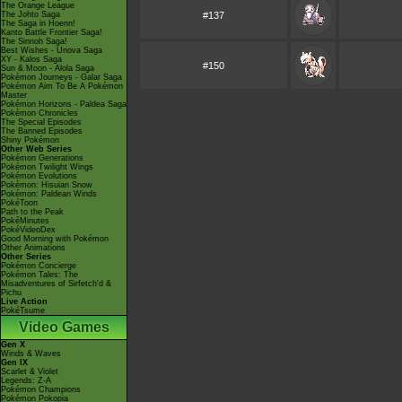
The Orange League
The Johto Saga
#137
The Saga in Hoenn!
Kanto Battle Frontier Saga!
The Sinnoh Saga!
Best Wishes - Unova Saga
XY - Kalos Saga
#150
Sun & Moon - Alola Saga
Pokémon Journeys - Galar Saga
Pokémon Aim To Be A Pokémon
Master
Pokémon Horizons - Paldea Saga
Pokémon Chronicles
The Special Episodes
The Banned Episodes
Shiny Pokémon
Other Web Series
Pokémon Generations
Pokémon Twilight Wings
Pokémon Evolutions
Pokémon: Hisuian Snow
Pokémon: Paldean Winds
PokéToon
Path to the Peak
PokéMinutes
PokéVideoDex
Good Morning with Pokémon
Other Animations
Other Series
Pokémon Concierge
Pokémon Tales: The
Misadventures of Sirfetch'd &
Pichu
Live Action
PokéTsume
Video Games
Gen X
Winds & Waves
Gen IX
Scarlet & Violet
Legends: Z-A
Pokémon Champions
Pokémon Pokopia