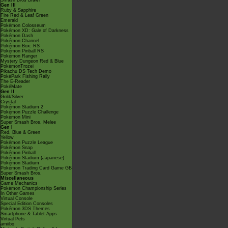
Smash Bros Brawl
Gen III
Ruby & Sapphire
Fire Red & Leaf Green
Emerald
Pokémon Colosseum
Pokémon XD: Gale of Darkness
Pokémon Dash
Pokémon Channel
Pokémon Box: RS
Pokémon Pinball RS
Pokémon Ranger
Mystery Dungeon Red & Blue
PokémonTrozei
Pikachu DS Tech Demo
PokéPark Fishing Rally
The E-Reader
PokéMate
Gen II
Gold/Silver
Crystal
Pokémon Stadium 2
Pokémon Puzzle Challenge
Pokémon Mini
Super Smash Bros. Melee
Gen I
Red, Blue & Green
Yellow
Pokémon Puzzle League
Pokémon Snap
Pokémon Pinball
Pokémon Stadium (Japanese)
Pokémon Stadium
Pokémon Trading Card Game GB
Super Smash Bros.
Miscellaneous
Game Mechanics
Pokémon Championship Series
In Other Games
Virtual Console
Special Edition Consoles
Pokémon 3DS Themes
Smartphone & Tablet Apps
Virtual Pets
amiibo