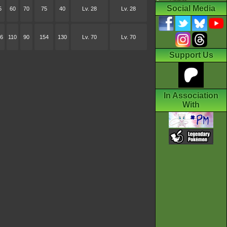
Social Media
5
60
70
75
40
Lv. 28
Lv. 28
6
110
90
154
130
Lv. 70
Lv. 70
Support Us
In Association
With