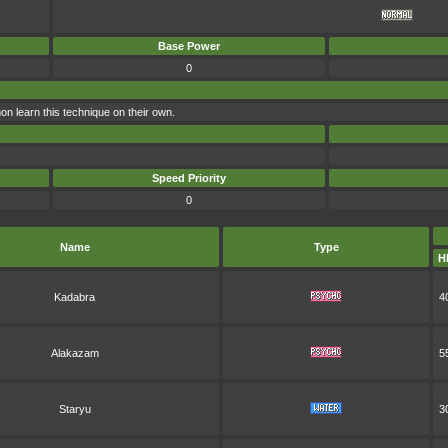
Base Power
0
 learn this technique on their own.
Speed Priority
0
Name
Type
H
Kadabra
4
Alakazam
5
Staryu
3