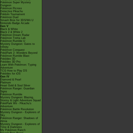
Pokémon Super Mystery
Dungeon
Pokémon Picross
Detective Pikachu
Pokkén Tournament
Pokémon Duel
Smash Bros for 3DS/Wii U
Nintendo Badge Arcade
Gen V
Black & White
Black 2 & White 2
Pokémon Dream Radar
Pokémon Tretta Lab
Pokémon Rumble U
Mystery Dungeon: Gates to
Infinity
Pokémon Conquest
PokéPark 2: Wonders Beyond
Pokémon Rumble Blast
Pokédex 3D
Pokédex 3D Pro
Learn With Pokémon: Typing
Adventure
TCG How to Play DS
Pokédex for iOS
Gen IV
Diamond & Pearl
Platinum
Heart Gold & Soul Silver
Pokémon Ranger: Guardian
Signs
Pokémon Rumble
Mystery Dungeon: Blazing,
Stormy & Light Adventure Squad
PokéPark Wii - Pikachu's
Adventure
Pokémon Battle Revolution
Mystery Dungeon - Explorers of
Sky
Pokémon Ranger: Shadows of
Almia
Mystery Dungeon - Explorers of
Time & Darkness
My Pokémon Ranch