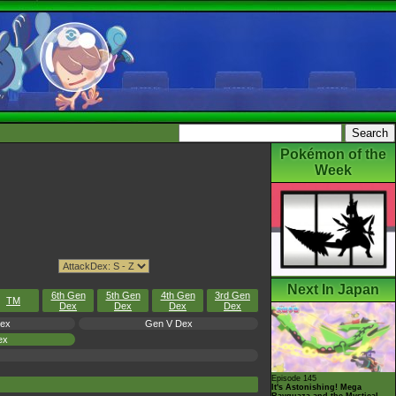
Pokémon of the
Week
Next In Japan
6th Gen
5th Gen
4th Gen
3rd Gen
TM
Dex
Dex
Dex
Dex
Dex
Gen V Dex
ex
Episode 145
It's Astonishing! Mega
Rayquaza and the Mystical