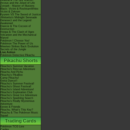
Giratina & The Sky Warrior!
Arceus and the Jewel of Life
Zoroark - Master of Illusions
Black: Victini & ReshiramWhite:
Victini & Zekrom
Kyurem VS The Sword of Justice
-Meloetta's Midnight Serenade
Genesect and the Legend
Awakened
Diancie & The Cocoon of
Destruction
Hoopa & The Clash of Ages
Volcanion and the Mechanical
Marvel
Pokémon I Choose You!
Pokémon The Power of Us
Mewtwo Strikes Back Evolution
Secrets of the Jungle
Live Action
Pokémon Detective Pikachu
Pikachu Shorts
Pikachu's Summer Vacation
Pikachu's Rescue Adventure
Pikachu And Pichu
Pikachu's PikaBoo
Camp Pikachu!
Gotta Dance!!
Pikachu's Summer Festival!
Pikachu's Ghost Festival!
Pikachu's Island Adventure!
Pikachu's Exploration Club
Pikachu's Great Ice Adventure
Pikachu's Sparkling Search
Pikachu's Really Mysterious
Adventure
Eevee & Friends
Pikachu, What's This Key?
Pikachu & The Pokémon Music
Squad
Trading Cards
Pokémon TCG Live
Cardex