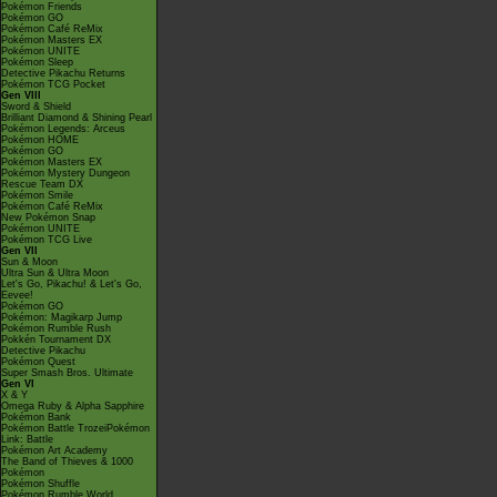
Pokémon Friends
Pokémon GO
Pokémon Café ReMix
Pokémon Masters EX
Pokémon UNITE
Pokémon Sleep
Detective Pikachu Returns
Pokémon TCG Pocket
Gen VIII
Sword & Shield
Brilliant Diamond & Shining Pearl
Pokémon Legends: Arceus
Pokémon HOME
Pokémon GO
Pokémon Masters EX
Pokémon Mystery Dungeon
Rescue Team DX
Pokémon Smile
Pokémon Café ReMix
New Pokémon Snap
Pokémon UNITE
Pokémon TCG Live
Gen VII
Sun & Moon
Ultra Sun & Ultra Moon
Let's Go, Pikachu! & Let's Go,
Eevee!
Pokémon GO
Pokémon: Magikarp Jump
Pokémon Rumble Rush
Pokkén Tournament DX
Detective Pikachu
Pokémon Quest
Super Smash Bros. Ultimate
Gen VI
X & Y
Omega Ruby & Alpha Sapphire
Pokémon Bank
Pokémon Battle TrozeiPokémon
Link: Battle
Pokémon Art Academy
The Band of Thieves & 1000
Pokémon
Pokémon Shuffle
Pokémon Rumble World