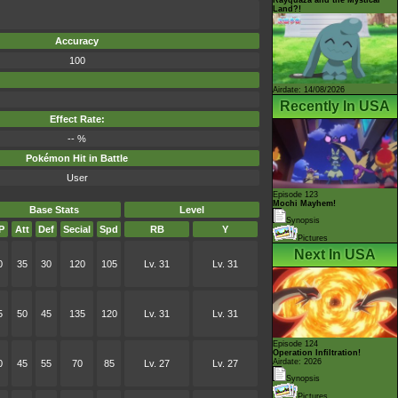
Land?!
Accuracy
100
Airdate: 14/08/2026
Recently In USA
Effect Rate:
-- %
Pokémon Hit in Battle
User
Episode 123
Mochi Mayhem!
Base Stats
Level
Synopsis
P
Att
Def
Secial
Spd
RB
Y
Pictures
Next In USA
0
35
30
120
105
Lv. 31
Lv. 31
5
50
45
135
120
Lv. 31
Lv. 31
Episode 124
Operation Infiltration!
Airdate: 2026
0
45
55
70
85
Lv. 27
Lv. 27
Synopsis
Pictures