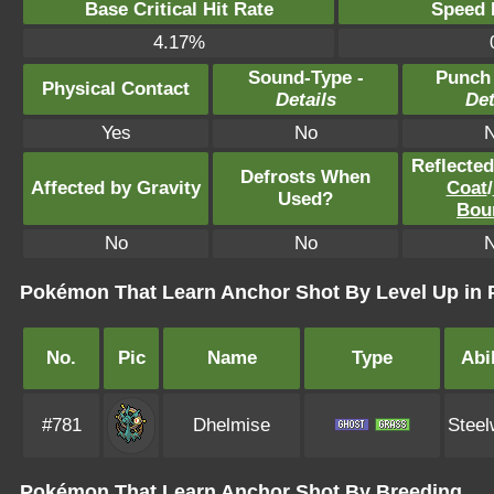
Base Critical Hit Rate
Speed P
4.17%
Sound-Type -
Punch
Physical Contact
Details
Det
Yes
No
Reflecte
Defrosts When
Affected by Gravity
Coat
/
Used?
Bou
No
No
Pokémon That Learn Anchor Shot By Level Up in
No.
Pic
Name
Type
Abil
#781
Dhelmise
Steel
Pokémon That Learn Anchor Shot By Breeding