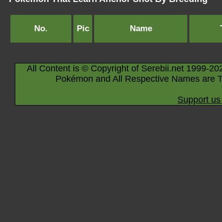
No.
Pic
Name
All Content is © Copyright of Serebii.net 1999-20
Pokémon and All Respective Names are T
Support us