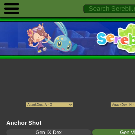
Anchor Shot
Gen IX Dex
Gen VI