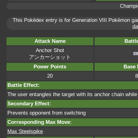
Champi
This Pokédex entry is for Generation VIII Pokémon g
da
Attack Name
Battl
Anchor Shot
アンカーショット
Power Points
Base 
20
8
Battle Effect:
The user entangles the target with its anchor chain while
Secondary Effect:
Prevents opponent from switching
Corresponding Max Move:
Max Steelspike