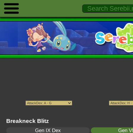
Breakneck Blitz
Gen IX Dex
Gen VI