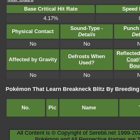
Base Critical Hit Rate
Speed P
4.17%
Sound-Type -
Punch
Physical Contact
Details
Det
No
No
Reflecte
Defrosts When
Affected by Gravity
Coat
/
Used?
Bou
No
No
Pokémon That Learn Breakneck Blitz By Breeding
No.
Pic
Name
All Content is © Copyright of Serebii.net 1999-20
Pokémon and All Respective Names are T