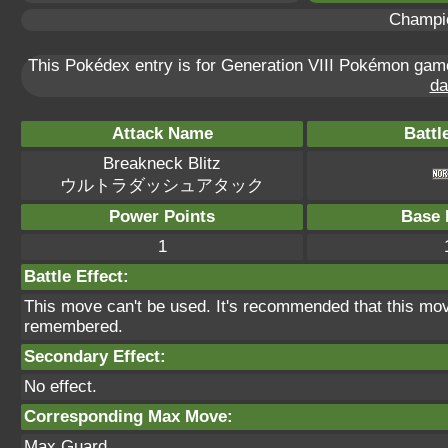
Champi
This Pokédex entry is for Generation VIII Pokémon ga
da
Attack Name
Battl
Breakneck Blitz
ウルトラダッシュアタック
Power Points
Base 
1
Battle Effect:
This move can't be used. It's recommended that this move
remembered.
Secondary Effect:
No effect.
Corresponding Max Move:
Max Guard