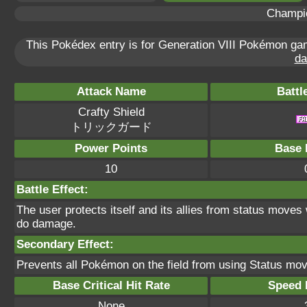
Champi
This Pokédex entry is for Generation VIII Pokémon g
da
Attack Name
Battl
Crafty Shield
トリックガード
Power Points
Base 
10
Battle Effect:
The user protects itself and its allies from status move
do damage.
Secondary Effect:
Prevents all Pokémon on the field from using Status mo
Base Critical Hit Rate
Speed P
None