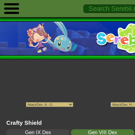
Crafty Shield
Gen IX Dex
Gen VIII Dex