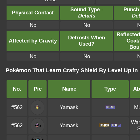
Sound-Type -
Punch
Physical Contact
Details
Det
No
No
Reflecte
Defrosts When
Affected by Gravity
Coat
/
Used?
Bou
No
No
Pokémon That Learn Crafty Shield By Level Up i
No.
Pic
Name
Type
Abi
#562
Yamask
M
Wan
#562
Yamask
S