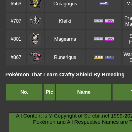
#563
Cofagrigus
M
Pra
#707
Klefki
Ma
S
#801
Magearna
H
Wan
#867
Runerigus
S
Pokémon That Learn Crafty Shield By Breeding
No.
Pic
Name
All Content is © Copyright of Serebii.net 1999-20
Pokémon and All Respective Names are T