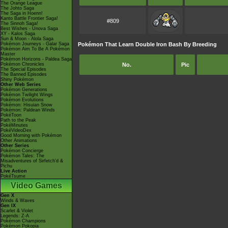
The Orange League
The Johto Saga
The Saga in Hoenn!
Kanto Battle Frontier Saga!
#809
The Sinnoh Saga!
Best Wishes - Unova Saga
XY - Kalos Saga
Sun & Moon - Alola Saga
Pokémon Journeys - Galar Saga
Pokémon That Learn Double Iron Bash By Breeding
Pokémon Aim To Be A Pokémon
Master
Pokémon Horizons - Paldea Saga
Pokémon Chronicles
No.
Pic
The Special Episodes
The Banned Episodes
Shiny Pokémon
Other Web Series
Pokémon Generations
Pokémon Twilight Wings
Pokémon Evolutions
Pokémon: Hisuian Snow
Pokémon: Paldean Winds
PokéToon
Path to the Peak
PokéMinutes
PokéVideoDex
Good Morning with Pokémon
Other Animations
Other Series
Pokémon Concierge
Pokémon Tales: The
Misadventures of Sirfetch'd &
Pichu
Live Action
PokéTsume
Video Games
Gen X
Winds & Waves
Gen IX
Scarlet & Violet
Legends: Z-A
Pokémon Champions
Pokémon Pokopia