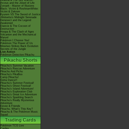
Giratina & The Sky Warrior!
Arceus and the Jewel of Life
Zoroark - Master of Illusions
Black: Victini & ReshiramWhite:
Victini & Zekrom
Kyurem VS The Sword of Justice
-Meloetta's Midnight Serenade
Genesect and the Legend
Awakened
Diancie & The Cocoon of
Destruction
Hoopa & The Clash of Ages
Volcanion and the Mechanical
Marvel
Pokémon I Choose You!
Pokémon The Power of Us
Mewtwo Strikes Back Evolution
Secrets of the Jungle
Live Action
Pokémon Detective Pikachu
Pikachu Shorts
Pikachu's Summer Vacation
Pikachu's Rescue Adventure
Pikachu And Pichu
Pikachu's PikaBoo
Camp Pikachu!
Gotta Dance!!
Pikachu's Summer Festival!
Pikachu's Ghost Festival!
Pikachu's Island Adventure!
Pikachu's Exploration Club
Pikachu's Great Ice Adventure
Pikachu's Sparkling Search
Pikachu's Really Mysterious
Adventure
Eevee & Friends
Pikachu, What's This Key?
Pikachu & The Pokémon Music
Squad
Trading Cards
Pokémon TCG Live
Cardex