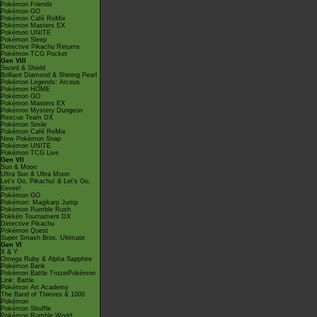
Pokémon Friends
Pokémon GO
Pokémon Café ReMix
Pokémon Masters EX
Pokémon UNITE
Pokémon Sleep
Detective Pikachu Returns
Pokémon TCG Pocket
Gen VIII
Sword & Shield
Brilliant Diamond & Shining Pearl
Pokémon Legends: Arceus
Pokémon HOME
Pokémon GO
Pokémon Masters EX
Pokémon Mystery Dungeon
Rescue Team DX
Pokémon Smile
Pokémon Café ReMix
New Pokémon Snap
Pokémon UNITE
Pokémon TCG Live
Gen VII
Sun & Moon
Ultra Sun & Ultra Moon
Let's Go, Pikachu! & Let's Go,
Eevee!
Pokémon GO
Pokémon: Magikarp Jump
Pokémon Rumble Rush
Pokkén Tournament DX
Detective Pikachu
Pokémon Quest
Super Smash Bros. Ultimate
Gen VI
X & Y
Omega Ruby & Alpha Sapphire
Pokémon Bank
Pokémon Battle TrozeiPokémon
Link: Battle
Pokémon Art Academy
The Band of Thieves & 1000
Pokémon
Pokémon Shuffle
Pokémon Rumble World