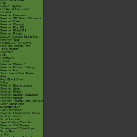
Smash Bros Brawl
Gen III
Ruby & Sapphire
Fire Red & Leaf Green
Emerald
Pokémon Colosseum
Pokémon XD: Gale of Darkness
Pokémon Dash
Pokémon Channel
Pokémon Box: RS
Pokémon Pinball RS
Pokémon Ranger
Mystery Dungeon Red & Blue
PokémonTrozei
Pikachu DS Tech Demo
PokéPark Fishing Rally
The E-Reader
PokéMate
Gen II
Gold/Silver
Crystal
Pokémon Stadium 2
Pokémon Puzzle Challenge
Pokémon Mini
Super Smash Bros. Melee
Gen I
Red, Blue & Green
Yellow
Pokémon Puzzle League
Pokémon Snap
Pokémon Pinball
Pokémon Stadium (Japanese)
Pokémon Stadium
Pokémon Trading Card Game GB
Super Smash Bros.
Miscellaneous
Game Mechanics
Pokémon Championship Series
In Other Games
Virtual Console
Special Edition Consoles
Pokémon 3DS Themes
Smartphone & Tablet Apps
Virtual Pets
amiibo