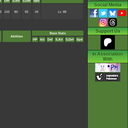
t
Def
S.Att
S.Def
Spd
Social Media
3
143
80
65
34
Lv. 88
Support Us
Base Stats
Abilities
HP
Att
Def
S.Att
S.Def
Spd
In Association
With