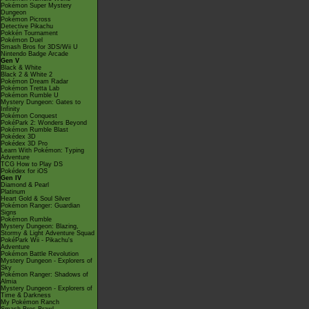
Pokémon Super Mystery
Dungeon
Pokémon Picross
Detective Pikachu
Pokkén Tournament
Pokémon Duel
Smash Bros for 3DS/Wii U
Nintendo Badge Arcade
Gen V
Black & White
Black 2 & White 2
Pokémon Dream Radar
Pokémon Tretta Lab
Pokémon Rumble U
Mystery Dungeon: Gates to
Infinity
Pokémon Conquest
PokéPark 2: Wonders Beyond
Pokémon Rumble Blast
Pokédex 3D
Pokédex 3D Pro
Learn With Pokémon: Typing
Adventure
TCG How to Play DS
Pokédex for iOS
Gen IV
Diamond & Pearl
Platinum
Heart Gold & Soul Silver
Pokémon Ranger: Guardian
Signs
Pokémon Rumble
Mystery Dungeon: Blazing,
Stormy & Light Adventure Squad
PokéPark Wii - Pikachu's
Adventure
Pokémon Battle Revolution
Mystery Dungeon - Explorers of
Sky
Pokémon Ranger: Shadows of
Almia
Mystery Dungeon - Explorers of
Time & Darkness
My Pokémon Ranch