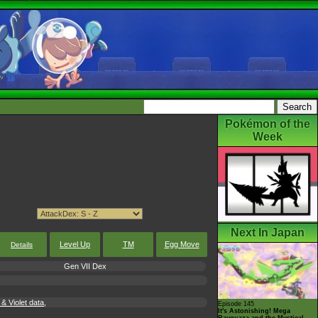
Pokémon of the
Week
Next In Japan
Level Up
TM
Egg Move
Details
Gen VII Dex
 Violet data,
Episode 145
It's Astonishing! Mega
Rayquaza and the Mystical