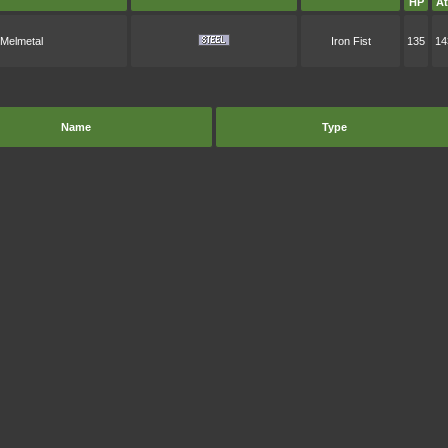
HP
At
Melmetal
Iron Fist
135
14
Name
Type