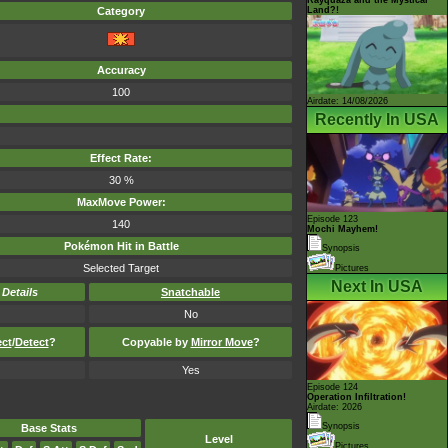
Land?!
Category
Accuracy
100
Airdate: 14/08/2026
Recently In USA
Effect Rate:
30 %
MaxMove Power:
Episode 123
140
Mochi Mayhem!
Pokémon Hit in Battle
Synopsis
Selected Target
Pictures
Next In USA
-
Details
Snatchable
No
ect
/
Detect
?
Copyable by
Mirror Move
?
Yes
Episode 124
Operation Infiltration!
Airdate: 2026
Synopsis
Base Stats
Level
Pictures