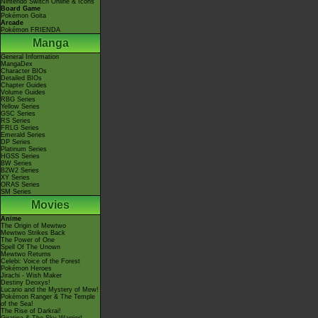
Nintendo Switch Online & Icons
Board Game
Pokémon Goita
Arcade
Pokémon FRIENDA
Manga
General Information
MangaDex
Character BIOs
Detailed BIOs
Chapter Guides
Volume Guides
RBG Series
Yellow Series
GSC Series
RS Series
FRLG Series
Emerald Series
DP Series
Platinum Series
HGSS Series
BW Series
B2W2 Series
XY Series
ORAS Series
SM Series
Movies
Anime
The Origin of Mewtwo
Mewtwo Strikes Back
The Power of One
Spell Of The Unown
Mewtwo Returns
Celebi: Voice of the Forest
Pokémon Heroes
Jirachi - Wish Maker
Destiny Deoxys!
Lucario and the Mystery of Mew!
Pokémon Ranger & The Temple
of the Sea!
The Rise of Darkrai!