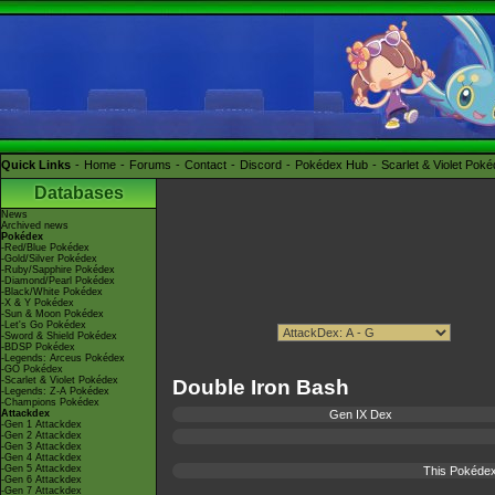
Quick Links
Home
Forums
Contact
Discord
Pokédex Hub
Scarlet & Violet Pok
Databases
News
Archived news
Pokédex
-Red/Blue Pokédex
-Gold/Silver Pokédex
-Ruby/Sapphire Pokédex
-Diamond/Pearl Pokédex
-Black/White Pokédex
-X & Y Pokédex
-Sun & Moon Pokédex
-Let's Go Pokédex
-Sword & Shield Pokédex
-BDSP Pokédex
-Legends: Arceus Pokédex
-GO Pokédex
-Scarlet & Violet Pokédex
Double Iron Bash
-Legends: Z-A Pokédex
-Champions Pokédex
Attackdex
Gen IX Dex
-Gen 1 Attackdex
-Gen 2 Attackdex
-Gen 3 Attackdex
-Gen 4 Attackdex
-Gen 5 Attackdex
This Pokédex
-Gen 6 Attackdex
-Gen 7 Attackdex