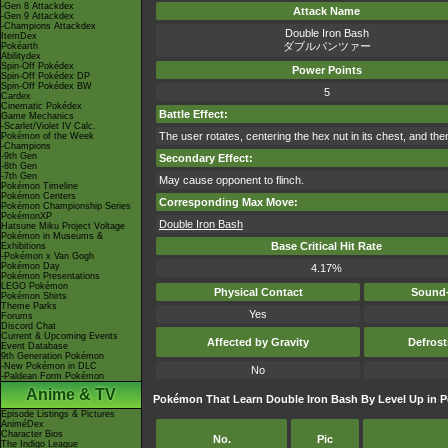
-Gen 8 Attackdex
Attack Name
-Gen 9 Attackdex
-Champions Attackdex
Double Iron Bash
ItemDex
ダブルパンツァー
Pokéarth
Abilitydex
Spin-Off Pokédex
Power Points
Spin-Off Pokédex DP
Spin-Off Pokédex BW
5
Cardex
Cinematic Pokédex
Battle Effect:
Game Mechanics
-Scarlet/Violet IV Calc.
The user rotates, centering the hex nut in its chest, and the
Pokémon of the Week
-Champions
-9th Gen
Secondary Effect:
-8th Gen
-7th Gen
May cause opponent to flinch.
Pokémon Timeline
Pokémon Centers
Corresponding Max Move:
Pokémon Championship Series
PokémonXP
Double Iron Bash
Hatsune Miku Project Voltage
Pokémon in Museums &
Base Critical Hit Rate
Exhibitions
-Pokémon x Van Gogh
Pokémon Day
4.17%
Pokémon Presentations
LEGO Pokémon
Physical Contact
Sound-
Pokémon Shirts
Theme Parks
Yes
Forums
Discord Chat
Current & Upcoming Events
Affected by Gravity
Defros
Event Database
9th Generation Pokémon
-New Pokémon in DLC
No
-Paldean Form Pokémon
Anime & TV
Pokémon That Learn Double Iron Bash By Level Up in 
Episode Listings & Pictures
AniméDex
Character Bios
No.
Pic
The Indigo League