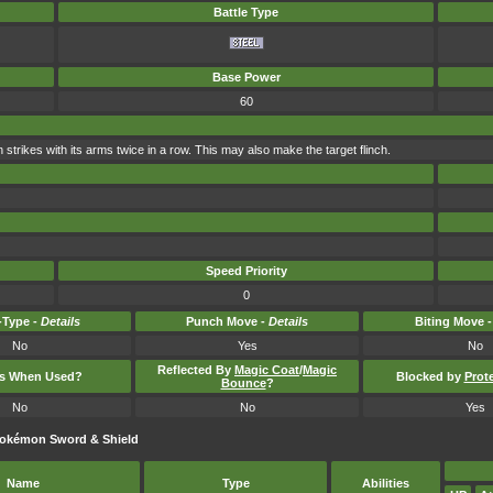
Battle Type
Base Power
60
n strikes with its arms twice in a row. This may also make the target flinch.
Speed Priority
0
Type -
Details
Punch Move -
Details
Biting Move 
No
Yes
No
Reflected By
Magic Coat
/
Magic
ts When Used?
Blocked by
Prot
Bounce
?
No
No
Yes
Pokémon Sword & Shield
Name
Type
Abilities