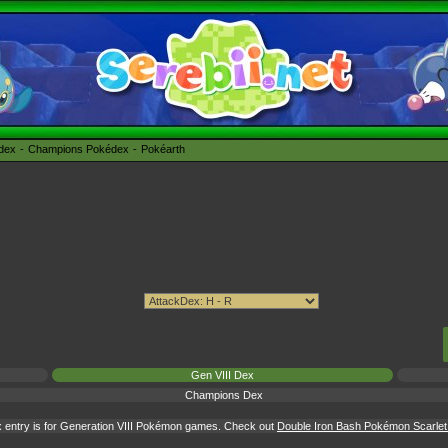
édex
Champions Pokédex
Pokéarth
Gen VIII Dex
Champions Dex
 entry is for Generation VIII Pokémon games. Check out
Double Iron Bash Pokémon Scarlet &