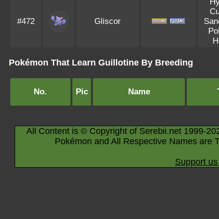
Hy
Cu
#472
Gliscor
Sand
Po
H
Pokémon That Learn Guillotine By Breeding
No.
Pic
Name
All Content is © Copyright of Serebii.net 1999-20
Pokémon and All Respective Names are T
Support us