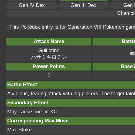
Gen IV Dex
Gen III Dex
Gen 
Champi
This Pokédex entry is for Generation VIII Pokémon ga
Attack Name
Battl
Guillotine
ハサミギロチン
Power Points
Base 
5
Battle Effect:
A vicious, tearing attack with big pincers. The target faints
Secondary Effect:
May cause one-hit KO.
Corresponding Max Move:
Max Strike