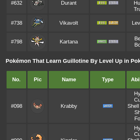
#632
Durant
Hu
Tr
#738
Vikavolt
Lev
Be
#798
Kartana
Bo
Pokémon That Learn Guillotine By Level Up in Po
No.
Pic
Name
Type
Abil
Hy
Cu
#098
Krabby
Shell
Sh
Fo
Hy
Cu