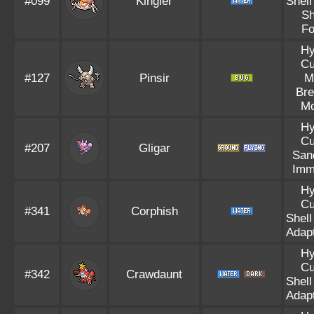
#099
Kingler
Shell
Sh
Fo
Hy
Cu
#127
Pinsir
M
Bre
Mo
Hy
Cu
#207
Gligar
Sand
Imm
Hy
Cu
#341
Corphish
Shell
Adapt
Hy
Cu
#342
Crawdaunt
Shell
Adapt