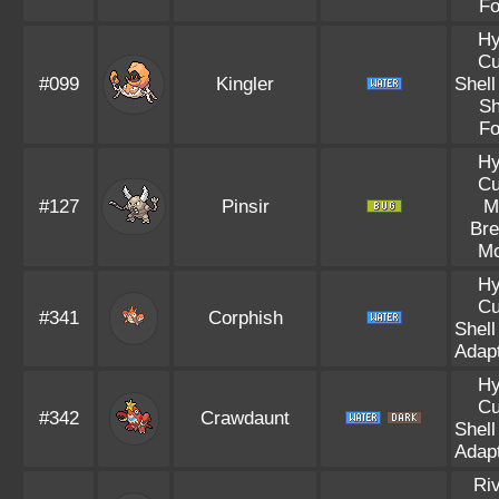
Fo
Hy
Cu
#099
Kingler
Shell
Sh
Fo
Hy
Cu
#127
Pinsir
M
Bre
Mo
Hy
Cu
#341
Corphish
Shell
Adapt
Hy
Cu
#342
Crawdaunt
Shell
Adapt
Riv