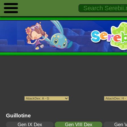
Guillotine
Gen IX Dex
Gen VIII Dex
Gen V