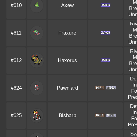
M
#610
Axew
Bre
Unn
Riv
M
#611
Fraxure
Bre
Unn
Riv
M
#612
Haxorus
Bre
Unn
Def
In
#624
Pawniard
Fo
Pre
Def
In
#625
Bisharp
Fo
Pre
Sw