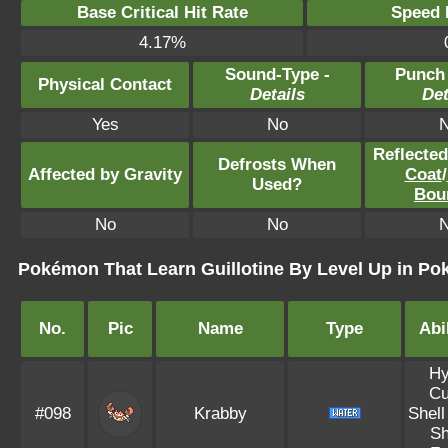
Base Critical Hit Rate
Speed P
4.17%
Sound-Type -
Punch
Physical Contact
Details
Det
Yes
No
Reflecte
Defrosts When
Affected by Gravity
Coat
/
Used?
Bou
No
No
Pokémon That Learn Guillotine By Level Up in P
No.
Pic
Name
Type
Abil
Hy
Cu
#098
Krabby
Shell
Sh