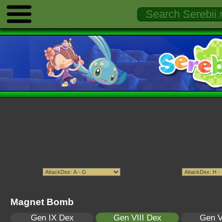
Magnet Bomb
Gen IX Dex
Gen VIII Dex
Gen V