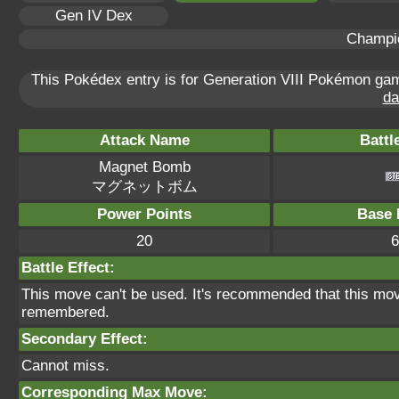
Gen IV Dex
Champi
This Pokédex entry is for Generation VIII Pokémon g
da
Attack Name
Battl
Magnet Bomb
マグネットボム
Power Points
Base 
20
6
Battle Effect:
This move can't be used. It's recommended that this move
remembered.
Secondary Effect:
Cannot miss.
Corresponding Max Move: