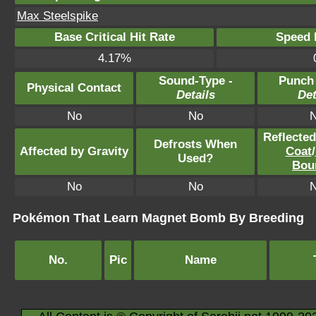
Max Steelspike
Base Critical Hit Rate
Speed P
4.17%
Sound-Type -
Punch
Physical Contact
Details
Det
No
No
Reflecte
Defrosts When
Affected by Gravity
Coat
/
Used?
Bou
No
No
Pokémon That Learn Magnet Bomb By Breeding
No.
Pic
Name