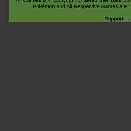
All Content is © Copyright of Serebii.net 1999-20
Pokémon and All Respective Names are T
Support us