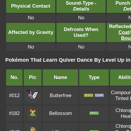
Sound-Type -
Punch
Physical Contact
Details
Det
No
No
Reflecte
Defrosts When
Affected by Gravity
Coat
/
Used?
Bou
No
No
Pokémon That Learn Quiver Dance By Level Up i
No.
Pic
Name
Type
Abilit
Compoun
#012
Butterfree
Tinted
Chloro
#182
Bellossom
Heal
Chloro