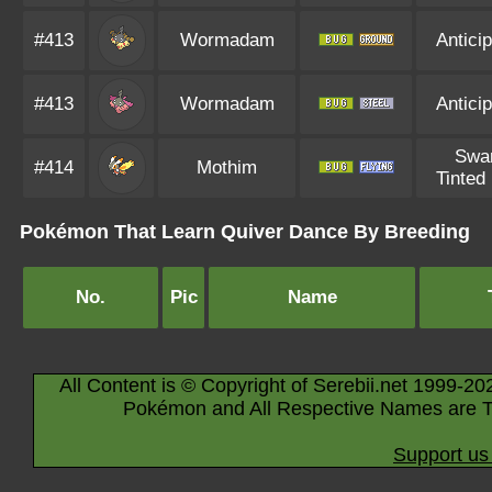
#413
Wormadam
Anticip
#413
Wormadam
Anticip
Swa
#414
Mothim
Tinted
Pokémon That Learn Quiver Dance By Breeding
No.
Pic
Name
All Content is © Copyright of Serebii.net 1999-20
Pokémon and All Respective Names are T
Support us