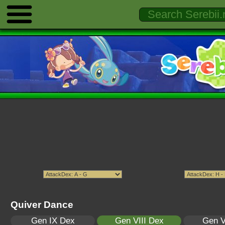
Quiver Dance
Gen IX Dex
Gen VIII Dex
Gen V