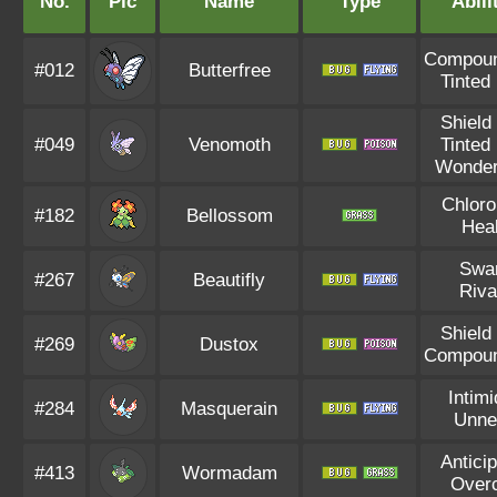
No.
Pic
Name
Type
Abili
Compou
#012
Butterfree
Tinted
Shield
#049
Venomoth
Tinted
Wonder
Chloro
#182
Bellossom
Hea
Swa
#267
Beautifly
Riva
Shield
#269
Dustox
Compou
Intimi
#284
Masquerain
Unne
Anticip
#413
Wormadam
Over