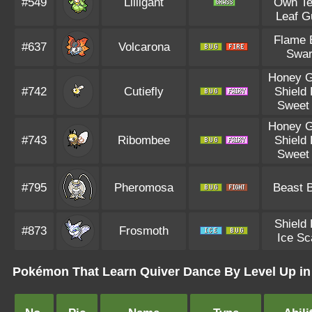
#549
Lilligant
Own T
Leaf G
Flame 
#637
Volcarona
Swa
Honey G
#742
Cutiefly
Shield
Sweet 
Honey G
#743
Ribombee
Shield
Sweet 
#795
Pheromosa
Beast 
Shield
#873
Frosmoth
Ice Sc
Pokémon That Learn Quiver Dance By Level Up in