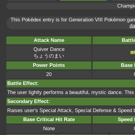
Champi
This Pokédex entry is for Generation VIII Pokémon g
da
Attack Name
Battl
Quiver Dance
ちょうのまい
Power Points
Base 
20
Battle Effect:
The user lightly performs a beautiful, mystic dance. This
Secondary Effect:
Raises user's Special Attack, Special Defense & Speed 
Base Critical Hit Rate
Speed P
None