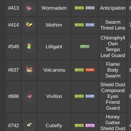
#413
Wormadam
Anticipation
Swarm
#414
Mothim
Tinted Lens
Chlorophyll
Own
#549
Lilligant
Tempo
Leaf Guard
Flame
#637
Volcarona
Body
Swarm
Shield Dust
Compound
#666
Vivillon
Eyes
Friend
Guard
Honey
Gather
#742
Cutiefly
Shield Dust