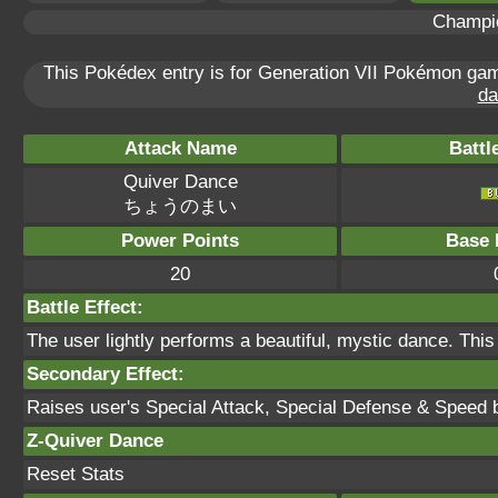
Champi
This Pokédex entry is for Generation VII Pokémon g
da
Attack Name
Battl
Quiver Dance
ちょうのまい
Power Points
Base 
20
Battle Effect:
The user lightly performs a beautiful, mystic dance. This
Secondary Effect:
Raises user's Special Attack, Special Defense & Speed 
Z-Quiver Dance
Reset Stats