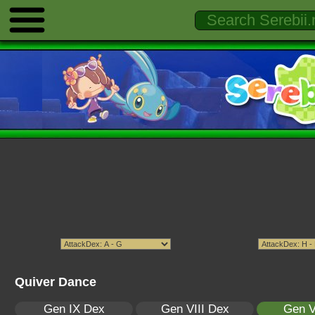
Quiver Dance
Gen IX Dex
Gen VIII Dex
Gen V