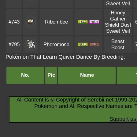
Sweet Veil
Honey
Gather
#743
Ribombee
Shield Dust
Sweet Veil
Beast
#795
Pheromosa
Boost
Pokémon That Learn Quiver Dance By Breeding:
No.
Pic
Name
All Content is © Copyright of Serebii.net 1999-20
Pokémon and All Respective Names are T
Support us