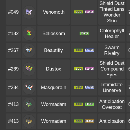
Shield Dust
Tinted Lens
#049
Venomoth
Wonder
Skin
Chlorophyll
#182
Bellossom
Healer
Swarm
#267
Beautifly
Rivalry
Shield Dust
#269
Dustox
Compound
Eyes
Intimidate
#284
Masquerain
Unnerve
Anticipation
#413
Wormadam
Overcoat
#413
Wormadam
Anticipation