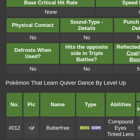
Base Critical Hit Rate
Speed P
None
Sound-Type -
Punch
Physical Contact
Details
Det
No
No
Hits the opposite
Reflecte
Defrosts When
side in Triple
Coat
/
Used?
Battles?
Bou
No
No
Pokémon That Learn Quiver Dance By Level Up
No.
Pic
Name
Type
Abilities
Compound
#012
Butterfree
Eyes
Tinted Lens