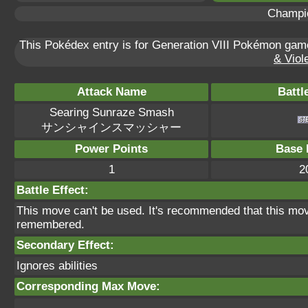
Champi
This Pokédex entry is for Generation VIII Pokémon ga
& Viole
Attack Name
Battl
Searing Sunraze Smash
サンシャインスマッシャー
Power Points
Base 
1
2
Battle Effect:
This move can't be used. It's recommended that this move
remembered.
Secondary Effect:
Ignores abilities
Corresponding Max Move: