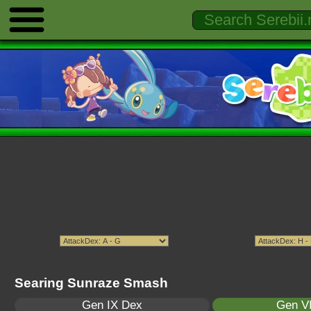
Searing Sunraze Smash
Gen IX Dex
Gen VI