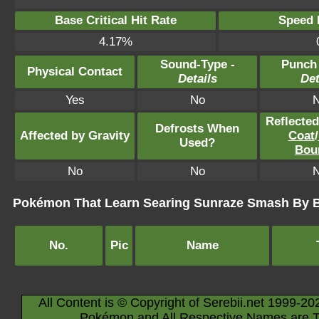
Base Critical Hit Rate
Speed P
4.17%
Sound-Type -
Punch
Physical Contact
Details
Det
Yes
No
Reflecte
Defrosts When
Affected by Gravity
Coat
/
Used?
Bou
No
No
Pokémon That Learn Searing Sunraze Smash By 
No.
Pic
Name
All Content is © Copyright of Serebii.net 1999-20
Pokémon and All Respective Names are T