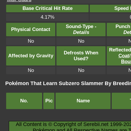
Base Critical Hit Rate
Speed P
4.17%
Sound-Type -
Punch
Physical Contact
Details
Det
No
No
Reflecte
Defrosts When
Affected by Gravity
Coat
/
Used?
Bou
No
No
Pokémon That Learn Subzero Slammer By Breedi
No.
Pic
Name
All Content is © Copyright of Serebii.net 1999-20
Pokémon and All Respective Names are T