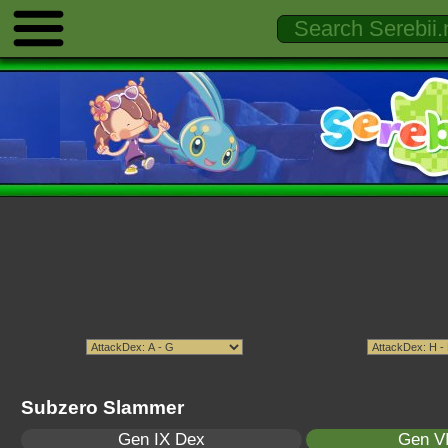
Subzero Slammer
Gen IX Dex
Gen VI