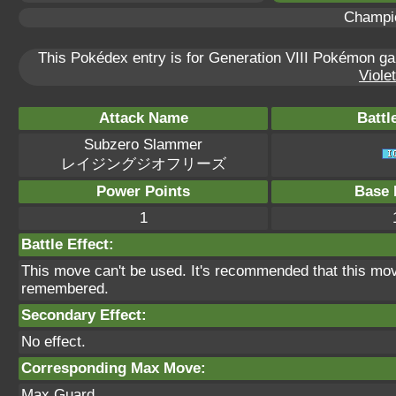
Champi
This Pokédex entry is for Generation VIII Pokémon 
Violet
Attack Name
Battl
Subzero Slammer
レイジングジオフリーズ
Power Points
Base 
1
Battle Effect:
This move can't be used. It's recommended that this move
remembered.
Secondary Effect:
No effect.
Corresponding Max Move:
Max Guard