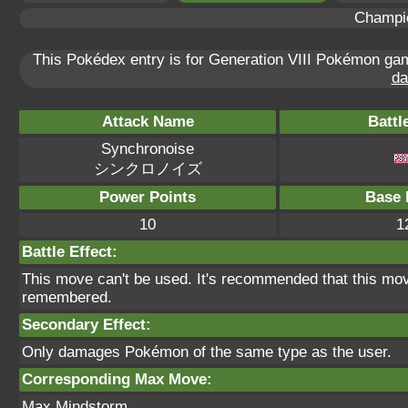
Champi
This Pokédex entry is for Generation VIII Pokémon g
da
Attack Name
Battl
Synchronoise
シンクロノイズ
Power Points
Base 
10
1
Battle Effect:
This move can't be used. It's recommended that this move
remembered.
Secondary Effect:
Only damages Pokémon of the same type as the user.
Corresponding Max Move:
Max Mindstorm