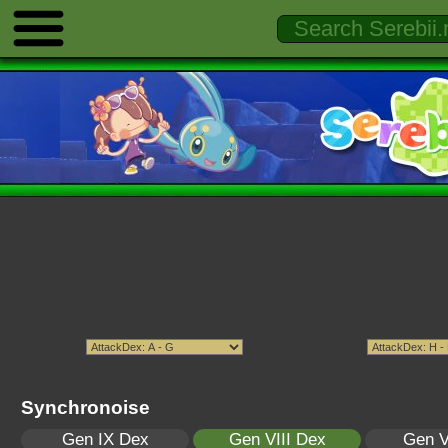
Synchronoise
Gen IX Dex
Gen VIII Dex
Gen V