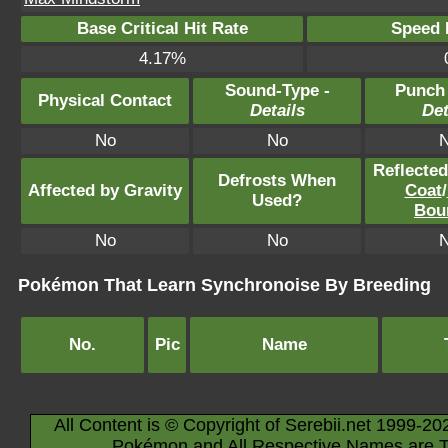
Base Critical Hit Rate
Speed P
4.17%
Sound-Type -
Punch
Physical Contact
Details
Det
No
No
Reflecte
Defrosts When
Affected by Gravity
Coat
/
Used?
Bou
No
No
Pokémon That Learn Synchronoise By Breeding
No.
Pic
Name
All Content is © Copyright of Serebii.net 1999-20
Pokémon and All Respective Names are T