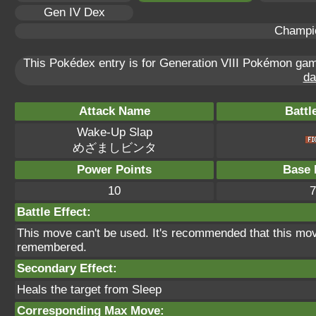
Gen IV Dex
Champi
This Pokédex entry is for Generation VIII Pokémon g
da
Attack Name
Battl
Wake-Up Slap
めざましビンタ
Power Points
Base 
10
7
Battle Effect:
This move can't be used. It's recommended that this move
remembered.
Secondary Effect:
Heals the target from Sleep
Corresponding Max Move: