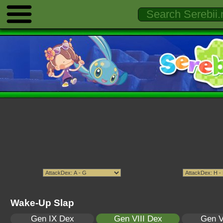
Wake-Up Slap
Gen IX Dex
Gen VIII Dex
Gen V