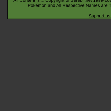
All Content is © Copyright of Serebii.net 1999-20
Pokémon and All Respective Names are T
Support us