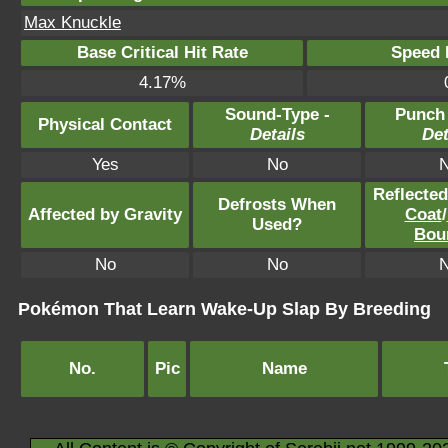
Max Knuckle
Base Critical Hit Rate
Speed P
4.17%
Sound-Type -
Punch
Physical Contact
Details
Det
Yes
No
Reflecte
Defrosts When
Affected by Gravity
Coat
/
Used?
Bou
No
No
Pokémon That Learn Wake-Up Slap By Breeding
No.
Pic
Name